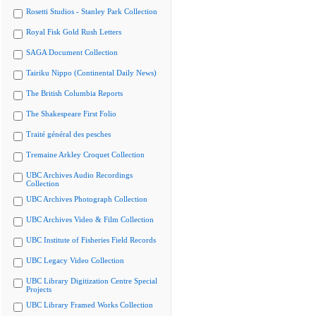
Rosetti Studios - Stanley Park Collection
Royal Fisk Gold Rush Letters
SAGA Document Collection
Tairiku Nippo (Continental Daily News)
The British Columbia Reports
The Shakespeare First Folio
Traité général des pesches
Tremaine Arkley Croquet Collection
UBC Archives Audio Recordings
Collection
UBC Archives Photograph Collection
UBC Archives Video & Film Collection
UBC Institute of Fisheries Field Records
UBC Legacy Video Collection
UBC Library Digitization Centre Special
Projects
UBC Library Framed Works Collection