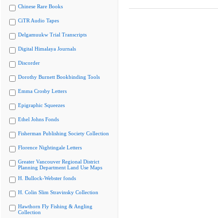
Chinese Rare Books
CiTR Audio Tapes
Delgamuukw Trial Transcripts
Digital Himalaya Journals
Discorder
Dorothy Burnett Bookbinding Tools
Emma Crosby Letters
Epigraphic Squeezes
Ethel Johns Fonds
Fisherman Publishing Society Collection
Florence Nightingale Letters
Greater Vancouver Regional District
Planning Department Land Use Maps
H. Bullock-Webster fonds
H. Colin Slim Stravinsky Collection
Hawthorn Fly Fishing & Angling
Collection