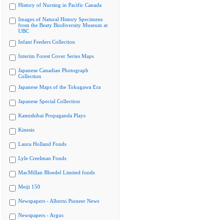
History of Nursing in Pacific Canada
Images of Natural History Specimens
from the Beaty Biodiversity Museum at
UBC
Infant Feeders Collection
Interim Forest Cover Series Maps
Japanese Canadian Photograph
Collection
Japanese Maps of the Tokugawa Era
Japanese Special Collection
Kamishibai Propaganda Plays
Kinesis
Laura Holland Fonds
Lyle Creelman Fonds
MacMillan Bloedel Limited fonds
Meiji 150
Newspapers - Alberni Pioneer News
Newspapers - Argus