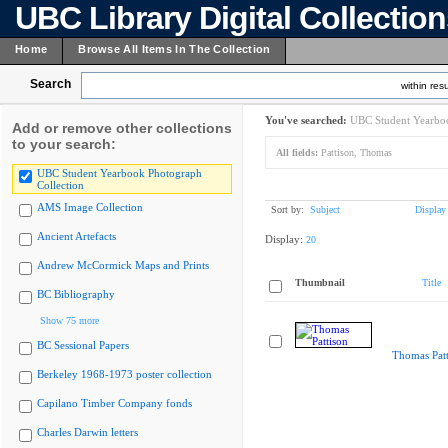
UBC Library Digital Collectio
Home
Browse All Items In The Collection
Search
within resu
You've searched:
UBC Student Yearboo
Add or remove other collections
to your search:
All fields:
Pattison, Thomas
UBC Student Yearbook Photograph
Collection
AMS Image Collection
Sort by:
Subject
Display
Ancient Artefacts
Display:
20
Andrew McCormick Maps and Prints
Thumbnail
Title
BC Bibliography
Show 75 more
BC Sessional Papers
Thomas Patt
Berkeley 1968-1973 poster collection
Capilano Timber Company fonds
Charles Darwin letters