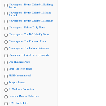
Newspapers - British Columbia Building
Record
Newspapers - British Columbia Mining
Journal
Newspapers - British Columbia Musician
Newspapers - Nelson Daily News
Newspapers - The B.C. Weekly News
Newspapers - The Common Round
Newspapers - The Labour Statesman
Okanagan Historical Society Reports
One Hundred Poets
Peter Anderson fonds
PRISM international
Punjabi Patrika
R. Mathison Collection
Rainbow Ranche Collection
RBSC Bookplates