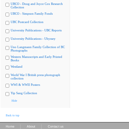
UBCO - Doug and Joyce Cox Research
Collection
UBCO - Simpson Family Fonds
UBC Postcard Collection
University Publications - UBC Reports
University Publications - Ubyssey
Uno Langmann Family Collection of BC
Photographs
Western Manuscripts and Early Printed
Books
Westland
World War I British press photograph
collection
WWI & WWII Posters
Yip Sang Collection
Hide
Back to top
|
|
Home
About
Contact us