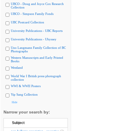
UBCO - Doug and Joyce Cox Research
Collection
UBCO - Simpson Family Fonds
UBC Postcard Collection
University Publications - UBC Reports
University Publications - Ubyssey
Uno Langmann Family Collection of BC
Photographs
Western Manuscripts and Early Printed
Books
Westland
World War I British press photograph
collection
WWI & WWII Posters
Yip Sang Collection
Hide
Narrow your search by:
Subject