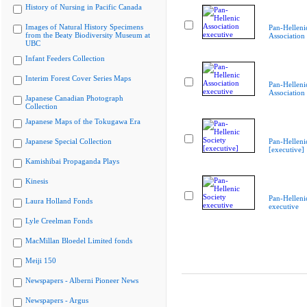
History of Nursing in Pacific Canada
Images of Natural History Specimens
Pan-Helleni
from the Beaty Biodiversity Museum at
Association
UBC
Infant Feeders Collection
Interim Forest Cover Series Maps
Pan-Helleni
Association
Japanese Canadian Photograph
Collection
Japanese Maps of the Tokugawa Era
Japanese Special Collection
Pan-Helleni
[executive]
Kamishibai Propaganda Plays
Kinesis
Pan-Helleni
Laura Holland Fonds
executive
Lyle Creelman Fonds
MacMillan Bloedel Limited fonds
Meiji 150
Newspapers - Alberni Pioneer News
Newspapers - Argus