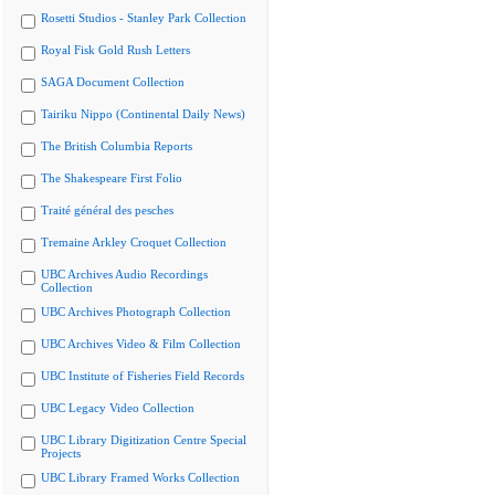
Rosetti Studios - Stanley Park Collection
Royal Fisk Gold Rush Letters
SAGA Document Collection
Tairiku Nippo (Continental Daily News)
The British Columbia Reports
The Shakespeare First Folio
Traité général des pesches
Tremaine Arkley Croquet Collection
UBC Archives Audio Recordings
Collection
UBC Archives Photograph Collection
UBC Archives Video & Film Collection
UBC Institute of Fisheries Field Records
UBC Legacy Video Collection
UBC Library Digitization Centre Special
Projects
UBC Library Framed Works Collection