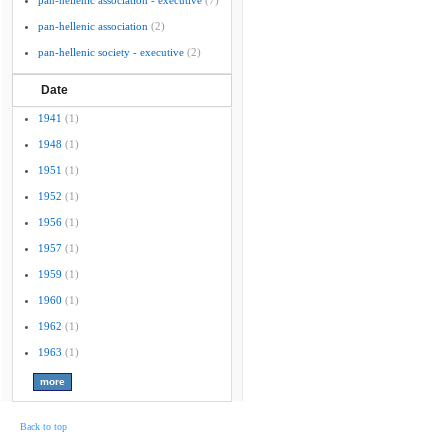
pan-hellenic association - executive
(7)
pan-hellenic association
(2)
pan-hellenic society - executive
(2)
Date
1941
(1)
1948
(1)
1951
(1)
1952
(1)
1956
(1)
1957
(1)
1959
(1)
1960
(1)
1962
(1)
1963
(1)
Back to top