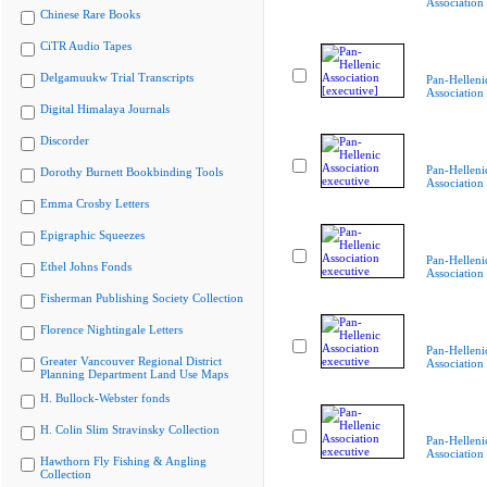
Association
Chinese Rare Books
CiTR Audio Tapes
Delgamuukw Trial Transcripts
Pan-Helleni
Association 
Digital Himalaya Journals
Discorder
Pan-Helleni
Dorothy Burnett Bookbinding Tools
Association
Emma Crosby Letters
Epigraphic Squeezes
Pan-Helleni
Ethel Johns Fonds
Association
Fisherman Publishing Society Collection
Florence Nightingale Letters
Pan-Helleni
Greater Vancouver Regional District
Association
Planning Department Land Use Maps
H. Bullock-Webster fonds
H. Colin Slim Stravinsky Collection
Pan-Helleni
Association
Hawthorn Fly Fishing & Angling
Collection