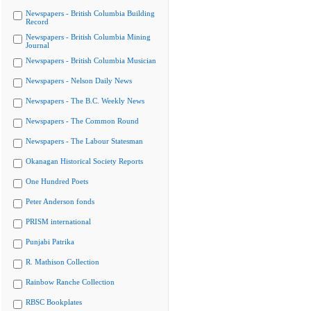
Newspapers - British Columbia Building
Record
Newspapers - British Columbia Mining
Journal
Newspapers - British Columbia Musician
Newspapers - Nelson Daily News
Newspapers - The B.C. Weekly News
Newspapers - The Common Round
Newspapers - The Labour Statesman
Okanagan Historical Society Reports
One Hundred Poets
Peter Anderson fonds
PRISM international
Punjabi Patrika
R. Mathison Collection
Rainbow Ranche Collection
RBSC Bookplates