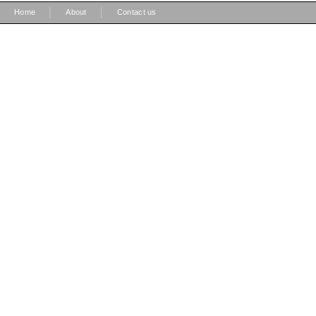
|
|
Home
About
Contact us