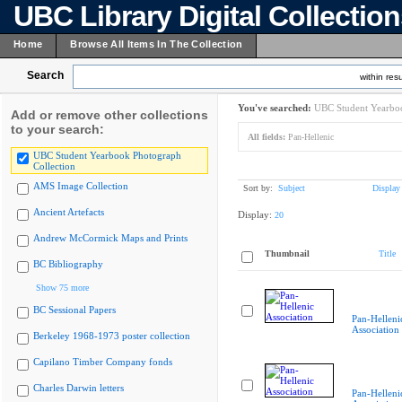
UBC Library Digital Collectio
Home
Browse All Items In The Collection
Search
within resu
You've searched:
UBC Student Yearboo
Add or remove other collections
to your search:
All fields:
Pan-Hellenic
UBC Student Yearbook Photograph
Collection
AMS Image Collection
Sort by:
Subject
Display
Ancient Artefacts
Display:
20
Andrew McCormick Maps and Prints
Thumbnail
Title
BC Bibliography
Show 75 more
BC Sessional Papers
Pan-Helleni
Association
Berkeley 1968-1973 poster collection
Capilano Timber Company fonds
Charles Darwin letters
Pan-Helleni