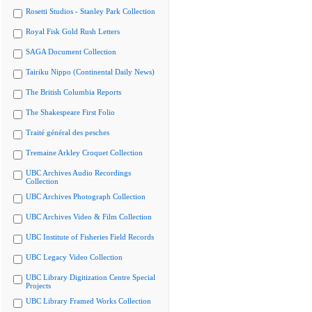
Rosetti Studios - Stanley Park Collection
Royal Fisk Gold Rush Letters
SAGA Document Collection
Tairiku Nippo (Continental Daily News)
The British Columbia Reports
The Shakespeare First Folio
Traité général des pesches
Tremaine Arkley Croquet Collection
UBC Archives Audio Recordings
Collection
UBC Archives Photograph Collection
UBC Archives Video & Film Collection
UBC Institute of Fisheries Field Records
UBC Legacy Video Collection
UBC Library Digitization Centre Special
Projects
UBC Library Framed Works Collection