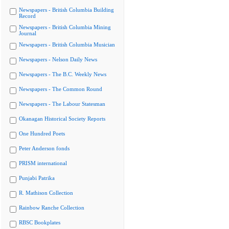
Newspapers - British Columbia Building
Record
Newspapers - British Columbia Mining
Journal
Newspapers - British Columbia Musician
Newspapers - Nelson Daily News
Newspapers - The B.C. Weekly News
Newspapers - The Common Round
Newspapers - The Labour Statesman
Okanagan Historical Society Reports
One Hundred Poets
Peter Anderson fonds
PRISM international
Punjabi Patrika
R. Mathison Collection
Rainbow Ranche Collection
RBSC Bookplates