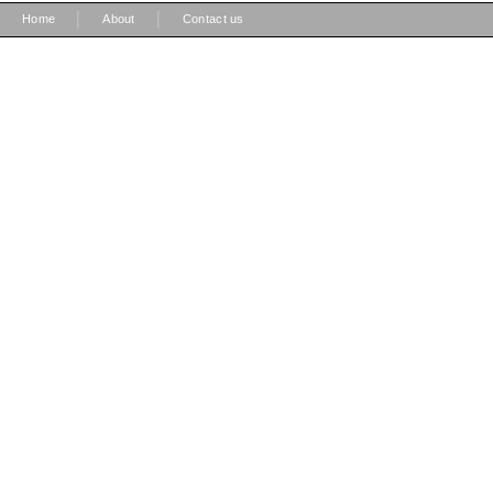
|
|
Home
About
Contact us