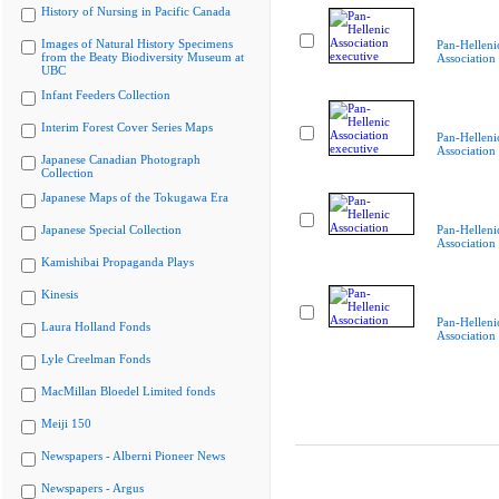
History of Nursing in Pacific Canada
Images of Natural History Specimens
Pan-Helleni
from the Beaty Biodiversity Museum at
Association
UBC
Infant Feeders Collection
Interim Forest Cover Series Maps
Pan-Helleni
Association
Japanese Canadian Photograph
Collection
Japanese Maps of the Tokugawa Era
Japanese Special Collection
Pan-Helleni
Association
Kamishibai Propaganda Plays
Kinesis
Pan-Helleni
Laura Holland Fonds
Association
Lyle Creelman Fonds
MacMillan Bloedel Limited fonds
Meiji 150
Newspapers - Alberni Pioneer News
Newspapers - Argus