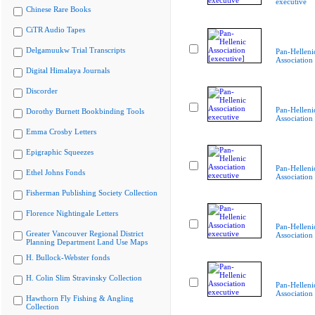
executive
Chinese Rare Books
CiTR Audio Tapes
Delgamuukw Trial Transcripts
Pan-Helleni
Association 
Digital Himalaya Journals
Discorder
Pan-Helleni
Dorothy Burnett Bookbinding Tools
Association
Emma Crosby Letters
Epigraphic Squeezes
Pan-Helleni
Ethel Johns Fonds
Association
Fisherman Publishing Society Collection
Florence Nightingale Letters
Pan-Helleni
Greater Vancouver Regional District
Association
Planning Department Land Use Maps
H. Bullock-Webster fonds
H. Colin Slim Stravinsky Collection
Pan-Helleni
Association
Hawthorn Fly Fishing & Angling
Collection