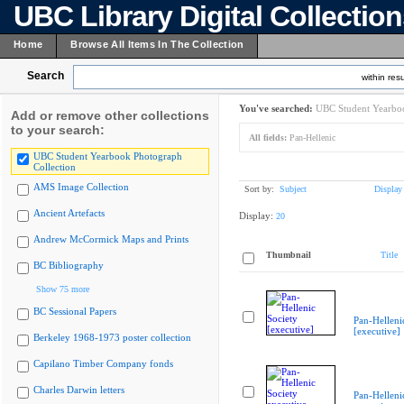
UBC Library Digital Collectio
Home
Browse All Items In The Collection
Search
within resu
You've searched:
UBC Student Yearboo
Add or remove other collections
to your search:
All fields:
Pan-Hellenic
UBC Student Yearbook Photograph
Collection
AMS Image Collection
Sort by:
Subject
Display
Ancient Artefacts
Display:
20
Andrew McCormick Maps and Prints
Thumbnail
Title
BC Bibliography
Show 75 more
BC Sessional Papers
Pan-Helleni
[executive]
Berkeley 1968-1973 poster collection
Capilano Timber Company fonds
Charles Darwin letters
Pan-Helleni