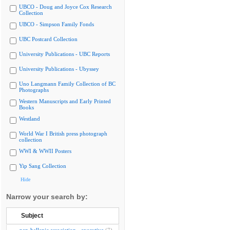
UBCO - Doug and Joyce Cox Research
Collection
UBCO - Simpson Family Fonds
UBC Postcard Collection
University Publications - UBC Reports
University Publications - Ubyssey
Uno Langmann Family Collection of BC
Photographs
Western Manuscripts and Early Printed
Books
Westland
World War I British press photograph
collection
WWI & WWII Posters
Yip Sang Collection
Hide
Narrow your search by:
Subject