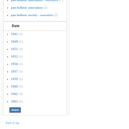
pan-hellenic association - executive
(7)
pan-hellenic association
(2)
pan-hellenic society - executive
(2)
Date
1941
(1)
1948
(1)
1951
(1)
1952
(1)
1956
(1)
1957
(1)
1959
(1)
1960
(1)
1962
(1)
1963
(1)
Back to top