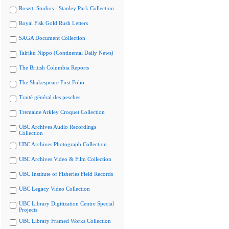
Rosetti Studios - Stanley Park Collection
Royal Fisk Gold Rush Letters
SAGA Document Collection
Tairiku Nippo (Continental Daily News)
The British Columbia Reports
The Shakespeare First Folio
Traité général des pesches
Tremaine Arkley Croquet Collection
UBC Archives Audio Recordings
Collection
UBC Archives Photograph Collection
UBC Archives Video & Film Collection
UBC Institute of Fisheries Field Records
UBC Legacy Video Collection
UBC Library Digitization Centre Special
Projects
UBC Library Framed Works Collection