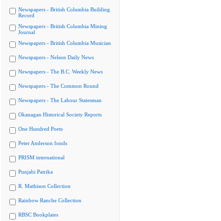
Newspapers - British Columbia Building
Record
Newspapers - British Columbia Mining
Journal
Newspapers - British Columbia Musician
Newspapers - Nelson Daily News
Newspapers - The B.C. Weekly News
Newspapers - The Common Round
Newspapers - The Labour Statesman
Okanagan Historical Society Reports
One Hundred Poets
Peter Anderson fonds
PRISM international
Punjabi Patrika
R. Mathison Collection
Rainbow Ranche Collection
RBSC Bookplates