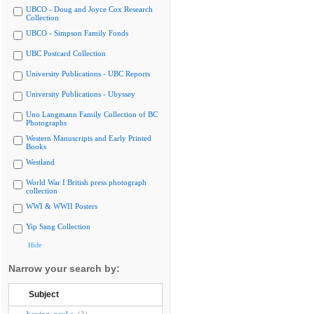
UBCO - Doug and Joyce Cox Research
Collection
UBCO - Simpson Family Fonds
UBC Postcard Collection
University Publications - UBC Reports
University Publications - Ubyssey
Uno Langmann Family Collection of BC
Photographs
Western Manuscripts and Early Printed
Books
Westland
World War I British press photograph
collection
WWI & WWII Posters
Yip Sang Collection
Hide
Narrow your search by:
Subject