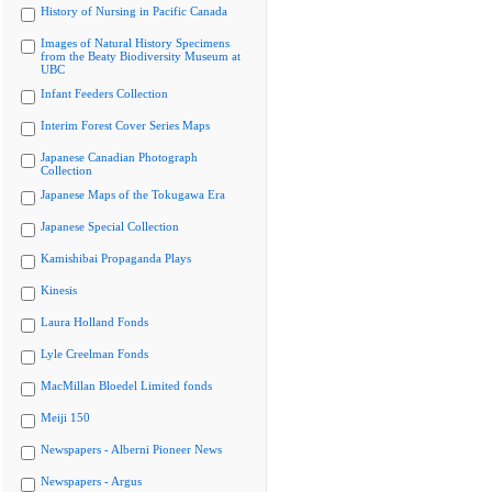
History of Nursing in Pacific Canada
Images of Natural History Specimens
from the Beaty Biodiversity Museum at
UBC
Infant Feeders Collection
Interim Forest Cover Series Maps
Japanese Canadian Photograph
Collection
Japanese Maps of the Tokugawa Era
Japanese Special Collection
Kamishibai Propaganda Plays
Kinesis
Laura Holland Fonds
Lyle Creelman Fonds
MacMillan Bloedel Limited fonds
Meiji 150
Newspapers - Alberni Pioneer News
Newspapers - Argus