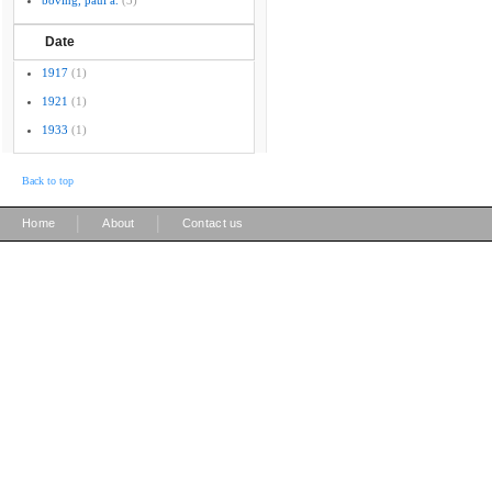
boving, paul a.
(3)
Date
1917
(1)
1921
(1)
1933
(1)
Back to top
|
|
Home
About
Contact us