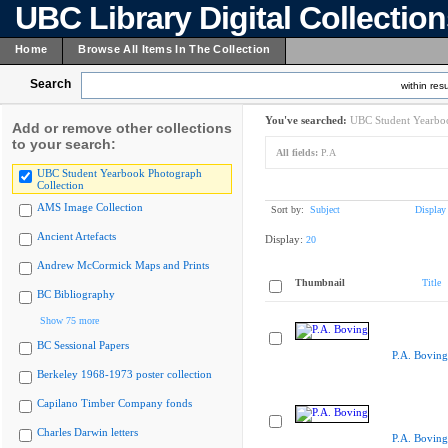
UBC Library Digital Collectio
Home
Browse All Items In The Collection
Search
within resu
You've searched:
UBC Student Yearboo
Add or remove other collections
to your search:
All fields:
P.A
UBC Student Yearbook Photograph
Collection
AMS Image Collection
Sort by:
Subject
Display
Ancient Artefacts
Display:
20
Andrew McCormick Maps and Prints
Thumbnail
Title
BC Bibliography
Show 75 more
BC Sessional Papers
P.A. Boving
Berkeley 1968-1973 poster collection
Capilano Timber Company fonds
Charles Darwin letters
P.A. Boving