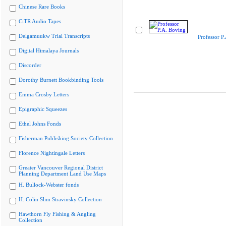
Chinese Rare Books
CiTR Audio Tapes
Delgamuukw Trial Transcripts
Professor P
Digital Himalaya Journals
Discorder
Dorothy Burnett Bookbinding Tools
Emma Crosby Letters
Epigraphic Squeezes
Ethel Johns Fonds
Fisherman Publishing Society Collection
Florence Nightingale Letters
Greater Vancouver Regional District
Planning Department Land Use Maps
H. Bullock-Webster fonds
H. Colin Slim Stravinsky Collection
Hawthorn Fly Fishing & Angling
Collection