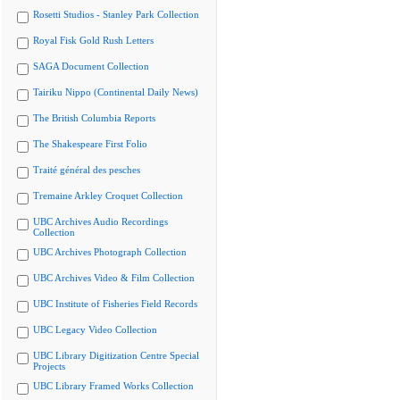
Rosetti Studios - Stanley Park Collection
Royal Fisk Gold Rush Letters
SAGA Document Collection
Tairiku Nippo (Continental Daily News)
The British Columbia Reports
The Shakespeare First Folio
Traité général des pesches
Tremaine Arkley Croquet Collection
UBC Archives Audio Recordings
Collection
UBC Archives Photograph Collection
UBC Archives Video & Film Collection
UBC Institute of Fisheries Field Records
UBC Legacy Video Collection
UBC Library Digitization Centre Special
Projects
UBC Library Framed Works Collection