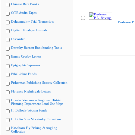
Chinese Rare Books
CiTR Audio Tapes
Delgamuukw Trial Transcripts
Professor P
Digital Himalaya Journals
Discorder
Dorothy Burnett Bookbinding Tools
Emma Crosby Letters
Epigraphic Squeezes
Ethel Johns Fonds
Fisherman Publishing Society Collection
Florence Nightingale Letters
Greater Vancouver Regional District
Planning Department Land Use Maps
H. Bullock-Webster fonds
H. Colin Slim Stravinsky Collection
Hawthorn Fly Fishing & Angling
Collection