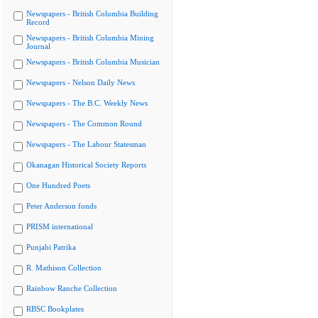
Newspapers - British Columbia Building
Record
Newspapers - British Columbia Mining
Journal
Newspapers - British Columbia Musician
Newspapers - Nelson Daily News
Newspapers - The B.C. Weekly News
Newspapers - The Common Round
Newspapers - The Labour Statesman
Okanagan Historical Society Reports
One Hundred Poets
Peter Anderson fonds
PRISM international
Punjabi Patrika
R. Mathison Collection
Rainbow Ranche Collection
RBSC Bookplates