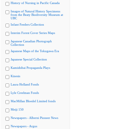
History of Nursing in Pacific Canada
Images of Natural History Specimens
from the Beaty Biodiversity Museum at
UBC
Infant Feeders Collection
Interim Forest Cover Series Maps
Japanese Canadian Photograph
Collection
Japanese Maps of the Tokugawa Era
Japanese Special Collection
Kamishibai Propaganda Plays
Kinesis
Laura Holland Fonds
Lyle Creelman Fonds
MacMillan Bloedel Limited fonds
Meiji 150
Newspapers - Alberni Pioneer News
Newspapers - Argus