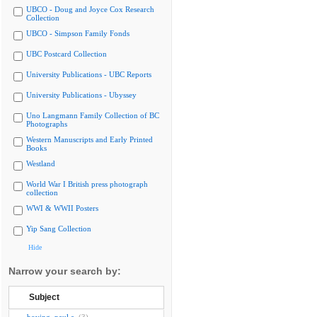
UBCO - Doug and Joyce Cox Research
Collection
UBCO - Simpson Family Fonds
UBC Postcard Collection
University Publications - UBC Reports
University Publications - Ubyssey
Uno Langmann Family Collection of BC
Photographs
Western Manuscripts and Early Printed
Books
Westland
World War I British press photograph
collection
WWI & WWII Posters
Yip Sang Collection
Hide
Narrow your search by:
Subject