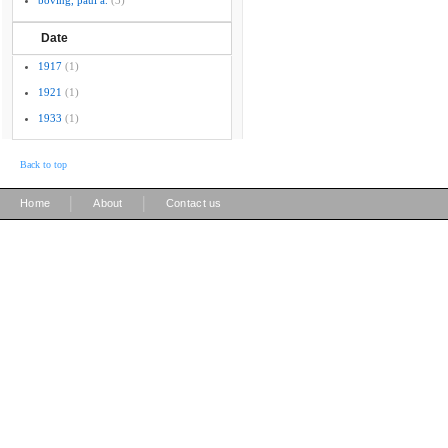
boving, paul a.
(3)
Date
1917
(1)
1921
(1)
1933
(1)
Back to top
|
|
Home
About
Contact us