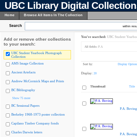
UBC Library Digital Collectio
Home
Browse All Items In The Collection
Search
within resu
You've searched:
UBC Student Yearboo
Add or remove other collections
to your search:
All fields:
P.A
UBC Student Yearbook Photograph
Collection
AMS Image Collection
Sort by:
Display Option
Ancient Artefacts
Display:
20
Andrew McCormick Maps and Prints
Thumbnail
Title
BC Bibliography
Show 75 more
BC Sessional Papers
P.A. Boving
Berkeley 1968-1973 poster collection
Capilano Timber Company fonds
Charles Darwin letters
P.A. Boving