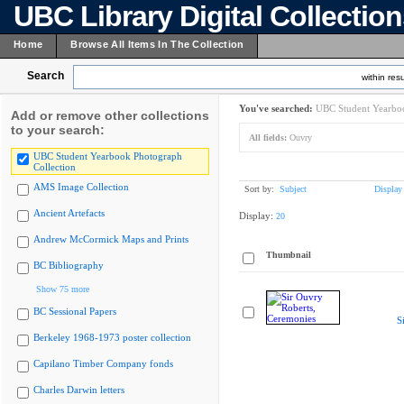
UBC Library Digital Collectio
Home
Browse All Items In The Collection
Search
within resu
You've searched:
UBC Student Yearboo
Add or remove other collections
to your search:
All fields:
Ouvry
UBC Student Yearbook Photograph
Collection
AMS Image Collection
Sort by:
Subject
Display
Ancient Artefacts
Display:
20
Andrew McCormick Maps and Prints
Thumbnail
BC Bibliography
Show 75 more
BC Sessional Papers
S
Berkeley 1968-1973 poster collection
Capilano Timber Company fonds
Charles Darwin letters