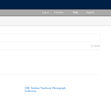
Log in
|
Favorites
|
Help
|
English
(1 result)
UBC Student Yearbook Photograph
Collection