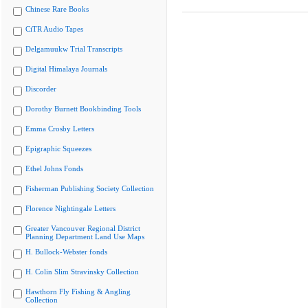
Chinese Rare Books
CiTR Audio Tapes
Delgamuukw Trial Transcripts
Digital Himalaya Journals
Discorder
Dorothy Burnett Bookbinding Tools
Emma Crosby Letters
Epigraphic Squeezes
Ethel Johns Fonds
Fisherman Publishing Society Collection
Florence Nightingale Letters
Greater Vancouver Regional District
Planning Department Land Use Maps
H. Bullock-Webster fonds
H. Colin Slim Stravinsky Collection
Hawthorn Fly Fishing & Angling
Collection