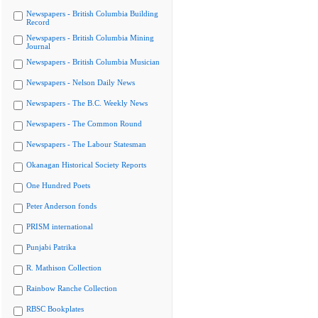
Newspapers - British Columbia Building
Record
Newspapers - British Columbia Mining
Journal
Newspapers - British Columbia Musician
Newspapers - Nelson Daily News
Newspapers - The B.C. Weekly News
Newspapers - The Common Round
Newspapers - The Labour Statesman
Okanagan Historical Society Reports
One Hundred Poets
Peter Anderson fonds
PRISM international
Punjabi Patrika
R. Mathison Collection
Rainbow Ranche Collection
RBSC Bookplates