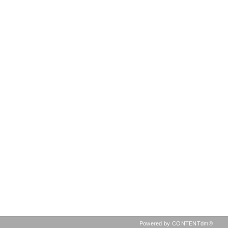
Powered by CONTENTdm®