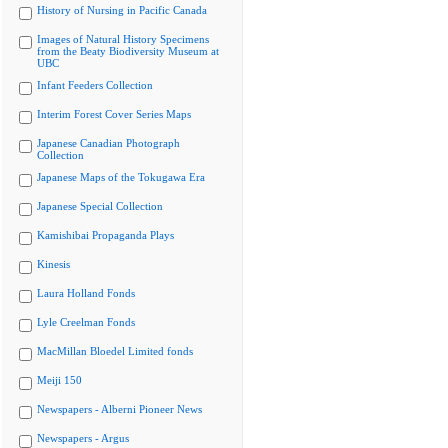
History of Nursing in Pacific Canada
Images of Natural History Specimens
from the Beaty Biodiversity Museum at
UBC
Infant Feeders Collection
Interim Forest Cover Series Maps
Japanese Canadian Photograph
Collection
Japanese Maps of the Tokugawa Era
Japanese Special Collection
Kamishibai Propaganda Plays
Kinesis
Laura Holland Fonds
Lyle Creelman Fonds
MacMillan Bloedel Limited fonds
Meiji 150
Newspapers - Alberni Pioneer News
Newspapers - Argus