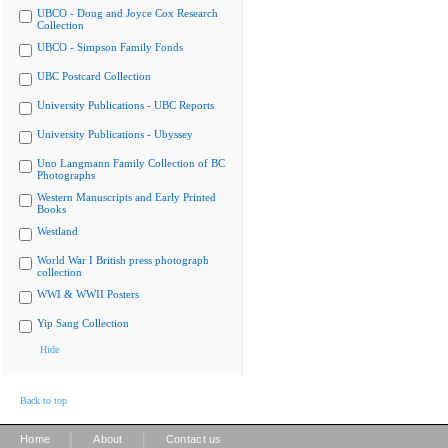
UBCO - Doug and Joyce Cox Research
Collection
UBCO - Simpson Family Fonds
UBC Postcard Collection
University Publications - UBC Reports
University Publications - Ubyssey
Uno Langmann Family Collection of BC
Photographs
Western Manuscripts and Early Printed
Books
Westland
World War I British press photograph
collection
WWI & WWII Posters
Yip Sang Collection
Hide
Back to top
|
|
Home
About
Contact us