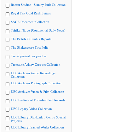
Rosetti Studios - Stanley Park Collection
Royal Fisk Gold Rush Letters
SAGA Document Collection
Tairiku Nippo (Continental Daily News)
The British Columbia Reports
The Shakespeare First Folio
Traité général des pesches
Tremaine Arkley Croquet Collection
UBC Archives Audio Recordings
Collection
UBC Archives Photograph Collection
UBC Archives Video & Film Collection
UBC Institute of Fisheries Field Records
UBC Legacy Video Collection
UBC Library Digitization Centre Special
Projects
UBC Library Framed Works Collection