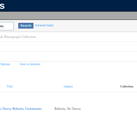
ns
Advanced Search
lts
k Photograph Collection
 Options
Save to favorites
Title
Subject
Collection
ir Ouvry Roberts, Ceremonies
Roberts, Sir Ouvry