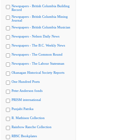
Newspapers - British Columbia Building
Record
Newspapers - British Columbia Mining
Journal
Newspapers - British Columbia Musician
Newspapers - Nelson Daily News
Newspapers - The B.C. Weekly News
Newspapers - The Common Round
Newspapers - The Labour Statesman
Okanagan Historical Society Reports
One Hundred Poets
Peter Anderson fonds
PRISM international
Punjabi Patrika
R. Mathison Collection
Rainbow Ranche Collection
RBSC Bookplates