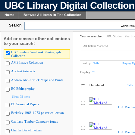
UBC Library Digital Collectio
Home
Browse All Items In The Collection
Search
within resu
You've searched:
UBC Student Yearboo
Add or remove other collections
to your search:
All fields:
MacLeod
UBC Student Yearbook Photograph
Collection
AMS Image Collection
Sort by:
Title
Display Op
Ancient Artefacts
Display:
20
Andrew McCormick Maps and Prints
Thumbnail
Title
BC Bibliography
Show 75 more
BC Sessional Papers
H.J. MacLe
Berkeley 1968-1973 poster collection
Capilano Timber Company fonds
Charles Darwin letters
H.J. MacLe