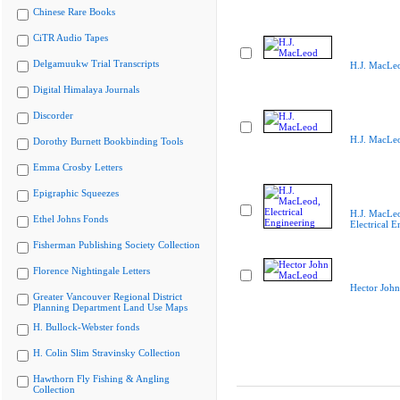
Chinese Rare Books
CiTR Audio Tapes
Delgamuukw Trial Transcripts
H.J. MacLe
Digital Himalaya Journals
Discorder
H.J. MacLe
Dorothy Burnett Bookbinding Tools
Emma Crosby Letters
Epigraphic Squeezes
H.J. MacLe
Ethel Johns Fonds
Electrical E
Fisherman Publishing Society Collection
Florence Nightingale Letters
Hector Joh
Greater Vancouver Regional District
Planning Department Land Use Maps
H. Bullock-Webster fonds
H. Colin Slim Stravinsky Collection
Hawthorn Fly Fishing & Angling
Collection