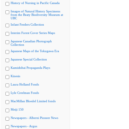
History of Nursing in Pacific Canada
Images of Natural History Specimens
from the Beaty Biodiversity Museum at
UBC
Infant Feeders Collection
Interim Forest Cover Series Maps
Japanese Canadian Photograph
Collection
Japanese Maps of the Tokugawa Era
Japanese Special Collection
Kamishibai Propaganda Plays
Kinesis
Laura Holland Fonds
Lyle Creelman Fonds
MacMillan Bloedel Limited fonds
Meiji 150
Newspapers - Alberni Pioneer News
Newspapers - Argus