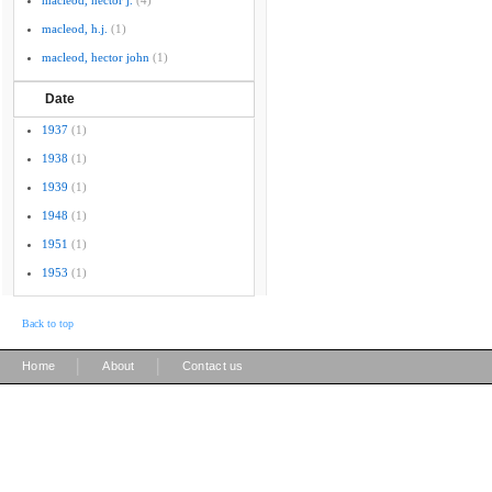
macleod, hector j.
(4)
macleod, h.j.
(1)
macleod, hector john
(1)
Date
1937
(1)
1938
(1)
1939
(1)
1948
(1)
1951
(1)
1953
(1)
Back to top
|
|
Home
About
Contact us