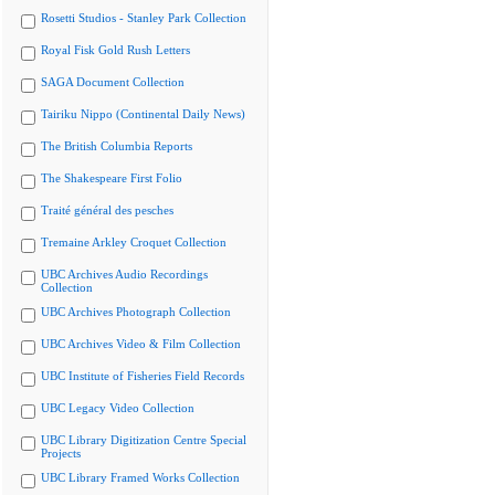
Rosetti Studios - Stanley Park Collection
Royal Fisk Gold Rush Letters
SAGA Document Collection
Tairiku Nippo (Continental Daily News)
The British Columbia Reports
The Shakespeare First Folio
Traité général des pesches
Tremaine Arkley Croquet Collection
UBC Archives Audio Recordings
Collection
UBC Archives Photograph Collection
UBC Archives Video & Film Collection
UBC Institute of Fisheries Field Records
UBC Legacy Video Collection
UBC Library Digitization Centre Special
Projects
UBC Library Framed Works Collection