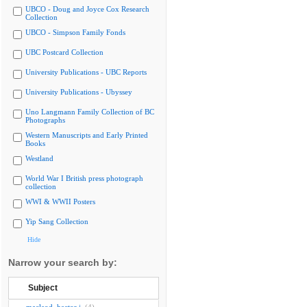
UBCO - Doug and Joyce Cox Research
Collection
UBCO - Simpson Family Fonds
UBC Postcard Collection
University Publications - UBC Reports
University Publications - Ubyssey
Uno Langmann Family Collection of BC
Photographs
Western Manuscripts and Early Printed
Books
Westland
World War I British press photograph
collection
WWI & WWII Posters
Yip Sang Collection
Hide
Narrow your search by:
Subject