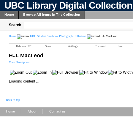
UBC Library Digital Collectio
Home
Browse All Items In The Collection
Search
Home
UBC Student Yearbook Photograph Collection
H.J. MacLeod
Reference URL
Share
Add tags
Comment
Rate
H.J. MacLeod
View Description
Loading content ...
Back to top
|
|
Home
About
Contact us