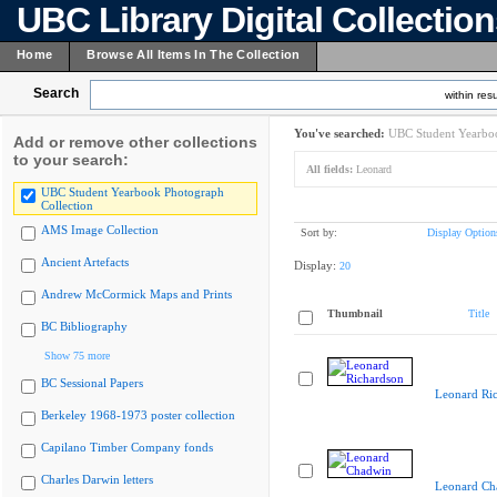
UBC Library Digital Collectio
Home
Browse All Items In The Collection
Search
within resu
You've searched:
UBC Student Yearboo
Add or remove other collections
to your search:
All fields:
Leonard
UBC Student Yearbook Photograph
Collection
AMS Image Collection
Sort by:
Display Option
Ancient Artefacts
Display:
20
Andrew McCormick Maps and Prints
Thumbnail
Title
BC Bibliography
Show 75 more
BC Sessional Papers
Leonard Ri
Berkeley 1968-1973 poster collection
Capilano Timber Company fonds
Charles Darwin letters
Leonard Ch