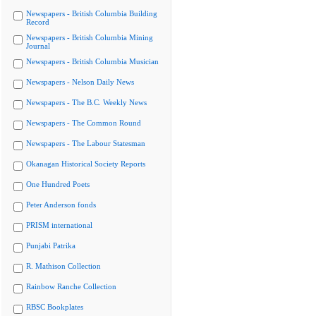
Newspapers - British Columbia Building
Record
Newspapers - British Columbia Mining
Journal
Newspapers - British Columbia Musician
Newspapers - Nelson Daily News
Newspapers - The B.C. Weekly News
Newspapers - The Common Round
Newspapers - The Labour Statesman
Okanagan Historical Society Reports
One Hundred Poets
Peter Anderson fonds
PRISM international
Punjabi Patrika
R. Mathison Collection
Rainbow Ranche Collection
RBSC Bookplates