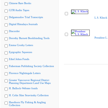
Chinese Rare Books
CiTR Audio Tapes
Delgamuukw Trial Transcripts
L.S. Klinck
Digital Himalaya Journals
Discorder
President L.
Dorothy Burnett Bookbinding Tools
Emma Crosby Letters
Epigraphic Squeezes
Ethel Johns Fonds
Fisherman Publishing Society Collection
Florence Nightingale Letters
Greater Vancouver Regional District
Planning Department Land Use Maps
H. Bullock-Webster fonds
H. Colin Slim Stravinsky Collection
Hawthorn Fly Fishing & Angling
Collection