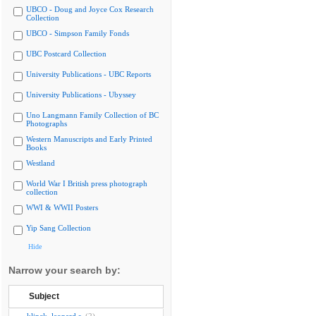
UBCO - Doug and Joyce Cox Research
Collection
UBCO - Simpson Family Fonds
UBC Postcard Collection
University Publications - UBC Reports
University Publications - Ubyssey
Uno Langmann Family Collection of BC
Photographs
Western Manuscripts and Early Printed
Books
Westland
World War I British press photograph
collection
WWI & WWII Posters
Yip Sang Collection
Hide
Narrow your search by:
Subject