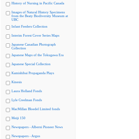
History of Nursing in Pacific Canada
Images of Natural History Specimens
from the Beaty Biodiversity Museum at
UBC
Infant Feeders Collection
Interim Forest Cover Series Maps
Japanese Canadian Photograph
Collection
Japanese Maps of the Tokugawa Era
Japanese Special Collection
Kamishibai Propaganda Plays
Kinesis
Laura Holland Fonds
Lyle Creelman Fonds
MacMillan Bloedel Limited fonds
Meiji 150
Newspapers - Alberni Pioneer News
Newspapers - Argus