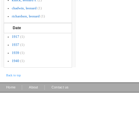
klinck, leonard s.
(2)
chadwin, leonard
(1)
richardson, leonard
(1)
Date
1917
(1)
1937
(1)
1939
(1)
1940
(1)
Back to top
|
|
Home
About
Contact us