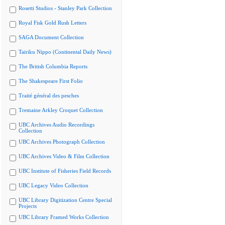
Rosetti Studios - Stanley Park Collection
Royal Fisk Gold Rush Letters
SAGA Document Collection
Tairiku Nippo (Continental Daily News)
The British Columbia Reports
The Shakespeare First Folio
Traité général des pesches
Tremaine Arkley Croquet Collection
UBC Archives Audio Recordings
Collection
UBC Archives Photograph Collection
UBC Archives Video & Film Collection
UBC Institute of Fisheries Field Records
UBC Legacy Video Collection
UBC Library Digitization Centre Special
Projects
UBC Library Framed Works Collection