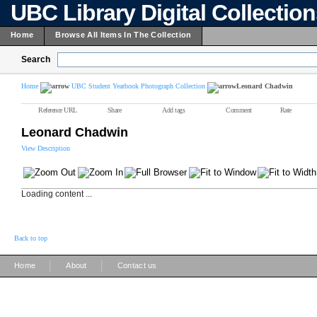
UBC Library Digital Collectio
Home
Browse All Items In The Collection
Search
Home
UBC Student Yearbook Photograph Collection
Leonard Chadwin
Reference URL
Share
Add tags
Comment
Rate
Leonard Chadwin
View Description
Loading content ...
Back to top
|
|
Home
About
Contact us