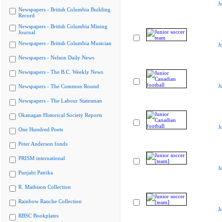
J
Newspapers - British Columbia Building
Record
Newspapers - British Columbia Mining
Journal
Newspapers - British Columbia Musician
J
Newspapers - Nelson Daily News
Newspapers - The B.C. Weekly News
J
Newspapers - The Common Round
Newspapers - The Labour Statesman
Okanagan Historical Society Reports
J
One Hundred Poets
Peter Anderson fonds
PRISM international
J
Punjabi Patrika
R. Mathison Collection
Rainbow Ranche Collection
J
RBSC Bookplates