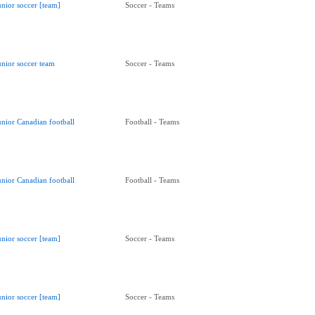
unior soccer [team]
Soccer - Teams
unior soccer team
Soccer - Teams
unior Canadian football
Football - Teams
unior Canadian football
Football - Teams
unior soccer [team]
Soccer - Teams
unior soccer [team]
Soccer - Teams