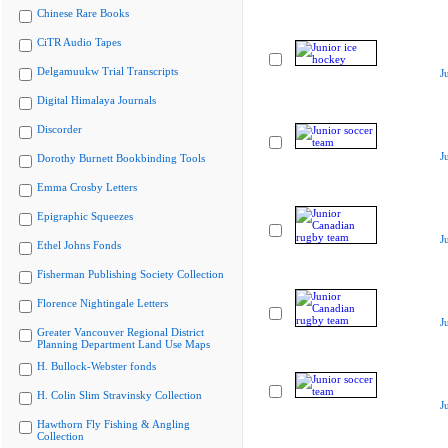
Chinese Rare Books
CiTR Audio Tapes
Delgamuukw Trial Transcripts
J
Digital Himalaya Journals
Discorder
J
Dorothy Burnett Bookbinding Tools
Emma Crosby Letters
Epigraphic Squeezes
J
Ethel Johns Fonds
Fisherman Publishing Society Collection
Florence Nightingale Letters
J
Greater Vancouver Regional District
Planning Department Land Use Maps
H. Bullock-Webster fonds
H. Colin Slim Stravinsky Collection
J
Hawthorn Fly Fishing & Angling
Collection