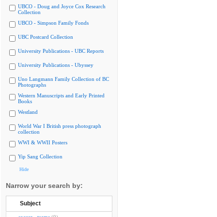
UBCO - Doug and Joyce Cox Research
Collection
UBCO - Simpson Family Fonds
UBC Postcard Collection
University Publications - UBC Reports
University Publications - Ubyssey
Uno Langmann Family Collection of BC
Photographs
Western Manuscripts and Early Printed
Books
Westland
World War I British press photograph
collection
WWI & WWII Posters
Yip Sang Collection
Hide
Narrow your search by:
Subject