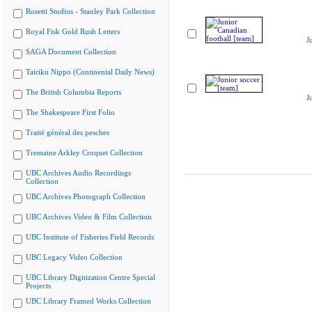
Rosetti Studios - Stanley Park Collection
Royal Fisk Gold Rush Letters
J
SAGA Document Collection
Tairiku Nippo (Continental Daily News)
The British Columbia Reports
J
The Shakespeare First Folio
Traité général des pesches
Tremaine Arkley Croquet Collection
UBC Archives Audio Recordings
Collection
UBC Archives Photograph Collection
UBC Archives Video & Film Collection
UBC Institute of Fisheries Field Records
UBC Legacy Video Collection
UBC Library Digitization Centre Special
Projects
UBC Library Framed Works Collection