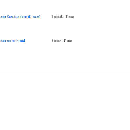
unior Canadian football [team]
Football - Teams
unior soccer [team]
Soccer - Teams