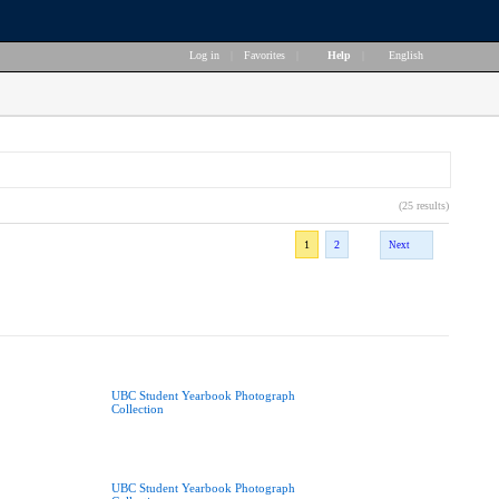
Log in
|
Favorites
|
Help
|
English
(25 results)
1
2
Next
UBC Student Yearbook Photograph
Collection
UBC Student Yearbook Photograph