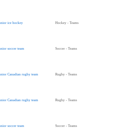
unior ice hockey
Hockey - Teams
unior soccer team
Soccer - Teams
unior Canadian rugby team
Rugby - Teams
unior Canadian rugby team
Rugby - Teams
unior soccer team
Soccer - Teams