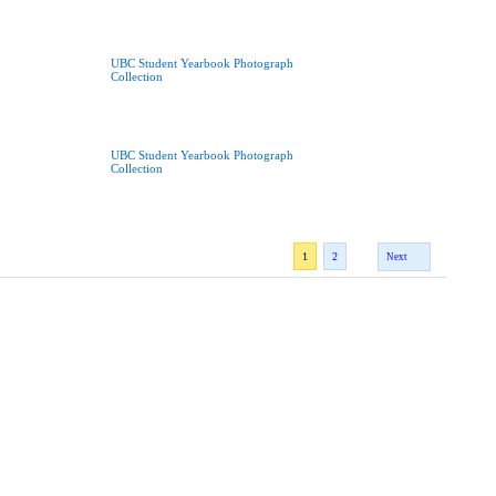
UBC Student Yearbook Photograph
Collection
UBC Student Yearbook Photograph
Collection
1
2
Next