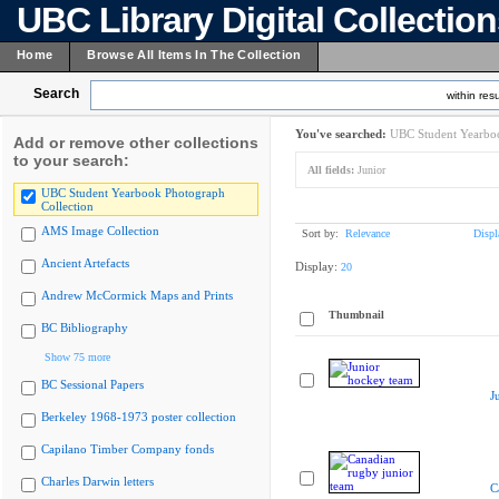
UBC Library Digital Collectio
Home
Browse All Items In The Collection
Search
within resu
You've searched:
UBC Student Yearboo
Add or remove other collections
to your search:
All fields:
Junior
UBC Student Yearbook Photograph
Collection
AMS Image Collection
Sort by:
Relevance
Displ
Ancient Artefacts
Display:
20
Andrew McCormick Maps and Prints
Thumbnail
BC Bibliography
Show 75 more
BC Sessional Papers
J
Berkeley 1968-1973 poster collection
Capilano Timber Company fonds
Charles Darwin letters
C