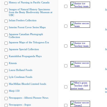
History of Nursing in Pacific Canada
Images of Natural History Specimens
J
from the Beaty Biodiversity Museum at
UBC
Infant Feeders Collection
Interim Forest Cover Series Maps
J
Japanese Canadian Photograph
Collection
Japanese Maps of the Tokugawa Era
Japanese Special Collection
J
Kamishibai Propaganda Plays
Kinesis
J
Laura Holland Fonds
Lyle Creelman Fonds
MacMillan Bloedel Limited fonds
M
Meiji 150
t
Newspapers - Alberni Pioneer News
Newspapers - Argus