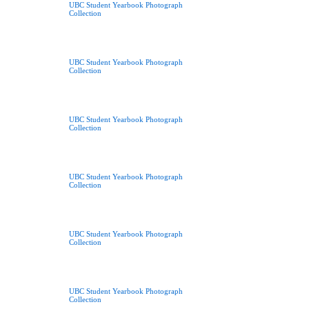
UBC Student Yearbook Photograph
Collection
UBC Student Yearbook Photograph
Collection
UBC Student Yearbook Photograph
Collection
UBC Student Yearbook Photograph
Collection
UBC Student Yearbook Photograph
Collection
UBC Student Yearbook Photograph
Collection