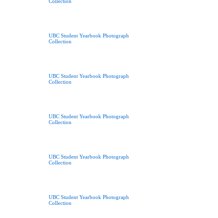
Collection
UBC Student Yearbook Photograph
Collection
UBC Student Yearbook Photograph
Collection
UBC Student Yearbook Photograph
Collection
UBC Student Yearbook Photograph
Collection
UBC Student Yearbook Photograph
Collection