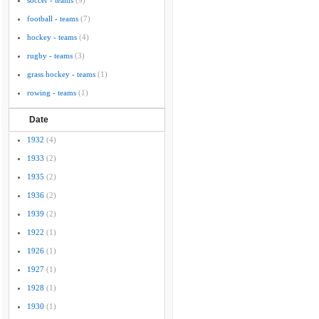
soccer - teams
(9)
football - teams
(7)
hockey - teams
(4)
rugby - teams
(3)
grass hockey - teams
(1)
rowing - teams
(1)
Date
1932
(4)
1933
(2)
1935
(2)
1936
(2)
1939
(2)
1922
(1)
1926
(1)
1927
(1)
1928
(1)
1930
(1)