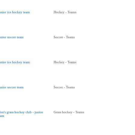
unior ice hockey team
Hockey - Teams
unior soccer team
Soccer - Teams
unior ice hockey team
Hockey - Teams
unior soccer team
Soccer - Teams
en's grass hockey club - junior
Grass hockey - Teams
eam