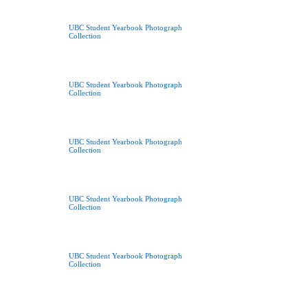
UBC Student Yearbook Photograph
Collection
UBC Student Yearbook Photograph
Collection
UBC Student Yearbook Photograph
Collection
UBC Student Yearbook Photograph
Collection
UBC Student Yearbook Photograph
Collection