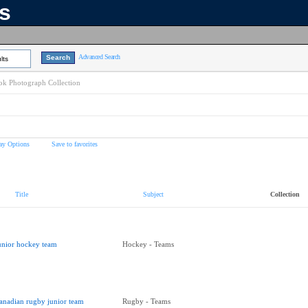
ns
Advanced Search
lts
k Photograph Collection
ay Options
Save to favorites
Title
Subject
Collection
unior hockey team
Hockey - Teams
anadian rugby junior team
Rugby - Teams