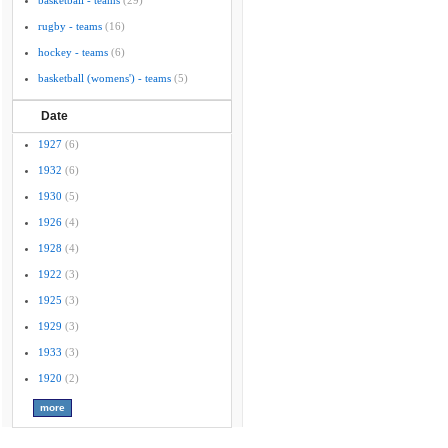
basketball - teams
(29)
rugby - teams
(16)
hockey - teams
(6)
basketball (womens') - teams
(5)
Date
1927
(6)
1932
(6)
1930
(5)
1926
(4)
1928
(4)
1922
(3)
1925
(3)
1929
(3)
1933
(3)
1920
(2)