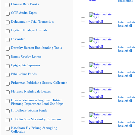
[basketball]
Chinese Rare Books
CiTR Audio Tapes
Delgamuukw Trial Transcripts
Intermediat
basketball
Digital Himalaya Journals
Discorder
Intermediat
Dorothy Burnett Bookbinding Tools
basketball
Emma Crosby Letters
Epigraphic Squeezes
Intermediat
Ethel Johns Fonds
basketball
Fisherman Publishing Society Collection
Florence Nightingale Letters
Intermediat
Greater Vancouver Regional District
basketball
Planning Department Land Use Maps
H. Bullock-Webster fonds
H. Colin Slim Stravinsky Collection
Intermediat
basketball
Hawthorn Fly Fishing & Angling
Collection