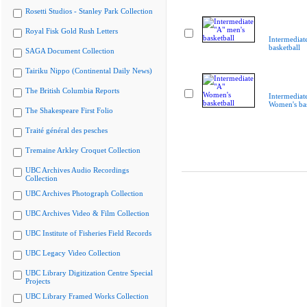
Rosetti Studios - Stanley Park Collection
Royal Fisk Gold Rush Letters
Intermediat
basketball
SAGA Document Collection
Tairiku Nippo (Continental Daily News)
The British Columbia Reports
Intermediat
Women's bas
The Shakespeare First Folio
Traité général des pesches
Tremaine Arkley Croquet Collection
UBC Archives Audio Recordings
Collection
UBC Archives Photograph Collection
UBC Archives Video & Film Collection
UBC Institute of Fisheries Field Records
UBC Legacy Video Collection
UBC Library Digitization Centre Special
Projects
UBC Library Framed Works Collection