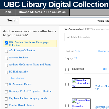
UBC Library Digital Collectio
Home
Browse All Items In The Collection
Search
within resu
You've searched:
UBC Student Yearboo
Add or remove other collections
to your search:
All fields:
Intermediate
UBC Student Yearbook Photograph
Collection
AMS Image Collection
Sort by:
Title
Display Op
Ancient Artefacts
Display:
20
Andrew McCormick Maps and Prints
Thumbnail
Title
BC Bibliography
Show 75 more
BC Sessional Papers
Basketball i
"A"
Berkeley 1968-1973 poster collection
Capilano Timber Company fonds
Charles Darwin letters
Intermediat