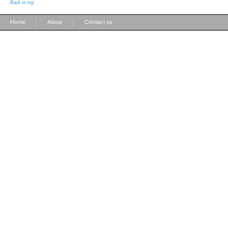
Back to top
|
|
Home
About
Contact us