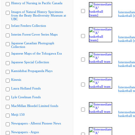
History of Nursing in Pacific Canada
Images of Natural History Specimens
Intermediat
from the Beaty Biodiversity Museum at
basketball [
UBC
Infant Feeders Collection
Interim Forest Cover Series Maps
Intermediat
basketball [
Japanese Canadian Photograph
Collection
Japanese Maps of the Tokugawa Era
Japanese Special Collection
Intermediat
basketball 
Kamishibai Propaganda Plays
Kinesis
Intermediat
Laura Holland Fonds
basketball 
Lyle Creelman Fonds
MacMillan Bloedel Limited fonds
Intermediat
Meiji 150
basketball 
Newspapers - Alberni Pioneer News
Newspapers - Argus