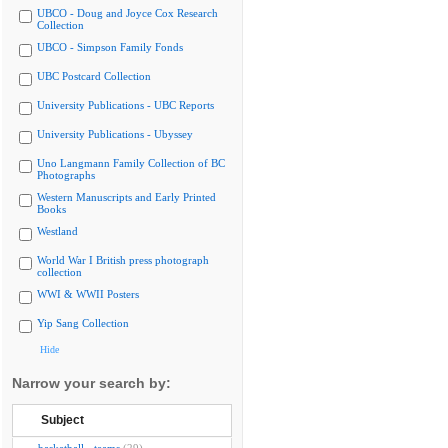
UBCO - Doug and Joyce Cox Research
Collection
UBCO - Simpson Family Fonds
UBC Postcard Collection
University Publications - UBC Reports
University Publications - Ubyssey
Uno Langmann Family Collection of BC
Photographs
Western Manuscripts and Early Printed
Books
Westland
World War I British press photograph
collection
WWI & WWII Posters
Yip Sang Collection
Hide
Narrow your search by:
Subject