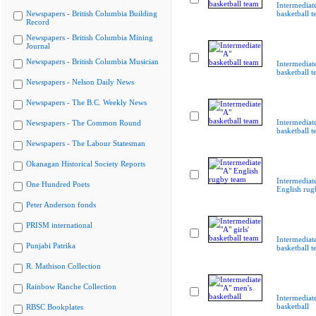
Intermediat
Newspapers - British Columbia Building
basketball 
Record
Newspapers - British Columbia Mining
Journal
Newspapers - British Columbia Musician
Intermediat
basketball 
Newspapers - Nelson Daily News
Newspapers - The B.C. Weekly News
Intermediat
Newspapers - The Common Round
basketball 
Newspapers - The Labour Statesman
Okanagan Historical Society Reports
Intermediat
One Hundred Poets
English rug
Peter Anderson fonds
PRISM international
Intermediate
Punjabi Patrika
basketball 
R. Mathison Collection
Rainbow Ranche Collection
Intermediat
basketball
RBSC Bookplates