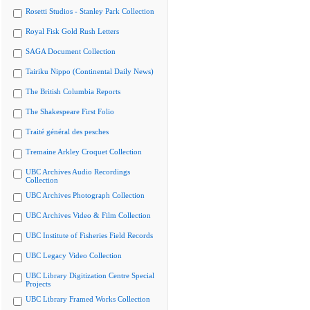
Rosetti Studios - Stanley Park Collection
Royal Fisk Gold Rush Letters
SAGA Document Collection
Tairiku Nippo (Continental Daily News)
The British Columbia Reports
The Shakespeare First Folio
Traité général des pesches
Tremaine Arkley Croquet Collection
UBC Archives Audio Recordings
Collection
UBC Archives Photograph Collection
UBC Archives Video & Film Collection
UBC Institute of Fisheries Field Records
UBC Legacy Video Collection
UBC Library Digitization Centre Special
Projects
UBC Library Framed Works Collection