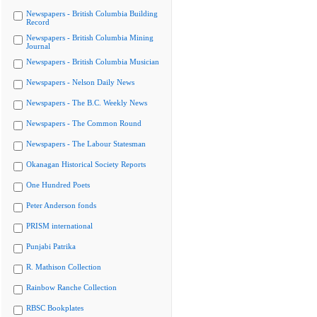
Newspapers - British Columbia Building
Record
Newspapers - British Columbia Mining
Journal
Newspapers - British Columbia Musician
Newspapers - Nelson Daily News
Newspapers - The B.C. Weekly News
Newspapers - The Common Round
Newspapers - The Labour Statesman
Okanagan Historical Society Reports
One Hundred Poets
Peter Anderson fonds
PRISM international
Punjabi Patrika
R. Mathison Collection
Rainbow Ranche Collection
RBSC Bookplates