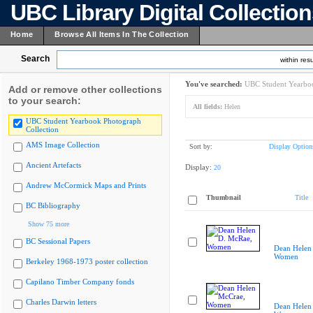
UBC Library Digital Collectio
Home
Browse All Items In The Collection
Search
within resu
You've searched:
UBC Student Yearboo
Add or remove other collections
to your search:
All fields:
Helen
UBC Student Yearbook Photograph
Collection
AMS Image Collection
Sort by:
Display Option
Ancient Artefacts
Display:
20
Andrew McCormick Maps and Prints
Thumbnail
Title
BC Bibliography
Show 75 more
BC Sessional Papers
Dean Helen
Women
Berkeley 1968-1973 poster collection
Capilano Timber Company fonds
Charles Darwin letters
Dean Helen