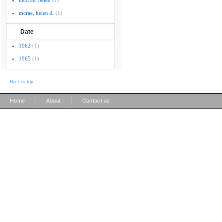
mccrae, helen
(1)
mcrae, helen d.
(1)
Date
1962
(1)
1965
(1)
Back to top
|
|
Home
About
Contact us