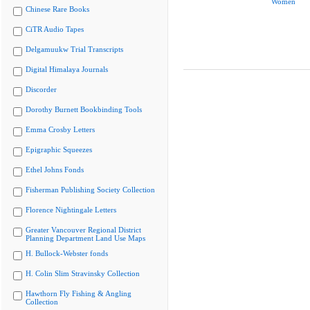
Women
Chinese Rare Books
CiTR Audio Tapes
Delgamuukw Trial Transcripts
Digital Himalaya Journals
Discorder
Dorothy Burnett Bookbinding Tools
Emma Crosby Letters
Epigraphic Squeezes
Ethel Johns Fonds
Fisherman Publishing Society Collection
Florence Nightingale Letters
Greater Vancouver Regional District
Planning Department Land Use Maps
H. Bullock-Webster fonds
H. Colin Slim Stravinsky Collection
Hawthorn Fly Fishing & Angling
Collection