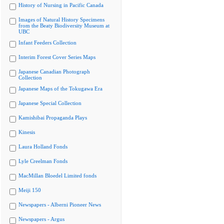
History of Nursing in Pacific Canada
Images of Natural History Specimens
from the Beaty Biodiversity Museum at
UBC
Infant Feeders Collection
Interim Forest Cover Series Maps
Japanese Canadian Photograph
Collection
Japanese Maps of the Tokugawa Era
Japanese Special Collection
Kamishibai Propaganda Plays
Kinesis
Laura Holland Fonds
Lyle Creelman Fonds
MacMillan Bloedel Limited fonds
Meiji 150
Newspapers - Alberni Pioneer News
Newspapers - Argus