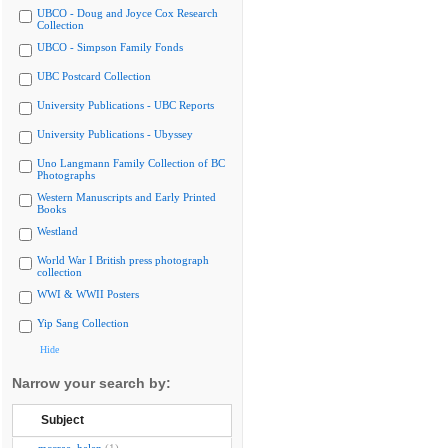
UBCO - Doug and Joyce Cox Research
Collection
UBCO - Simpson Family Fonds
UBC Postcard Collection
University Publications - UBC Reports
University Publications - Ubyssey
Uno Langmann Family Collection of BC
Photographs
Western Manuscripts and Early Printed
Books
Westland
World War I British press photograph
collection
WWI & WWII Posters
Yip Sang Collection
Hide
Narrow your search by:
Subject