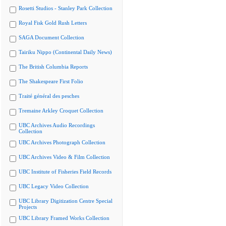
Rosetti Studios - Stanley Park Collection
Royal Fisk Gold Rush Letters
SAGA Document Collection
Tairiku Nippo (Continental Daily News)
The British Columbia Reports
The Shakespeare First Folio
Traité général des pesches
Tremaine Arkley Croquet Collection
UBC Archives Audio Recordings
Collection
UBC Archives Photograph Collection
UBC Archives Video & Film Collection
UBC Institute of Fisheries Field Records
UBC Legacy Video Collection
UBC Library Digitization Centre Special
Projects
UBC Library Framed Works Collection