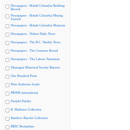
Newspapers - British Columbia Building
Record
Newspapers - British Columbia Mining
Journal
Newspapers - British Columbia Musician
Newspapers - Nelson Daily News
Newspapers - The B.C. Weekly News
Newspapers - The Common Round
Newspapers - The Labour Statesman
Okanagan Historical Society Reports
One Hundred Poets
Peter Anderson fonds
PRISM international
Punjabi Patrika
R. Mathison Collection
Rainbow Ranche Collection
RBSC Bookplates