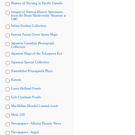
History of Nursing in Pacific Canada
Images of Natural History Specimens
from the Beaty Biodiversity Museum at
UBC
Infant Feeders Collection
Interim Forest Cover Series Maps
Japanese Canadian Photograph
Collection
Japanese Maps of the Tokugawa Era
Japanese Special Collection
Kamishibai Propaganda Plays
Kinesis
Laura Holland Fonds
Lyle Creelman Fonds
MacMillan Bloedel Limited fonds
Meiji 150
Newspapers - Alberni Pioneer News
Newspapers - Argus