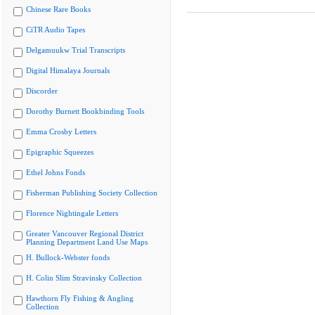
Chinese Rare Books
CiTR Audio Tapes
Delgamuukw Trial Transcripts
Digital Himalaya Journals
Discorder
Dorothy Burnett Bookbinding Tools
Emma Crosby Letters
Epigraphic Squeezes
Ethel Johns Fonds
Fisherman Publishing Society Collection
Florence Nightingale Letters
Greater Vancouver Regional District
Planning Department Land Use Maps
H. Bullock-Webster fonds
H. Colin Slim Stravinsky Collection
Hawthorn Fly Fishing & Angling
Collection