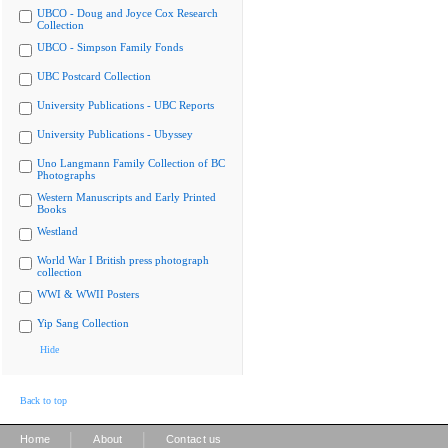
UBCO - Doug and Joyce Cox Research
Collection
UBCO - Simpson Family Fonds
UBC Postcard Collection
University Publications - UBC Reports
University Publications - Ubyssey
Uno Langmann Family Collection of BC
Photographs
Western Manuscripts and Early Printed
Books
Westland
World War I British press photograph
collection
WWI & WWII Posters
Yip Sang Collection
Hide
Back to top
|
|
Home
About
Contact us