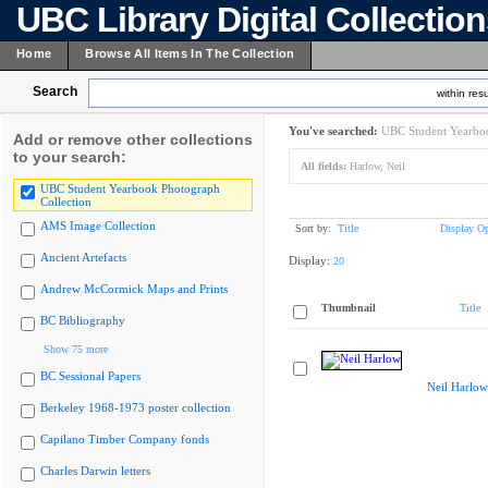
UBC Library Digital Collectio
Home
Browse All Items In The Collection
Search
within resu
You've searched:
UBC Student Yearboo
Add or remove other collections
to your search:
All fields:
Harlow, Neil
UBC Student Yearbook Photograph
Collection
AMS Image Collection
Sort by:
Title
Display Op
Ancient Artefacts
Display:
20
Andrew McCormick Maps and Prints
Thumbnail
Title
BC Bibliography
Show 75 more
BC Sessional Papers
Neil Harlow
Berkeley 1968-1973 poster collection
Capilano Timber Company fonds
Charles Darwin letters