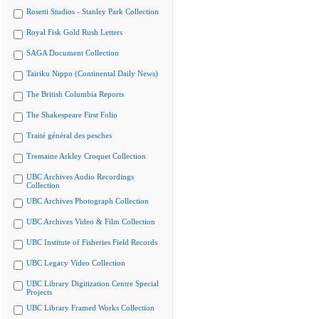
Rosetti Studios - Stanley Park Collection
Royal Fisk Gold Rush Letters
SAGA Document Collection
Tairiku Nippo (Continental Daily News)
The British Columbia Reports
The Shakespeare First Folio
Traité général des pesches
Tremaine Arkley Croquet Collection
UBC Archives Audio Recordings
Collection
UBC Archives Photograph Collection
UBC Archives Video & Film Collection
UBC Institute of Fisheries Field Records
UBC Legacy Video Collection
UBC Library Digitization Centre Special
Projects
UBC Library Framed Works Collection