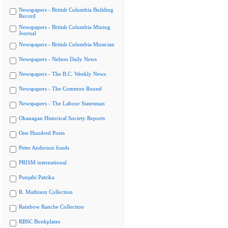
Newspapers - British Columbia Building
Record
Newspapers - British Columbia Mining
Journal
Newspapers - British Columbia Musician
Newspapers - Nelson Daily News
Newspapers - The B.C. Weekly News
Newspapers - The Common Round
Newspapers - The Labour Statesman
Okanagan Historical Society Reports
One Hundred Poets
Peter Anderson fonds
PRISM international
Punjabi Patrika
R. Mathison Collection
Rainbow Ranche Collection
RBSC Bookplates