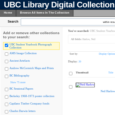
UBC Library Digital Collectio
Home
Browse All Items In The Collection
Search
within resu
You've searched:
UBC Student Yearboo
Add or remove other collections
to your search:
All fields:
Harlow, Neil
UBC Student Yearbook Photograph
Collection
AMS Image Collection
Sort by:
Display Option
Ancient Artefacts
Display:
20
Andrew McCormick Maps and Prints
Thumbnail
Title
BC Bibliography
Show 75 more
BC Sessional Papers
Neil Harlow
Berkeley 1968-1973 poster collection
Capilano Timber Company fonds
Charles Darwin letters