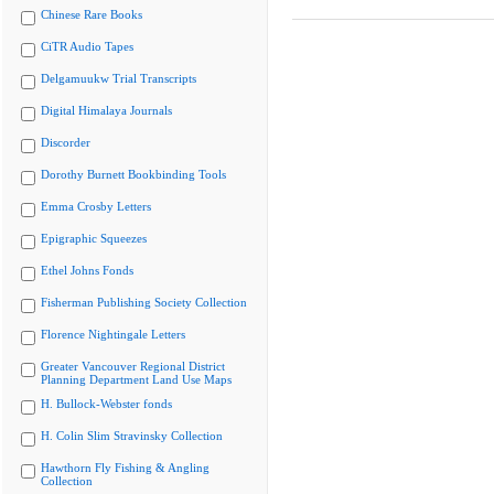
Chinese Rare Books
CiTR Audio Tapes
Delgamuukw Trial Transcripts
Digital Himalaya Journals
Discorder
Dorothy Burnett Bookbinding Tools
Emma Crosby Letters
Epigraphic Squeezes
Ethel Johns Fonds
Fisherman Publishing Society Collection
Florence Nightingale Letters
Greater Vancouver Regional District
Planning Department Land Use Maps
H. Bullock-Webster fonds
H. Colin Slim Stravinsky Collection
Hawthorn Fly Fishing & Angling
Collection