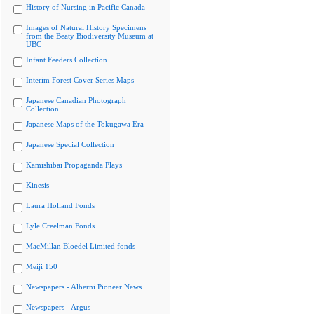
History of Nursing in Pacific Canada
Images of Natural History Specimens
from the Beaty Biodiversity Museum at
UBC
Infant Feeders Collection
Interim Forest Cover Series Maps
Japanese Canadian Photograph
Collection
Japanese Maps of the Tokugawa Era
Japanese Special Collection
Kamishibai Propaganda Plays
Kinesis
Laura Holland Fonds
Lyle Creelman Fonds
MacMillan Bloedel Limited fonds
Meiji 150
Newspapers - Alberni Pioneer News
Newspapers - Argus