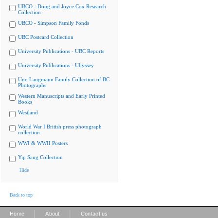
UBCO - Doug and Joyce Cox Research
Collection
UBCO - Simpson Family Fonds
UBC Postcard Collection
University Publications - UBC Reports
University Publications - Ubyssey
Uno Langmann Family Collection of BC
Photographs
Western Manuscripts and Early Printed
Books
Westland
World War I British press photograph
collection
WWI & WWII Posters
Yip Sang Collection
Hide
Back to top
|
|
Home
About
Contact us