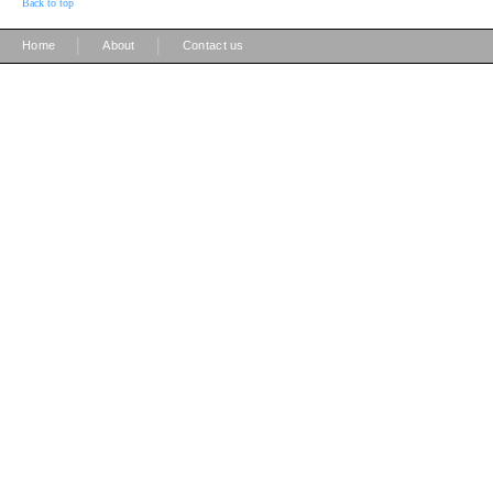
Back to top
|
|
Home
About
Contact us