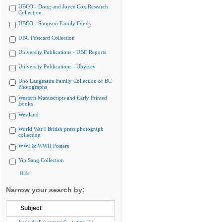
UBCO - Doug and Joyce Cox Research
Collection
UBCO - Simpson Family Fonds
UBC Postcard Collection
University Publications - UBC Reports
University Publications - Ubyssey
Uno Langmann Family Collection of BC
Photographs
Western Manuscripts and Early Printed
Books
Westland
World War I British press photograph
collection
WWI & WWII Posters
Yip Sang Collection
Hide
Narrow your search by:
Subject