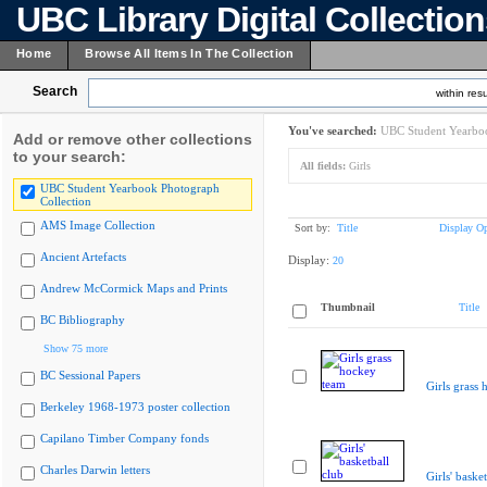
UBC Library Digital Collectio
Home
Browse All Items In The Collection
Search
within resu
You've searched:
UBC Student Yearboo
Add or remove other collections
to your search:
All fields:
Girls
UBC Student Yearbook Photograph
Collection
AMS Image Collection
Sort by:
Title
Display Op
Ancient Artefacts
Display:
20
Andrew McCormick Maps and Prints
Thumbnail
Title
BC Bibliography
Show 75 more
BC Sessional Papers
Girls grass
Berkeley 1968-1973 poster collection
Capilano Timber Company fonds
Charles Darwin letters
Girls' baske