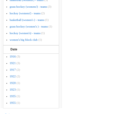
basketball (womens') - teams
(5)
grass hockey (womens') - teams
(3)
hockey (womens') - teams
(2)
basketball (women's ) - teams
(1)
grass hockey (women's ) - teams
(1)
hockey (women's) - teams
(1)
women's big block club
(1)
Date
1916
(3)
1921
(3)
1917
(2)
1922
(2)
1920
(1)
1923
(1)
1935
(1)
1955
(1)