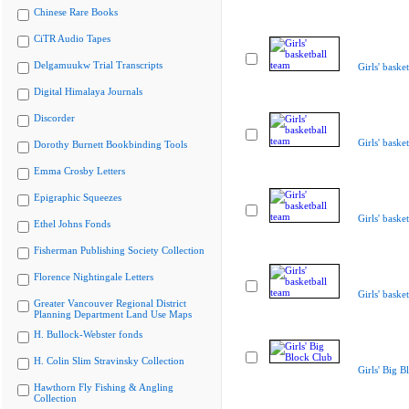
Chinese Rare Books
CiTR Audio Tapes
Delgamuukw Trial Transcripts
Girls' baske
Digital Himalaya Journals
Discorder
Girls' baske
Dorothy Burnett Bookbinding Tools
Emma Crosby Letters
Epigraphic Squeezes
Girls' baske
Ethel Johns Fonds
Fisherman Publishing Society Collection
Florence Nightingale Letters
Girls' baske
Greater Vancouver Regional District
Planning Department Land Use Maps
H. Bullock-Webster fonds
H. Colin Slim Stravinsky Collection
Girls' Big B
Hawthorn Fly Fishing & Angling
Collection