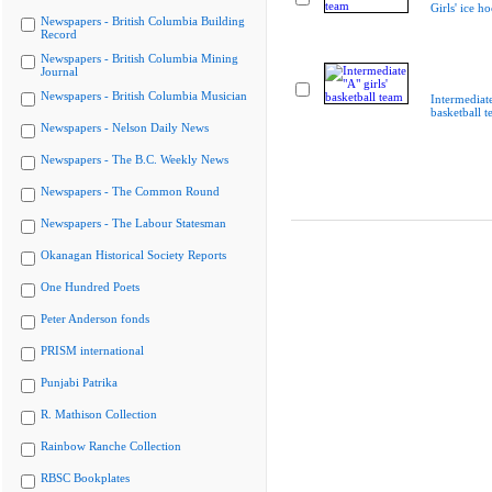
Girls' ice h
Newspapers - British Columbia Building
Record
Newspapers - British Columbia Mining
Journal
Newspapers - British Columbia Musician
Intermediate
basketball 
Newspapers - Nelson Daily News
Newspapers - The B.C. Weekly News
Newspapers - The Common Round
Newspapers - The Labour Statesman
Okanagan Historical Society Reports
One Hundred Poets
Peter Anderson fonds
PRISM international
Punjabi Patrika
R. Mathison Collection
Rainbow Ranche Collection
RBSC Bookplates