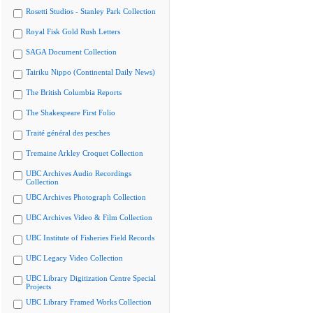
Rosetti Studios - Stanley Park Collection
Royal Fisk Gold Rush Letters
SAGA Document Collection
Tairiku Nippo (Continental Daily News)
The British Columbia Reports
The Shakespeare First Folio
Traité général des pesches
Tremaine Arkley Croquet Collection
UBC Archives Audio Recordings
Collection
UBC Archives Photograph Collection
UBC Archives Video & Film Collection
UBC Institute of Fisheries Field Records
UBC Legacy Video Collection
UBC Library Digitization Centre Special
Projects
UBC Library Framed Works Collection