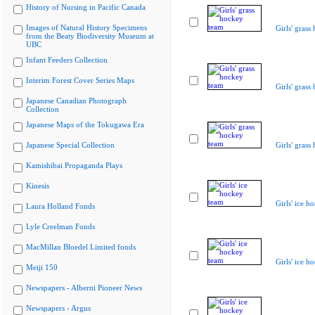
History of Nursing in Pacific Canada
Images of Natural History Specimens
Girls' grass
from the Beaty Biodiversity Museum at
UBC
Infant Feeders Collection
Interim Forest Cover Series Maps
Girls' grass
Japanese Canadian Photograph
Collection
Japanese Maps of the Tokugawa Era
Japanese Special Collection
Girls' grass
Kamishibai Propaganda Plays
Kinesis
Girls' ice h
Laura Holland Fonds
Lyle Creelman Fonds
MacMillan Bloedel Limited fonds
Girls' ice h
Meiji 150
Newspapers - Alberni Pioneer News
Newspapers - Argus