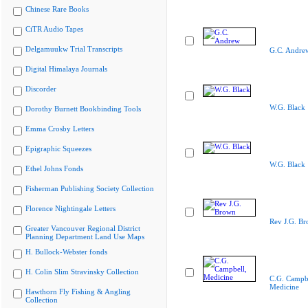
Chinese Rare Books
CiTR Audio Tapes
Delgamuukw Trial Transcripts
G.C. Andre
Digital Himalaya Journals
Discorder
W.G. Black
Dorothy Burnett Bookbinding Tools
Emma Crosby Letters
Epigraphic Squeezes
W.G. Black
Ethel Johns Fonds
Fisherman Publishing Society Collection
Florence Nightingale Letters
Rev J.G. B
Greater Vancouver Regional District
Planning Department Land Use Maps
H. Bullock-Webster fonds
H. Colin Slim Stravinsky Collection
C.G. Campbe
Medicine
Hawthorn Fly Fishing & Angling
Collection