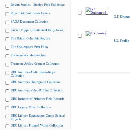
Rosetti Studios - Stanley Park Collection
Royal Fisk Gold Rush Letters
G.F. Drum
SAGA Document Collection
Tairiku Nippo (Continental Daily News)
The British Columbia Reports
J.G. Foulks
The Shakespeare First Folio
Traité général des pesches
Tremaine Arkley Croquet Collection
UBC Archives Audio Recordings
Collection
UBC Archives Photograph Collection
UBC Archives Video & Film Collection
UBC Institute of Fisheries Field Records
UBC Legacy Video Collection
UBC Library Digitization Centre Special
Projects
UBC Library Framed Works Collection