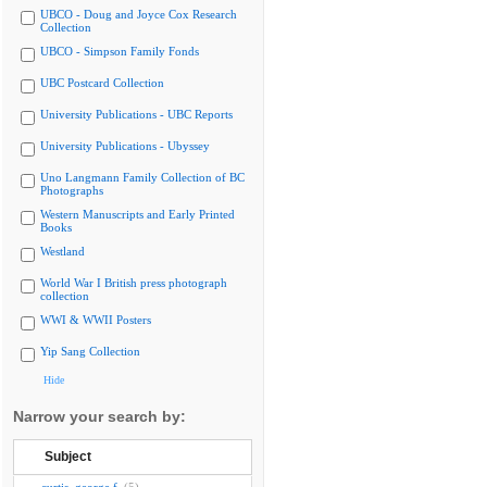
UBCO - Doug and Joyce Cox Research
Collection
UBCO - Simpson Family Fonds
UBC Postcard Collection
University Publications - UBC Reports
University Publications - Ubyssey
Uno Langmann Family Collection of BC
Photographs
Western Manuscripts and Early Printed
Books
Westland
World War I British press photograph
collection
WWI & WWII Posters
Yip Sang Collection
Hide
Narrow your search by:
Subject