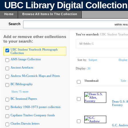
UBC Library Digital Collectio
Home
Browse All Items In The Collection
Search
within resu
You've searched:
UBC Student Yearboo
Add or remove other collections
to your search:
All fields:
G
UBC Student Yearbook Photograph
Collection
AMS Image Collection
Sort by:
Subject
Display
Ancient Artefacts
Display:
20
Andrew McCormick Maps and Prints
Thumbnail
Title
BC Bibliography
Show 75 more
BC Sessional Papers
Dean G.S. A
Forestry
Berkeley 1968-1973 poster collection
Capilano Timber Company fonds
Charles Darwin letters
G.C. Andre