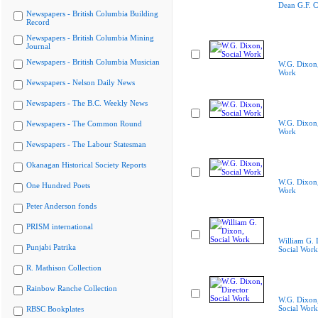
Dean G.F. C
Newspapers - British Columbia Building
Record
Newspapers - British Columbia Mining
Journal
Newspapers - British Columbia Musician
W.G. Dixon,
Work
Newspapers - Nelson Daily News
Newspapers - The B.C. Weekly News
W.G. Dixon,
Newspapers - The Common Round
Work
Newspapers - The Labour Statesman
Okanagan Historical Society Reports
W.G. Dixon,
One Hundred Poets
Work
Peter Anderson fonds
PRISM international
William G. 
Punjabi Patrika
Social Work
R. Mathison Collection
Rainbow Ranche Collection
W.G. Dixon,
Social Work
RBSC Bookplates