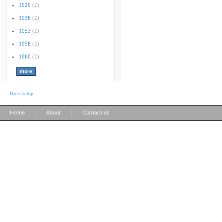
1929
(2)
1936
(2)
1953
(2)
1958
(2)
1960
(2)
Back to top
|
|
Home
About
Contact us