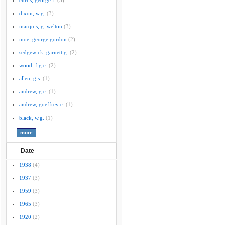
curtis, george f.
(5)
dixon, w.g.
(3)
marquis, g. welton
(3)
moe, george gordon
(2)
sedgewick, garnett g.
(2)
wood, f.g.c.
(2)
allen, g.s.
(1)
andrew, g.c.
(1)
andrew, goeffrey c.
(1)
black, w.g.
(1)
Date
1938
(4)
1937
(3)
1959
(3)
1965
(3)
1920
(2)