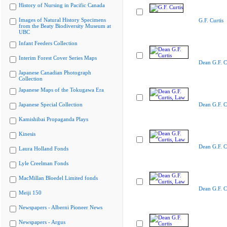
History of Nursing in Pacific Canada
Images of Natural History Specimens
G.F. Curtis
from the Beaty Biodiversity Museum at
UBC
Infant Feeders Collection
Interim Forest Cover Series Maps
Dean G.F. C
Japanese Canadian Photograph
Collection
Japanese Maps of the Tokugawa Era
Japanese Special Collection
Dean G.F. C
Kamishibai Propaganda Plays
Kinesis
Dean G.F. C
Laura Holland Fonds
Lyle Creelman Fonds
MacMillan Bloedel Limited fonds
Dean G.F. C
Meiji 150
Newspapers - Alberni Pioneer News
Newspapers - Argus