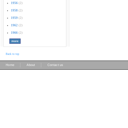
1956
(2)
1958
(2)
1959
(2)
1962
(2)
1966
(2)
Back to top
|
|
Home
About
Contact us