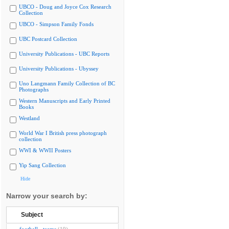
UBCO - Doug and Joyce Cox Research
Collection
UBCO - Simpson Family Fonds
UBC Postcard Collection
University Publications - UBC Reports
University Publications - Ubyssey
Uno Langmann Family Collection of BC
Photographs
Western Manuscripts and Early Printed
Books
Westland
World War I British press photograph
collection
WWI & WWII Posters
Yip Sang Collection
Hide
Narrow your search by:
Subject