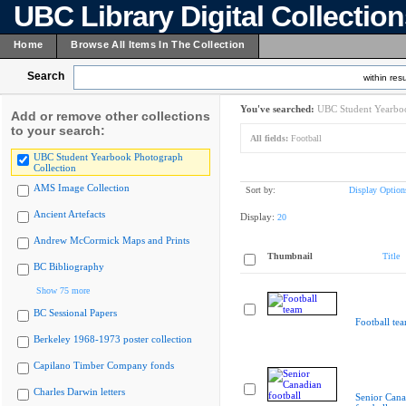
UBC Library Digital Collectio
Home
Browse All Items In The Collection
Search
within resu
You've searched:
UBC Student Yearboo
Add or remove other collections
to your search:
All fields:
Football
UBC Student Yearbook Photograph
Collection
AMS Image Collection
Sort by:
Display Option
Ancient Artefacts
Display:
20
Andrew McCormick Maps and Prints
Thumbnail
Title
BC Bibliography
Show 75 more
BC Sessional Papers
Football te
Berkeley 1968-1973 poster collection
Capilano Timber Company fonds
Charles Darwin letters
Senior Cana