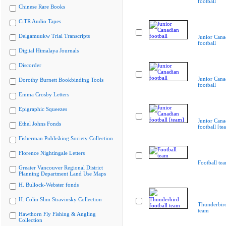
football
Chinese Rare Books
CiTR Audio Tapes
Delgamuukw Trial Transcripts
Junior Cana
football
Digital Himalaya Journals
Discorder
Junior Cana
Dorothy Burnett Bookbinding Tools
football
Emma Crosby Letters
Epigraphic Squeezes
Junior Cana
Ethel Johns Fonds
football [te
Fisherman Publishing Society Collection
Florence Nightingale Letters
Football te
Greater Vancouver Regional District
Planning Department Land Use Maps
H. Bullock-Webster fonds
H. Colin Slim Stravinsky Collection
Thunderbird
team
Hawthorn Fly Fishing & Angling
Collection