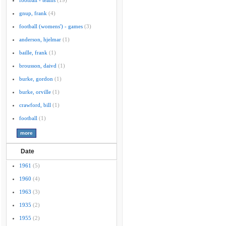
football - teams
(19)
gnup, frank
(4)
football (womens') - games
(3)
anderson, hjelmar
(1)
baille, frank
(1)
brousson, daivd
(1)
burke, gordon
(1)
burke, orville
(1)
crawford, bill
(1)
football
(1)
Date
1961
(5)
1960
(4)
1963
(3)
1935
(2)
1955
(2)