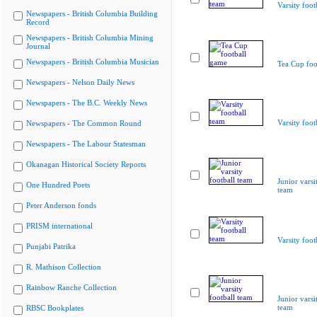
Varsity foot
Newspapers - British Columbia Building
Record
Newspapers - British Columbia Mining
Journal
Newspapers - British Columbia Musician
Tea Cup foo
Newspapers - Nelson Daily News
Newspapers - The B.C. Weekly News
Varsity foot
Newspapers - The Common Round
Newspapers - The Labour Statesman
Okanagan Historical Society Reports
Junior varsi
One Hundred Poets
team
Peter Anderson fonds
PRISM international
Varsity foot
Punjabi Patrika
R. Mathison Collection
Rainbow Ranche Collection
Junior varsi
team
RBSC Bookplates