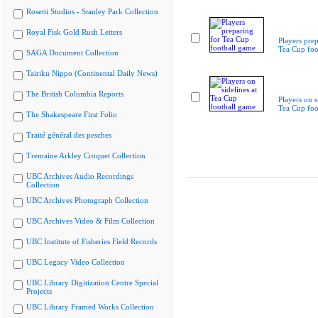
Rosetti Studios - Stanley Park Collection
Royal Fisk Gold Rush Letters
Players prep
Tea Cup foo
SAGA Document Collection
Tairiku Nippo (Continental Daily News)
The British Columbia Reports
Players on s
Tea Cup foo
The Shakespeare First Folio
Traité général des pesches
Tremaine Arkley Croquet Collection
UBC Archives Audio Recordings
Collection
UBC Archives Photograph Collection
UBC Archives Video & Film Collection
UBC Institute of Fisheries Field Records
UBC Legacy Video Collection
UBC Library Digitization Centre Special
Projects
UBC Library Framed Works Collection