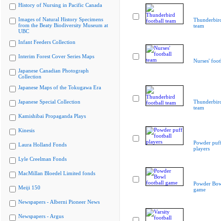
History of Nursing in Pacific Canada
Images of Natural History Specimens
Thunderbird
from the Beaty Biodiversity Museum at
team
UBC
Infant Feeders Collection
Interim Forest Cover Series Maps
Nurses' foot
Japanese Canadian Photograph
Collection
Japanese Maps of the Tokugawa Era
Japanese Special Collection
Thunderbird
team
Kamishibai Propaganda Plays
Kinesis
Powder puff
Laura Holland Fonds
players
Lyle Creelman Fonds
MacMillan Bloedel Limited fonds
Powder Bowl
Meiji 150
game
Newspapers - Alberni Pioneer News
Newspapers - Argus