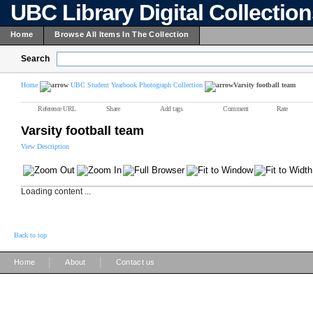
UBC Library Digital Collectio
Home
Browse All Items In The Collection
Search
Home
UBC Student Yearbook Photograph Collection
Varsity football team
Reference URL
Share
Add tags
Comment
Rate
Varsity football team
View Description
Loading content ...
Back to top
|
|
Home
About
Contact us