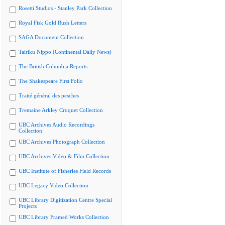
Rosetti Studios - Stanley Park Collection
Royal Fisk Gold Rush Letters
SAGA Document Collection
Tairiku Nippo (Continental Daily News)
The British Columbia Reports
The Shakespeare First Folio
Traité général des pesches
Tremaine Arkley Croquet Collection
UBC Archives Audio Recordings
Collection
UBC Archives Photograph Collection
UBC Archives Video & Film Collection
UBC Institute of Fisheries Field Records
UBC Legacy Video Collection
UBC Library Digitization Centre Special
Projects
UBC Library Framed Works Collection