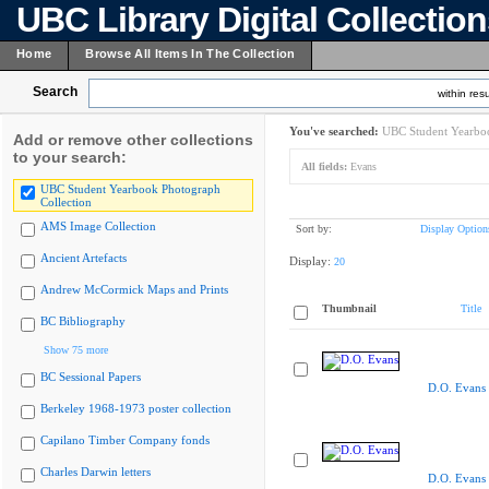
UBC Library Digital Collectio
Home
Browse All Items In The Collection
Search
within resu
You've searched:
UBC Student Yearboo
Add or remove other collections
to your search:
All fields:
Evans
UBC Student Yearbook Photograph
Collection
AMS Image Collection
Sort by:
Display Option
Ancient Artefacts
Display:
20
Andrew McCormick Maps and Prints
Thumbnail
Title
BC Bibliography
Show 75 more
BC Sessional Papers
D.O. Evans
Berkeley 1968-1973 poster collection
Capilano Timber Company fonds
Charles Darwin letters
D.O. Evans