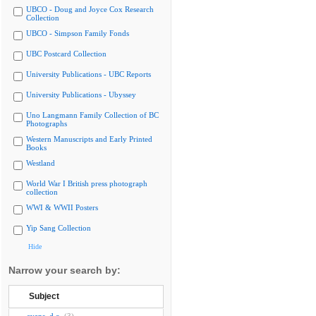
UBCO - Doug and Joyce Cox Research
Collection
UBCO - Simpson Family Fonds
UBC Postcard Collection
University Publications - UBC Reports
University Publications - Ubyssey
Uno Langmann Family Collection of BC
Photographs
Western Manuscripts and Early Printed
Books
Westland
World War I British press photograph
collection
WWI & WWII Posters
Yip Sang Collection
Hide
Narrow your search by:
Subject