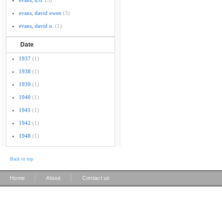
evans, d.o.
(3)
evans, david owen
(3)
evans, david o.
(1)
Date
1937
(1)
1938
(1)
1939
(1)
1940
(1)
1941
(1)
1942
(1)
1948
(1)
Back to top
|
|
Home
About
Contact us