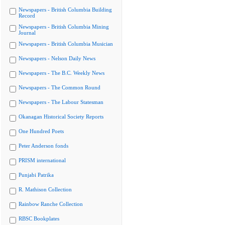
Newspapers - British Columbia Building
Record
Newspapers - British Columbia Mining
Journal
Newspapers - British Columbia Musician
Newspapers - Nelson Daily News
Newspapers - The B.C. Weekly News
Newspapers - The Common Round
Newspapers - The Labour Statesman
Okanagan Historical Society Reports
One Hundred Poets
Peter Anderson fonds
PRISM international
Punjabi Patrika
R. Mathison Collection
Rainbow Ranche Collection
RBSC Bookplates