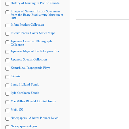
History of Nursing in Pacific Canada
Images of Natural History Specimens
from the Beaty Biodiversity Museum at
UBC
Infant Feeders Collection
Interim Forest Cover Series Maps
Japanese Canadian Photograph
Collection
Japanese Maps of the Tokugawa Era
Japanese Special Collection
Kamishibai Propaganda Plays
Kinesis
Laura Holland Fonds
Lyle Creelman Fonds
MacMillan Bloedel Limited fonds
Meiji 150
Newspapers - Alberni Pioneer News
Newspapers - Argus