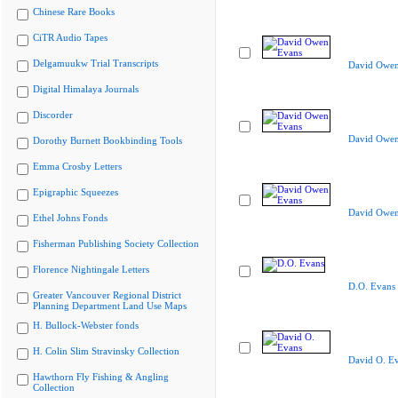
Chinese Rare Books
CiTR Audio Tapes
Delgamuukw Trial Transcripts
David Owen
Digital Himalaya Journals
Discorder
David Owen
Dorothy Burnett Bookbinding Tools
Emma Crosby Letters
Epigraphic Squeezes
David Owen
Ethel Johns Fonds
Fisherman Publishing Society Collection
Florence Nightingale Letters
D.O. Evans
Greater Vancouver Regional District
Planning Department Land Use Maps
H. Bullock-Webster fonds
H. Colin Slim Stravinsky Collection
David O. E
Hawthorn Fly Fishing & Angling
Collection