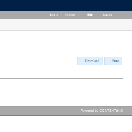
Log in
|
Favorites
|
Help
|
English
Download
Print
Powered by CONTENTdm®