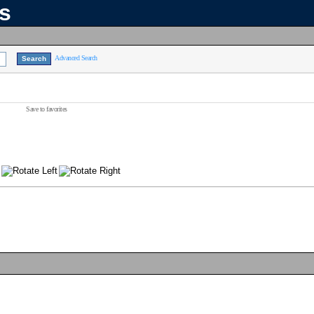
ns
Advanced Search
Save to favorites