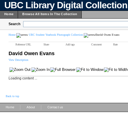
UBC Library Digital Collectio
Home
Browse All Items In The Collection
Search
Home
UBC Student Yearbook Photograph Collection
David Owen Evans
Reference URL
Share
Add tags
Comment
Rate
David Owen Evans
View Description
Loading content ...
Back to top
|
|
Home
About
Contact us