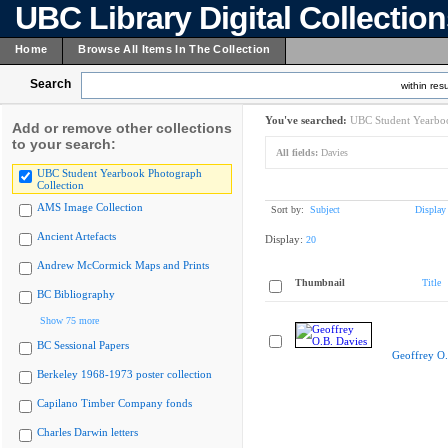
UBC Library Digital Collectio
Home
Browse All Items In The Collection
Search
within resu
You've searched:
UBC Student Yearboo
Add or remove other collections
to your search:
All fields:
Davies
UBC Student Yearbook Photograph
Collection
AMS Image Collection
Sort by:
Subject
Display
Ancient Artefacts
Display:
20
Andrew McCormick Maps and Prints
Thumbnail
Title
BC Bibliography
Show 75 more
BC Sessional Papers
Geoffrey O.
Berkeley 1968-1973 poster collection
Capilano Timber Company fonds
Charles Darwin letters