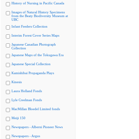
History of Nursing in Pacific Canada
Images of Natural History Specimens
from the Beaty Biodiversity Museum at
UBC
Infant Feeders Collection
Interim Forest Cover Series Maps
Japanese Canadian Photograph
Collection
Japanese Maps of the Tokugawa Era
Japanese Special Collection
Kamishibai Propaganda Plays
Kinesis
Laura Holland Fonds
Lyle Creelman Fonds
MacMillan Bloedel Limited fonds
Meiji 150
Newspapers - Alberni Pioneer News
Newspapers - Argus