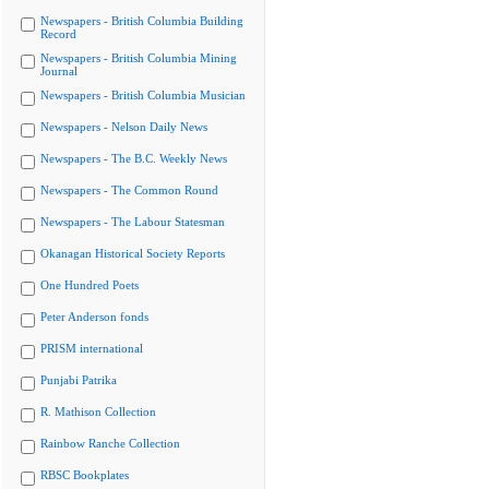
Newspapers - British Columbia Building
Record
Newspapers - British Columbia Mining
Journal
Newspapers - British Columbia Musician
Newspapers - Nelson Daily News
Newspapers - The B.C. Weekly News
Newspapers - The Common Round
Newspapers - The Labour Statesman
Okanagan Historical Society Reports
One Hundred Poets
Peter Anderson fonds
PRISM international
Punjabi Patrika
R. Mathison Collection
Rainbow Ranche Collection
RBSC Bookplates