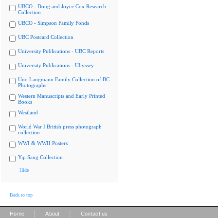
UBCO - Doug and Joyce Cox Research
Collection
UBCO - Simpson Family Fonds
UBC Postcard Collection
University Publications - UBC Reports
University Publications - Ubyssey
Uno Langmann Family Collection of BC
Photographs
Western Manuscripts and Early Printed
Books
Westland
World War I British press photograph
collection
WWI & WWII Posters
Yip Sang Collection
Hide
Back to top
|
|
Home
About
Contact us