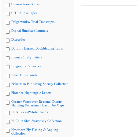
Chinese Rare Books
CiTR Audio Tapes
Delgamuukw Trial Transcripts
Digital Himalaya Journals
Discorder
Dorothy Burnett Bookbinding Tools
Emma Crosby Letters
Epigraphic Squeezes
Ethel Johns Fonds
Fisherman Publishing Society Collection
Florence Nightingale Letters
Greater Vancouver Regional District
Planning Department Land Use Maps
H. Bullock-Webster fonds
H. Colin Slim Stravinsky Collection
Hawthorn Fly Fishing & Angling
Collection