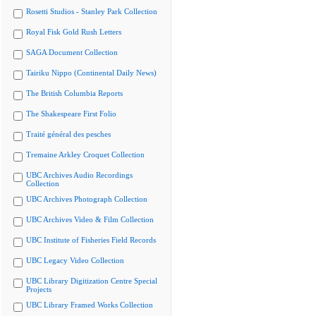
Rosetti Studios - Stanley Park Collection
Royal Fisk Gold Rush Letters
SAGA Document Collection
Tairiku Nippo (Continental Daily News)
The British Columbia Reports
The Shakespeare First Folio
Traité général des pesches
Tremaine Arkley Croquet Collection
UBC Archives Audio Recordings
Collection
UBC Archives Photograph Collection
UBC Archives Video & Film Collection
UBC Institute of Fisheries Field Records
UBC Legacy Video Collection
UBC Library Digitization Centre Special
Projects
UBC Library Framed Works Collection