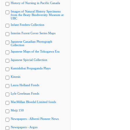
History of Nursing in Pacific Canada
Images of Natural History Specimens
from the Beaty Biodiversity Museum at
UBC
Infant Feeders Collection
Interim Forest Cover Series Maps
Japanese Canadian Photograph
Collection
Japanese Maps of the Tokugawa Era
Japanese Special Collection
Kamishibai Propaganda Plays
Kinesis
Laura Holland Fonds
Lyle Creelman Fonds
MacMillan Bloedel Limited fonds
Meiji 150
Newspapers - Alberni Pioneer News
Newspapers - Argus