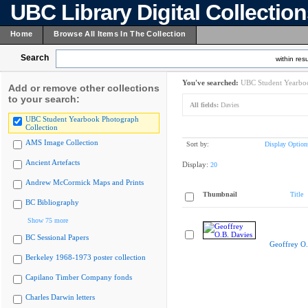
UBC Library Digital Collectio
Home
Browse All Items In The Collection
Search
within resu
You've searched:
UBC Student Yearboo
Add or remove other collections
to your search:
All fields:
Davies
UBC Student Yearbook Photograph
Collection
AMS Image Collection
Sort by:
Display Option
Ancient Artefacts
Display:
20
Andrew McCormick Maps and Prints
Thumbnail
Title
BC Bibliography
Show 75 more
BC Sessional Papers
Geoffrey O.
Berkeley 1968-1973 poster collection
Capilano Timber Company fonds
Charles Darwin letters