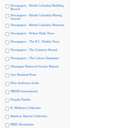
Newspapers - British Columbia Building
Record
Newspapers - British Columbia Mining
Journal
Newspapers - British Columbia Musician
Newspapers - Nelson Daily News
Newspapers - The B.C. Weekly News
Newspapers - The Common Round
Newspapers - The Labour Statesman
Okanagan Historical Society Reports
One Hundred Poets
Peter Anderson fonds
PRISM international
Punjabi Patrika
R. Mathison Collection
Rainbow Ranche Collection
RBSC Bookplates