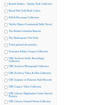
Rosetti Studios - Stanley Park Collection
Royal Fisk Gold Rush Letters
SAGA Document Collection
Tairiku Nippo (Continental Daily News)
The British Columbia Reports
The Shakespeare First Folio
Traité général des pesches
Tremaine Arkley Croquet Collection
UBC Archives Audio Recordings
Collection
UBC Archives Photograph Collection
UBC Archives Video & Film Collection
UBC Institute of Fisheries Field Records
UBC Legacy Video Collection
UBC Library Digitization Centre Special
Projects
UBC Library Framed Works Collection