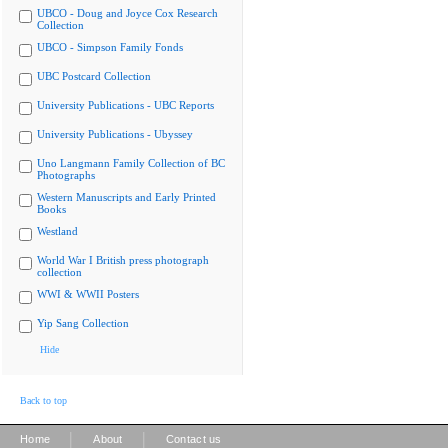
UBCO - Doug and Joyce Cox Research
Collection
UBCO - Simpson Family Fonds
UBC Postcard Collection
University Publications - UBC Reports
University Publications - Ubyssey
Uno Langmann Family Collection of BC
Photographs
Western Manuscripts and Early Printed
Books
Westland
World War I British press photograph
collection
WWI & WWII Posters
Yip Sang Collection
Hide
Back to top
|
|
Home
About
Contact us