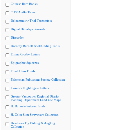
Chinese Rare Books
CiTR Audio Tapes
Delgamuukw Trial Transcripts
Digital Himalaya Journals
Discorder
Dorothy Burnett Bookbinding Tools
Emma Crosby Letters
Epigraphic Squeezes
Ethel Johns Fonds
Fisherman Publishing Society Collection
Florence Nightingale Letters
Greater Vancouver Regional District
Planning Department Land Use Maps
H. Bullock-Webster fonds
H. Colin Slim Stravinsky Collection
Hawthorn Fly Fishing & Angling
Collection