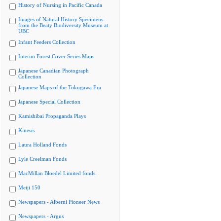
History of Nursing in Pacific Canada
Images of Natural History Specimens
from the Beaty Biodiversity Museum at
UBC
Infant Feeders Collection
Interim Forest Cover Series Maps
Japanese Canadian Photograph
Collection
Japanese Maps of the Tokugawa Era
Japanese Special Collection
Kamishibai Propaganda Plays
Kinesis
Laura Holland Fonds
Lyle Creelman Fonds
MacMillan Bloedel Limited fonds
Meiji 150
Newspapers - Alberni Pioneer News
Newspapers - Argus