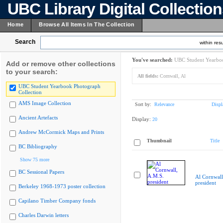
UBC Library Digital Collectio
Home
Browse All Items In The Collection
Search
within resu
You've searched:
UBC Student Yearboo
Add or remove other collections
to your search:
All fields:
Cornwall, Al
UBC Student Yearbook Photograph
Collection
AMS Image Collection
Sort by:
Relevance
Displ
Ancient Artefacts
Display:
20
Andrew McCormick Maps and Prints
Thumbnail
Title
BC Bibliography
Show 75 more
BC Sessional Papers
Al Cornwall
president
Berkeley 1968-1973 poster collection
Capilano Timber Company fonds
Charles Darwin letters