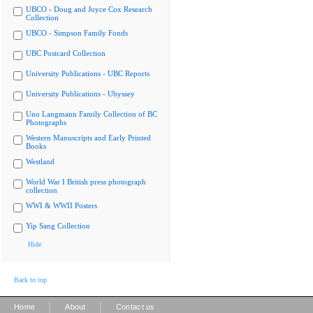
UBCO - Doug and Joyce Cox Research
Collection
UBCO - Simpson Family Fonds
UBC Postcard Collection
University Publications - UBC Reports
University Publications - Ubyssey
Uno Langmann Family Collection of BC
Photographs
Western Manuscripts and Early Printed
Books
Westland
World War I British press photograph
collection
WWI & WWII Posters
Yip Sang Collection
Hide
Back to top
|
|
Home
About
Contact us