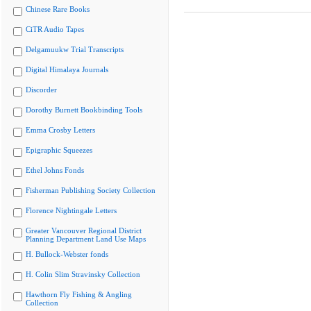
Chinese Rare Books
CiTR Audio Tapes
Delgamuukw Trial Transcripts
Digital Himalaya Journals
Discorder
Dorothy Burnett Bookbinding Tools
Emma Crosby Letters
Epigraphic Squeezes
Ethel Johns Fonds
Fisherman Publishing Society Collection
Florence Nightingale Letters
Greater Vancouver Regional District
Planning Department Land Use Maps
H. Bullock-Webster fonds
H. Colin Slim Stravinsky Collection
Hawthorn Fly Fishing & Angling
Collection