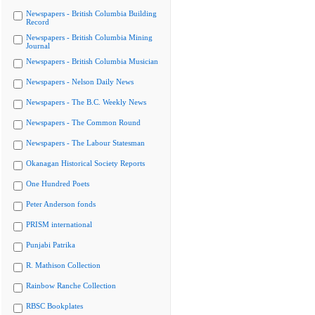
Newspapers - British Columbia Building
Record
Newspapers - British Columbia Mining
Journal
Newspapers - British Columbia Musician
Newspapers - Nelson Daily News
Newspapers - The B.C. Weekly News
Newspapers - The Common Round
Newspapers - The Labour Statesman
Okanagan Historical Society Reports
One Hundred Poets
Peter Anderson fonds
PRISM international
Punjabi Patrika
R. Mathison Collection
Rainbow Ranche Collection
RBSC Bookplates