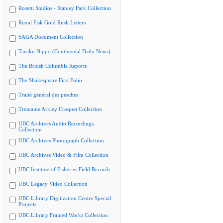
Rosetti Studios - Stanley Park Collection
Royal Fisk Gold Rush Letters
SAGA Document Collection
Tairiku Nippo (Continental Daily News)
The British Columbia Reports
The Shakespeare First Folio
Traité général des pesches
Tremaine Arkley Croquet Collection
UBC Archives Audio Recordings
Collection
UBC Archives Photograph Collection
UBC Archives Video & Film Collection
UBC Institute of Fisheries Field Records
UBC Legacy Video Collection
UBC Library Digitization Centre Special
Projects
UBC Library Framed Works Collection