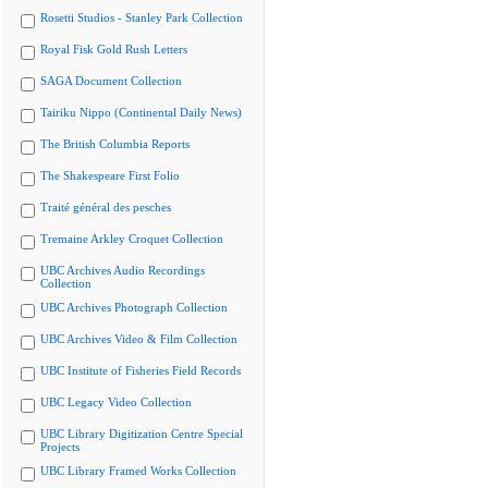
Rosetti Studios - Stanley Park Collection
Royal Fisk Gold Rush Letters
SAGA Document Collection
Tairiku Nippo (Continental Daily News)
The British Columbia Reports
The Shakespeare First Folio
Traité général des pesches
Tremaine Arkley Croquet Collection
UBC Archives Audio Recordings
Collection
UBC Archives Photograph Collection
UBC Archives Video & Film Collection
UBC Institute of Fisheries Field Records
UBC Legacy Video Collection
UBC Library Digitization Centre Special
Projects
UBC Library Framed Works Collection