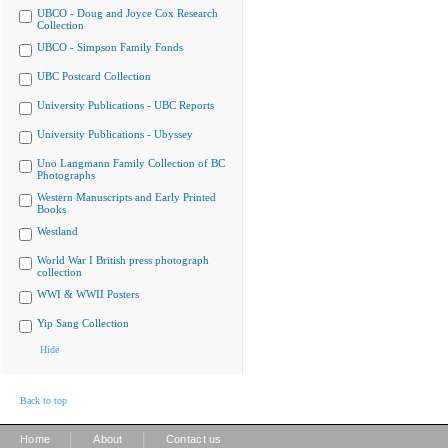
UBCO - Doug and Joyce Cox Research
Collection
UBCO - Simpson Family Fonds
UBC Postcard Collection
University Publications - UBC Reports
University Publications - Ubyssey
Uno Langmann Family Collection of BC
Photographs
Western Manuscripts and Early Printed
Books
Westland
World War I British press photograph
collection
WWI & WWII Posters
Yip Sang Collection
Hide
Back to top
|
|
Home
About
Contact us