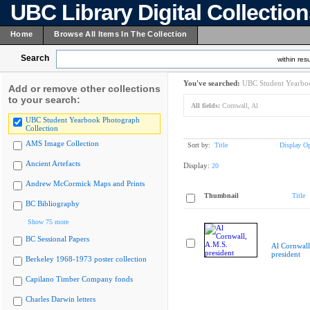
UBC Library Digital Collectio
Home
Browse All Items In The Collection
Search
within resu
You've searched:
UBC Student Yearboo
Add or remove other collections
to your search:
All fields:
Cornwall, Al
UBC Student Yearbook Photograph
Collection
AMS Image Collection
Sort by:
Title
Display Op
Ancient Artefacts
Display:
20
Andrew McCormick Maps and Prints
Thumbnail
Title
BC Bibliography
Show 75 more
BC Sessional Papers
Al Cornwall
president
Berkeley 1968-1973 poster collection
Capilano Timber Company fonds
Charles Darwin letters