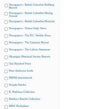
Newspapers - British Columbia Building
Record
Newspapers - British Columbia Mining
Journal
Newspapers - British Columbia Musician
Newspapers - Nelson Daily News
Newspapers - The B.C. Weekly News
Newspapers - The Common Round
Newspapers - The Labour Statesman
Okanagan Historical Society Reports
One Hundred Poets
Peter Anderson fonds
PRISM international
Punjabi Patrika
R. Mathison Collection
Rainbow Ranche Collection
RBSC Bookplates