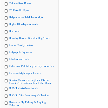
Chinese Rare Books
CiTR Audio Tapes
Delgamuukw Trial Transcripts
Digital Himalaya Journals
Discorder
Dorothy Burnett Bookbinding Tools
Emma Crosby Letters
Epigraphic Squeezes
Ethel Johns Fonds
Fisherman Publishing Society Collection
Florence Nightingale Letters
Greater Vancouver Regional District
Planning Department Land Use Maps
H. Bullock-Webster fonds
H. Colin Slim Stravinsky Collection
Hawthorn Fly Fishing & Angling
Collection