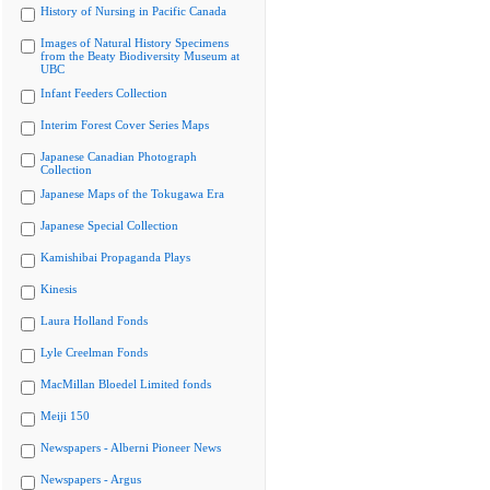
History of Nursing in Pacific Canada
Images of Natural History Specimens
from the Beaty Biodiversity Museum at
UBC
Infant Feeders Collection
Interim Forest Cover Series Maps
Japanese Canadian Photograph
Collection
Japanese Maps of the Tokugawa Era
Japanese Special Collection
Kamishibai Propaganda Plays
Kinesis
Laura Holland Fonds
Lyle Creelman Fonds
MacMillan Bloedel Limited fonds
Meiji 150
Newspapers - Alberni Pioneer News
Newspapers - Argus