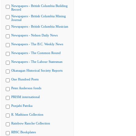
Newspapers - British Columbia Building
Record
Newspapers - British Columbia Mining
Journal
Newspapers - British Columbia Musician
Newspapers - Nelson Daily News
Newspapers - The B.C. Weekly News
Newspapers - The Common Round
Newspapers - The Labour Statesman
Okanagan Historical Society Reports
One Hundred Poets
Peter Anderson fonds
PRISM international
Punjabi Patrika
R. Mathison Collection
Rainbow Ranche Collection
RBSC Bookplates