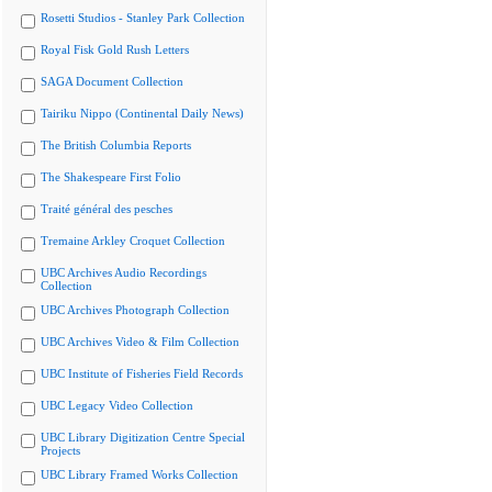
Rosetti Studios - Stanley Park Collection
Royal Fisk Gold Rush Letters
SAGA Document Collection
Tairiku Nippo (Continental Daily News)
The British Columbia Reports
The Shakespeare First Folio
Traité général des pesches
Tremaine Arkley Croquet Collection
UBC Archives Audio Recordings
Collection
UBC Archives Photograph Collection
UBC Archives Video & Film Collection
UBC Institute of Fisheries Field Records
UBC Legacy Video Collection
UBC Library Digitization Centre Special
Projects
UBC Library Framed Works Collection