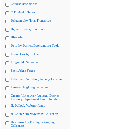
Chinese Rare Books
CiTR Audio Tapes
Delgamuukw Trial Transcripts
Digital Himalaya Journals
Discorder
Dorothy Burnett Bookbinding Tools
Emma Crosby Letters
Epigraphic Squeezes
Ethel Johns Fonds
Fisherman Publishing Society Collection
Florence Nightingale Letters
Greater Vancouver Regional District
Planning Department Land Use Maps
H. Bullock-Webster fonds
H. Colin Slim Stravinsky Collection
Hawthorn Fly Fishing & Angling
Collection