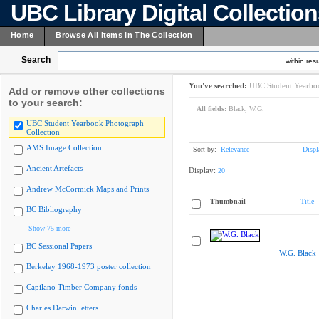
UBC Library Digital Collectio
Home
Browse All Items In The Collection
Search
within resu
You've searched:
UBC Student Yearboo
Add or remove other collections
to your search:
All fields:
Black, W.G.
UBC Student Yearbook Photograph
Collection
AMS Image Collection
Sort by:
Relevance
Displ
Ancient Artefacts
Display:
20
Andrew McCormick Maps and Prints
Thumbnail
Title
BC Bibliography
Show 75 more
BC Sessional Papers
W.G. Black
Berkeley 1968-1973 poster collection
Capilano Timber Company fonds
Charles Darwin letters