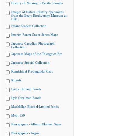
History of Nursing in Pacific Canada
Images of Natural History Specimens
from the Beaty Biodiversity Museum at
UBC
Infant Feeders Collection
Interim Forest Cover Series Maps
Japanese Canadian Photograph
Collection
Japanese Maps of the Tokugawa Era
Japanese Special Collection
Kamishibai Propaganda Plays
Kinesis
Laura Holland Fonds
Lyle Creelman Fonds
MacMillan Bloedel Limited fonds
Meiji 150
Newspapers - Alberni Pioneer News
Newspapers - Argus