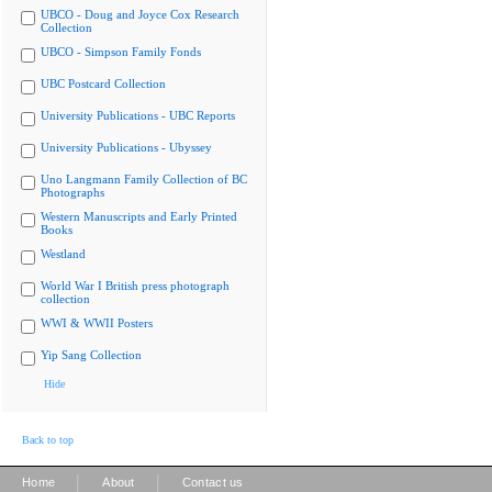
UBCO - Doug and Joyce Cox Research
Collection
UBCO - Simpson Family Fonds
UBC Postcard Collection
University Publications - UBC Reports
University Publications - Ubyssey
Uno Langmann Family Collection of BC
Photographs
Western Manuscripts and Early Printed
Books
Westland
World War I British press photograph
collection
WWI & WWII Posters
Yip Sang Collection
Hide
Back to top
|
|
Home
About
Contact us