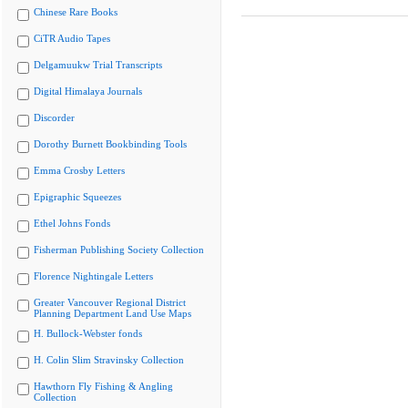
Chinese Rare Books
CiTR Audio Tapes
Delgamuukw Trial Transcripts
Digital Himalaya Journals
Discorder
Dorothy Burnett Bookbinding Tools
Emma Crosby Letters
Epigraphic Squeezes
Ethel Johns Fonds
Fisherman Publishing Society Collection
Florence Nightingale Letters
Greater Vancouver Regional District
Planning Department Land Use Maps
H. Bullock-Webster fonds
H. Colin Slim Stravinsky Collection
Hawthorn Fly Fishing & Angling
Collection