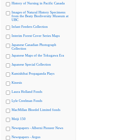
History of Nursing in Pacific Canada
Images of Natural History Specimens
from the Beaty Biodiversity Museum at
UBC
Infant Feeders Collection
Interim Forest Cover Series Maps
Japanese Canadian Photograph
Collection
Japanese Maps of the Tokugawa Era
Japanese Special Collection
Kamishibai Propaganda Plays
Kinesis
Laura Holland Fonds
Lyle Creelman Fonds
MacMillan Bloedel Limited fonds
Meiji 150
Newspapers - Alberni Pioneer News
Newspapers - Argus