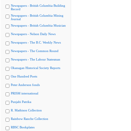
Newspapers - British Columbia Building
Record
Newspapers - British Columbia Mining
Journal
Newspapers - British Columbia Musician
Newspapers - Nelson Daily News
Newspapers - The B.C. Weekly News
Newspapers - The Common Round
Newspapers - The Labour Statesman
Okanagan Historical Society Reports
One Hundred Poets
Peter Anderson fonds
PRISM international
Punjabi Patrika
R. Mathison Collection
Rainbow Ranche Collection
RBSC Bookplates