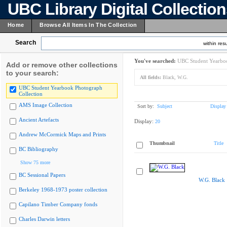
UBC Library Digital Collectio
Home
Browse All Items In The Collection
Search
within resu
You've searched:
UBC Student Yearboo
Add or remove other collections
to your search:
All fields:
Black, W.G.
UBC Student Yearbook Photograph
Collection
AMS Image Collection
Sort by:
Subject
Display
Ancient Artefacts
Display:
20
Andrew McCormick Maps and Prints
Thumbnail
Title
BC Bibliography
Show 75 more
BC Sessional Papers
W.G. Black
Berkeley 1968-1973 poster collection
Capilano Timber Company fonds
Charles Darwin letters