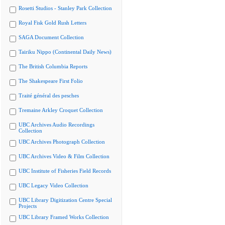
Rosetti Studios - Stanley Park Collection
Royal Fisk Gold Rush Letters
SAGA Document Collection
Tairiku Nippo (Continental Daily News)
The British Columbia Reports
The Shakespeare First Folio
Traité général des pesches
Tremaine Arkley Croquet Collection
UBC Archives Audio Recordings
Collection
UBC Archives Photograph Collection
UBC Archives Video & Film Collection
UBC Institute of Fisheries Field Records
UBC Legacy Video Collection
UBC Library Digitization Centre Special
Projects
UBC Library Framed Works Collection