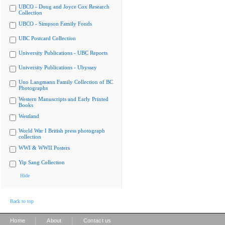
UBCO - Doug and Joyce Cox Research
Collection
UBCO - Simpson Family Fonds
UBC Postcard Collection
University Publications - UBC Reports
University Publications - Ubyssey
Uno Langmann Family Collection of BC
Photographs
Western Manuscripts and Early Printed
Books
Westland
World War I British press photograph
collection
WWI & WWII Posters
Yip Sang Collection
Hide
Back to top
|
|
Home
About
Contact us