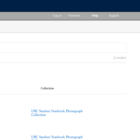
Log in
|
Favorites
|
Help
|
English
(2 results)
Collection
UBC Student Yearbook Photograph
Collection
UBC Student Yearbook Photograph