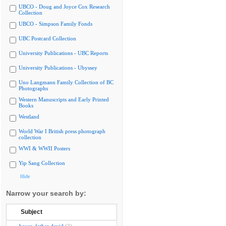
UBCO - Doug and Joyce Cox Research
Collection
UBCO - Simpson Family Fonds
UBC Postcard Collection
University Publications - UBC Reports
University Publications - Ubyssey
Uno Langmann Family Collection of BC
Photographs
Western Manuscripts and Early Printed
Books
Westland
World War I British press photograph
collection
WWI & WWII Posters
Yip Sang Collection
Hide
Narrow your search by:
Subject