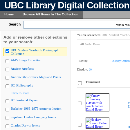
UBC Library Digital Collectio
Home
Browse All Items In The Collection
Search
within resu
You've searched:
UBC Student Yearboo
Add or remove other collections
to your search:
All fields:
Bauer
UBC Student Yearbook Photograph
Collection
AMS Image Collection
Sort by:
Display Option
Ancient Artefacts
Display:
20
Andrew McCormick Maps and Prints
Thumbnail
BC Bibliography
Show 75 more
BC Sessional Papers
V
F
Berkeley 1968-1973 poster collection
Capilano Timber Company fonds
Charles Darwin letters
H