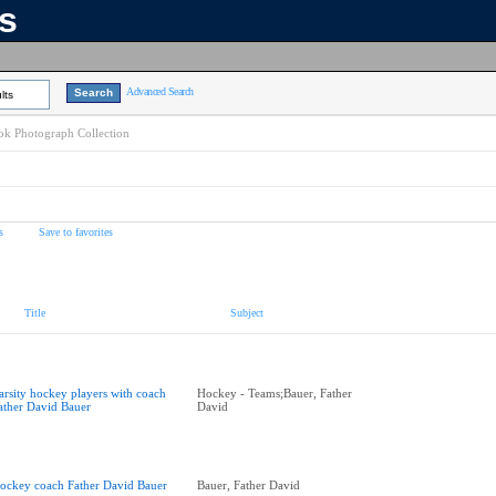
ns
Advanced Search
lts
k Photograph Collection
s
Save to favorites
Title
Subject
arsity hockey players with coach
Hockey - Teams;Bauer, Father
ather David Bauer
David
ockey coach Father David Bauer
Bauer, Father David