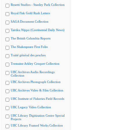
Rosetti Studios - Stanley Park Collection
Royal Fisk Gold Rush Letters
SAGA Document Collection
Tairiku Nippo (Continental Daily News)
The British Columbia Reports
The Shakespeare First Folio
Traité général des pesches
Tremaine Arkley Croquet Collection
UBC Archives Audio Recordings
Collection
UBC Archives Photograph Collection
UBC Archives Video & Film Collection
UBC Institute of Fisheries Field Records
UBC Legacy Video Collection
UBC Library Digitization Centre Special
Projects
UBC Library Framed Works Collection