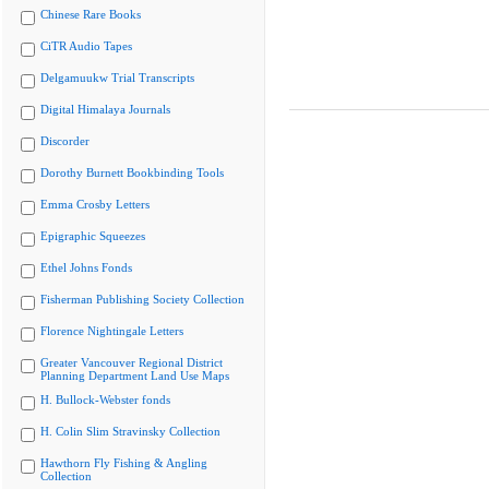
Chinese Rare Books
CiTR Audio Tapes
Delgamuukw Trial Transcripts
Digital Himalaya Journals
Discorder
Dorothy Burnett Bookbinding Tools
Emma Crosby Letters
Epigraphic Squeezes
Ethel Johns Fonds
Fisherman Publishing Society Collection
Florence Nightingale Letters
Greater Vancouver Regional District
Planning Department Land Use Maps
H. Bullock-Webster fonds
H. Colin Slim Stravinsky Collection
Hawthorn Fly Fishing & Angling
Collection