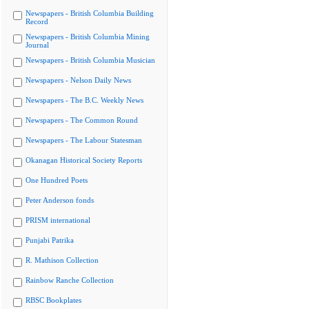
Newspapers - British Columbia Building
Record
Newspapers - British Columbia Mining
Journal
Newspapers - British Columbia Musician
Newspapers - Nelson Daily News
Newspapers - The B.C. Weekly News
Newspapers - The Common Round
Newspapers - The Labour Statesman
Okanagan Historical Society Reports
One Hundred Poets
Peter Anderson fonds
PRISM international
Punjabi Patrika
R. Mathison Collection
Rainbow Ranche Collection
RBSC Bookplates