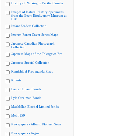
History of Nursing in Pacific Canada
Images of Natural History Specimens
from the Beaty Biodiversity Museum at
UBC
Infant Feeders Collection
Interim Forest Cover Series Maps
Japanese Canadian Photograph
Collection
Japanese Maps of the Tokugawa Era
Japanese Special Collection
Kamishibai Propaganda Plays
Kinesis
Laura Holland Fonds
Lyle Creelman Fonds
MacMillan Bloedel Limited fonds
Meiji 150
Newspapers - Alberni Pioneer News
Newspapers - Argus