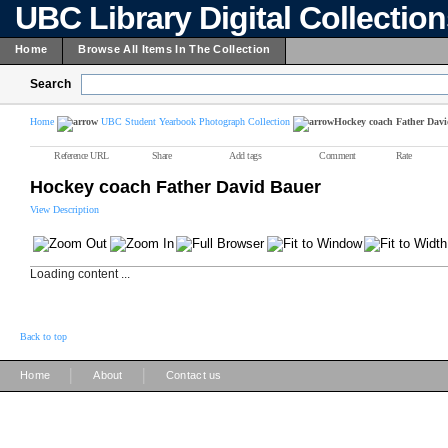
UBC Library Digital Collectio
Home
Browse All Items In The Collection
Search
Home
UBC Student Yearbook Photograph Collection
Hockey coach Father Dav
Reference URL
Share
Add tags
Comment
Rate
Hockey coach Father David Bauer
View Description
Loading content ...
Back to top
|
|
Home
About
Contact us