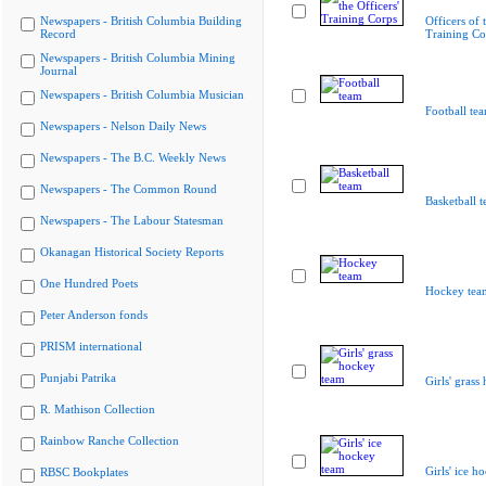
Newspapers - British Columbia Building
Officers of 
Record
Training Co
Newspapers - British Columbia Mining
Journal
Newspapers - British Columbia Musician
Football te
Newspapers - Nelson Daily News
Newspapers - The B.C. Weekly News
Newspapers - The Common Round
Basketball 
Newspapers - The Labour Statesman
Okanagan Historical Society Reports
One Hundred Poets
Hockey tea
Peter Anderson fonds
PRISM international
Punjabi Patrika
Girls' grass
R. Mathison Collection
Rainbow Ranche Collection
Girls' ice h
RBSC Bookplates