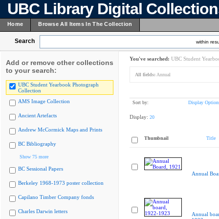
UBC Library Digital Collectio
Home
Browse All Items In The Collection
Search
within resu
You've searched:
UBC Student Yearboo
Add or remove other collections
to your search:
All fields:
Annual
UBC Student Yearbook Photograph
Collection
AMS Image Collection
Sort by:
Display Option
Ancient Artefacts
Display:
20
Andrew McCormick Maps and Prints
Thumbnail
Title
BC Bibliography
Show 75 more
BC Sessional Papers
Annual Boa
Berkeley 1968-1973 poster collection
Capilano Timber Company fonds
Charles Darwin letters
Annual boa