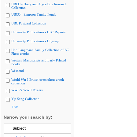
UBCO - Doug and Joyce Cox Research
Collection
UBCO - Simpson Family Fonds
UBC Postcard Collection
University Publications - UBC Reports
University Publications - Ubyssey
Uno Langmann Family Collection of BC
Photographs
Western Manuscripts and Early Printed
Books
Westland
World War I British press photograph
collection
WWI & WWII Posters
Yip Sang Collection
Hide
Narrow your search by:
Subject