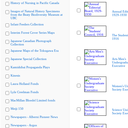
History of Nursing in Pacific Canada
Images of Natural History Specimens
Annual Edit
from the Beaty Biodiversity Museum at
1929-1930
UBC
Infant Feeders Collection
Interim Forest Cover Series Maps
The Student
1916
Japanese Canadian Photograph
Collection
Japanese Maps of the Tokugawa Era
Japanese Special Collection
Arts Men's
Undergradua
Executive
Kamishibai Propaganda Plays
Kinesis
Laura Holland Fonds
Women's Un
Society Exe
Lyle Creelman Fonds
MacMillan Bloedel Limited fonds
Meiji 150
Science Und
Society Exe
Newspapers - Alberni Pioneer News
Newspapers - Argus