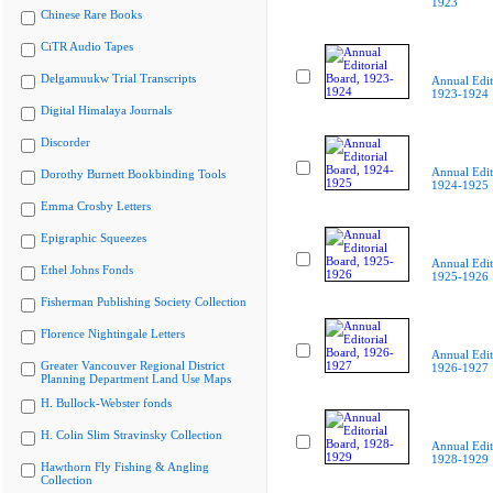
1923
Chinese Rare Books
CiTR Audio Tapes
Delgamuukw Trial Transcripts
Annual Edit
1923-1924
Digital Himalaya Journals
Discorder
Annual Edit
Dorothy Burnett Bookbinding Tools
1924-1925
Emma Crosby Letters
Epigraphic Squeezes
Annual Edit
Ethel Johns Fonds
1925-1926
Fisherman Publishing Society Collection
Florence Nightingale Letters
Annual Edit
Greater Vancouver Regional District
1926-1927
Planning Department Land Use Maps
H. Bullock-Webster fonds
H. Colin Slim Stravinsky Collection
Annual Edit
1928-1929
Hawthorn Fly Fishing & Angling
Collection