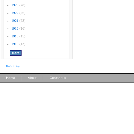
1923
(28)
1922
(26)
1921
(23)
1916
(16)
1918
(15)
1919
(13)
Back to top
|
|
Home
About
Contact us