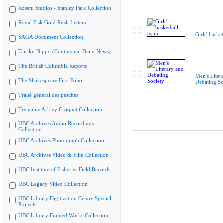
Rosetti Studios - Stanley Park Collection
Royal Fisk Gold Rush Letters
Girls' baske
SAGA Document Collection
Tairiku Nippo (Continental Daily News)
The British Columbia Reports
Men's Liter
The Shakespeare First Folio
Debating So
Traité général des pesches
Tremaine Arkley Croquet Collection
UBC Archives Audio Recordings
Collection
UBC Archives Photograph Collection
UBC Archives Video & Film Collection
UBC Institute of Fisheries Field Records
UBC Legacy Video Collection
UBC Library Digitization Centre Special
Projects
UBC Library Framed Works Collection