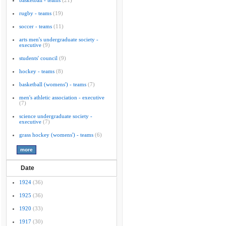
basketball - teams
(21)
rugby - teams
(19)
soccer - teams
(11)
arts men's undergraduate society -
executive
(9)
students' council
(9)
hockey - teams
(8)
basketball (womens') - teams
(7)
men's athletic association - executive
(7)
science undergraduate society -
executive
(7)
grass hockey (womens') - teams
(6)
Date
1924
(36)
1925
(36)
1920
(33)
1917
(30)