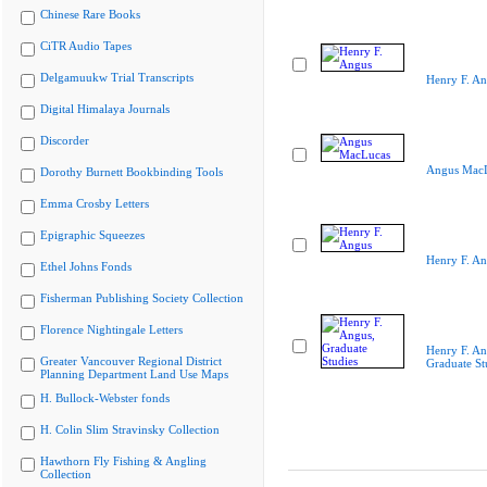
Chinese Rare Books
CiTR Audio Tapes
Delgamuukw Trial Transcripts
Henry F. A
Digital Himalaya Journals
Discorder
Angus Mac
Dorothy Burnett Bookbinding Tools
Emma Crosby Letters
Epigraphic Squeezes
Henry F. A
Ethel Johns Fonds
Fisherman Publishing Society Collection
Florence Nightingale Letters
Henry F. An
Greater Vancouver Regional District
Graduate St
Planning Department Land Use Maps
H. Bullock-Webster fonds
H. Colin Slim Stravinsky Collection
Hawthorn Fly Fishing & Angling
Collection