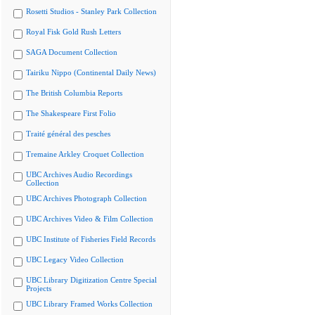
Rosetti Studios - Stanley Park Collection
Royal Fisk Gold Rush Letters
SAGA Document Collection
Tairiku Nippo (Continental Daily News)
The British Columbia Reports
The Shakespeare First Folio
Traité général des pesches
Tremaine Arkley Croquet Collection
UBC Archives Audio Recordings
Collection
UBC Archives Photograph Collection
UBC Archives Video & Film Collection
UBC Institute of Fisheries Field Records
UBC Legacy Video Collection
UBC Library Digitization Centre Special
Projects
UBC Library Framed Works Collection