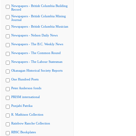
Newspapers - British Columbia Building
Record
Newspapers - British Columbia Mining
Journal
Newspapers - British Columbia Musician
Newspapers - Nelson Daily News
Newspapers - The B.C. Weekly News
Newspapers - The Common Round
Newspapers - The Labour Statesman
Okanagan Historical Society Reports
One Hundred Poets
Peter Anderson fonds
PRISM international
Punjabi Patrika
R. Mathison Collection
Rainbow Ranche Collection
RBSC Bookplates