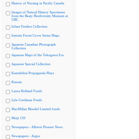
History of Nursing in Pacific Canada
Images of Natural History Specimens
from the Beaty Biodiversity Museum at
UBC
Infant Feeders Collection
Interim Forest Cover Series Maps
Japanese Canadian Photograph
Collection
Japanese Maps of the Tokugawa Era
Japanese Special Collection
Kamishibai Propaganda Plays
Kinesis
Laura Holland Fonds
Lyle Creelman Fonds
MacMillan Bloedel Limited fonds
Meiji 150
Newspapers - Alberni Pioneer News
Newspapers - Argus