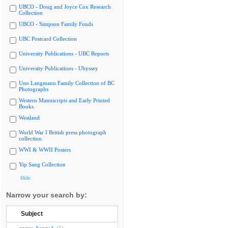
UBCO - Doug and Joyce Cox Research
Collection
UBCO - Simpson Family Fonds
UBC Postcard Collection
University Publications - UBC Reports
University Publications - Ubyssey
Uno Langmann Family Collection of BC
Photographs
Western Manuscripts and Early Printed
Books
Westland
World War I British press photograph
collection
WWI & WWII Posters
Yip Sang Collection
Hide
Narrow your search by:
Subject