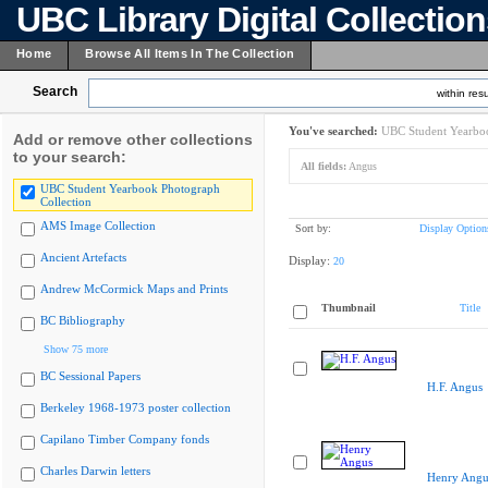
UBC Library Digital Collectio
Home
Browse All Items In The Collection
Search
within resu
You've searched:
UBC Student Yearboo
Add or remove other collections
to your search:
All fields:
Angus
UBC Student Yearbook Photograph
Collection
AMS Image Collection
Sort by:
Display Option
Ancient Artefacts
Display:
20
Andrew McCormick Maps and Prints
Thumbnail
Title
BC Bibliography
Show 75 more
BC Sessional Papers
H.F. Angus
Berkeley 1968-1973 poster collection
Capilano Timber Company fonds
Charles Darwin letters
Henry Angu