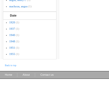
angus, henry f.
(5)
maclucas, angus
(1)
Date
1920
(1)
1937
(1)
1940
(1)
1948
(1)
1951
(1)
1955
(1)
Back to top
|
|
Home
About
Contact us