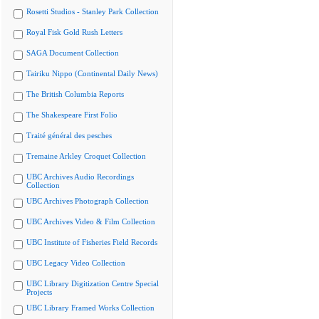
Rosetti Studios - Stanley Park Collection
Royal Fisk Gold Rush Letters
SAGA Document Collection
Tairiku Nippo (Continental Daily News)
The British Columbia Reports
The Shakespeare First Folio
Traité général des pesches
Tremaine Arkley Croquet Collection
UBC Archives Audio Recordings
Collection
UBC Archives Photograph Collection
UBC Archives Video & Film Collection
UBC Institute of Fisheries Field Records
UBC Legacy Video Collection
UBC Library Digitization Centre Special
Projects
UBC Library Framed Works Collection