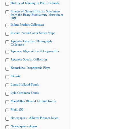
History of Nursing in Pacific Canada
Images of Natural History Specimens
from the Beaty Biodiversity Museum at
UBC
Infant Feeders Collection
Interim Forest Cover Series Maps
Japanese Canadian Photograph
Collection
Japanese Maps of the Tokugawa Era
Japanese Special Collection
Kamishibai Propaganda Plays
Kinesis
Laura Holland Fonds
Lyle Creelman Fonds
MacMillan Bloedel Limited fonds
Meiji 150
Newspapers - Alberni Pioneer News
Newspapers - Argus