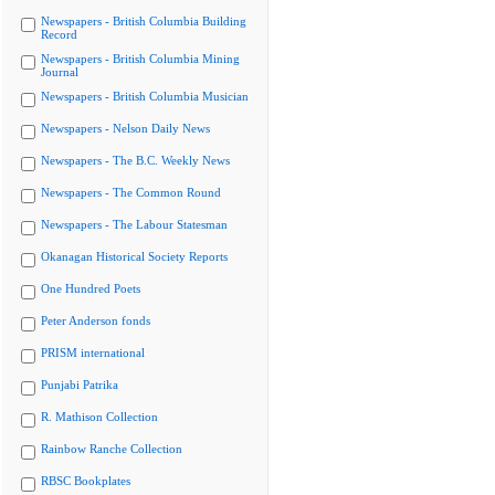
Newspapers - British Columbia Building
Record
Newspapers - British Columbia Mining
Journal
Newspapers - British Columbia Musician
Newspapers - Nelson Daily News
Newspapers - The B.C. Weekly News
Newspapers - The Common Round
Newspapers - The Labour Statesman
Okanagan Historical Society Reports
One Hundred Poets
Peter Anderson fonds
PRISM international
Punjabi Patrika
R. Mathison Collection
Rainbow Ranche Collection
RBSC Bookplates