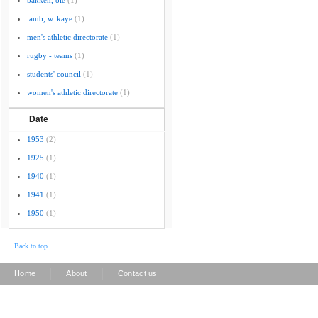
bakken, ole
(1)
lamb, w. kaye
(1)
men's athletic directorate
(1)
rugby - teams
(1)
students' council
(1)
women's athletic directorate
(1)
Date
1953
(2)
1925
(1)
1940
(1)
1941
(1)
1950
(1)
Back to top
|
|
Home
About
Contact us