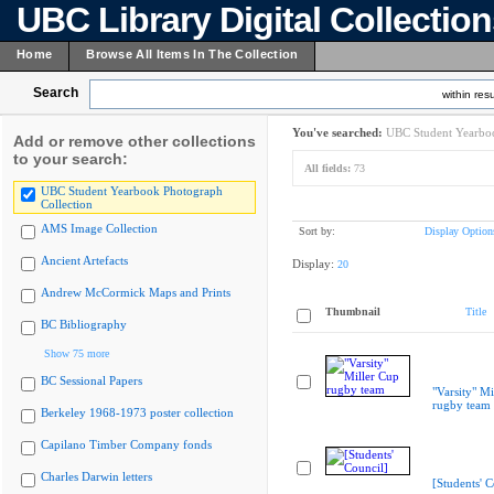
UBC Library Digital Collectio
Home
Browse All Items In The Collection
Search
within resu
You've searched:
UBC Student Yearboo
Add or remove other collections
to your search:
All fields:
73
UBC Student Yearbook Photograph
Collection
AMS Image Collection
Sort by:
Display Option
Ancient Artefacts
Display:
20
Andrew McCormick Maps and Prints
Thumbnail
Title
BC Bibliography
Show 75 more
BC Sessional Papers
"Varsity" Mi
rugby team
Berkeley 1968-1973 poster collection
Capilano Timber Company fonds
Charles Darwin letters
[Students' C