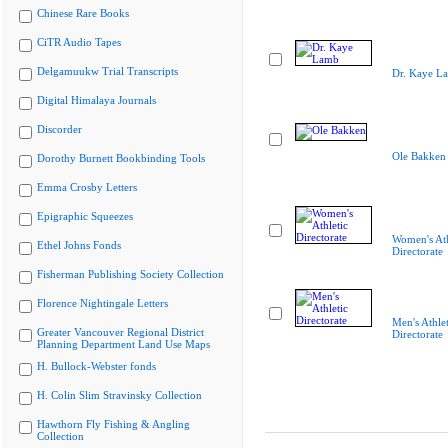
Chinese Rare Books
CiTR Audio Tapes
Delgamuukw Trial Transcripts
Dr. Kaye L
Digital Himalaya Journals
Discorder
Ole Bakken
Dorothy Burnett Bookbinding Tools
Emma Crosby Letters
Epigraphic Squeezes
Women's Ath
Ethel Johns Fonds
Directorate
Fisherman Publishing Society Collection
Florence Nightingale Letters
Men's Athlet
Greater Vancouver Regional District
Directorate
Planning Department Land Use Maps
H. Bullock-Webster fonds
H. Colin Slim Stravinsky Collection
Hawthorn Fly Fishing & Angling
Collection