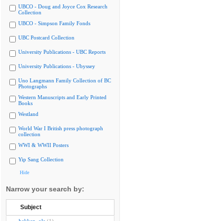
UBCO - Doug and Joyce Cox Research
Collection
UBCO - Simpson Family Fonds
UBC Postcard Collection
University Publications - UBC Reports
University Publications - Ubyssey
Uno Langmann Family Collection of BC
Photographs
Western Manuscripts and Early Printed
Books
Westland
World War I British press photograph
collection
WWI & WWII Posters
Yip Sang Collection
Hide
Narrow your search by:
Subject