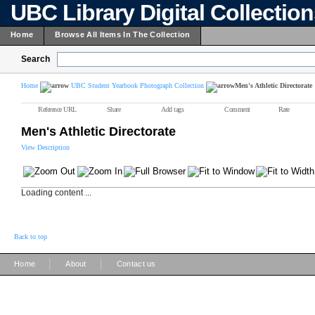
UBC Library Digital Collectio
Home
Browse All Items In The Collection
Search
Home
UBC Student Yearbook Photograph Collection
Men's Athletic Directorate
Reference URL
Share
Add tags
Comment
Rate
Men's Athletic Directorate
View Description
Loading content ...
Back to top
|
|
Home
About
Contact us