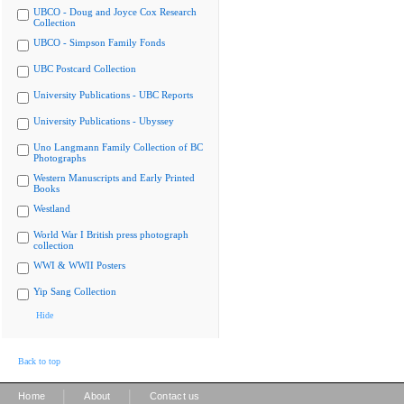
UBCO - Doug and Joyce Cox Research
Collection
UBCO - Simpson Family Fonds
UBC Postcard Collection
University Publications - UBC Reports
University Publications - Ubyssey
Uno Langmann Family Collection of BC
Photographs
Western Manuscripts and Early Printed
Books
Westland
World War I British press photograph
collection
WWI & WWII Posters
Yip Sang Collection
Hide
Back to top
|
|
Home
About
Contact us