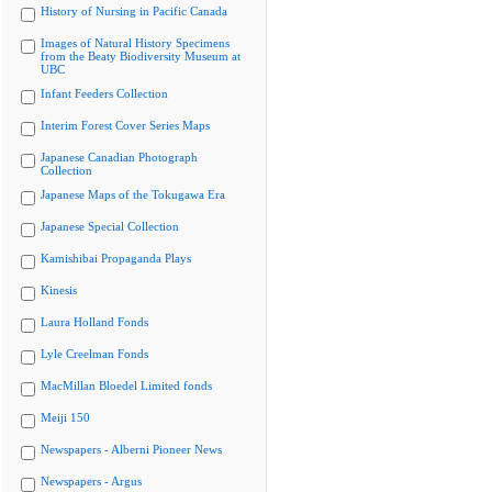
History of Nursing in Pacific Canada
Images of Natural History Specimens
from the Beaty Biodiversity Museum at
UBC
Infant Feeders Collection
Interim Forest Cover Series Maps
Japanese Canadian Photograph
Collection
Japanese Maps of the Tokugawa Era
Japanese Special Collection
Kamishibai Propaganda Plays
Kinesis
Laura Holland Fonds
Lyle Creelman Fonds
MacMillan Bloedel Limited fonds
Meiji 150
Newspapers - Alberni Pioneer News
Newspapers - Argus