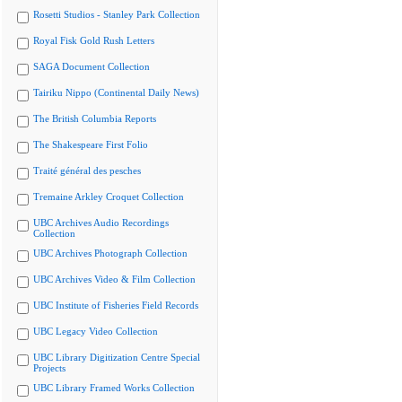
Rosetti Studios - Stanley Park Collection
Royal Fisk Gold Rush Letters
SAGA Document Collection
Tairiku Nippo (Continental Daily News)
The British Columbia Reports
The Shakespeare First Folio
Traité général des pesches
Tremaine Arkley Croquet Collection
UBC Archives Audio Recordings
Collection
UBC Archives Photograph Collection
UBC Archives Video & Film Collection
UBC Institute of Fisheries Field Records
UBC Legacy Video Collection
UBC Library Digitization Centre Special
Projects
UBC Library Framed Works Collection