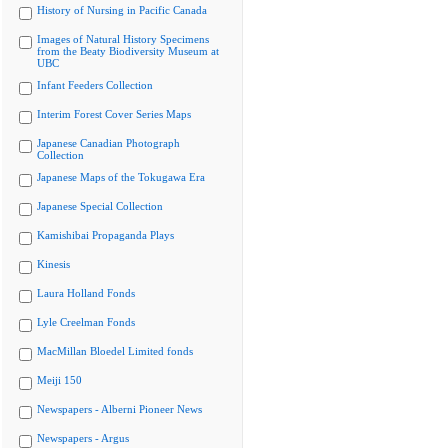
History of Nursing in Pacific Canada
Images of Natural History Specimens
from the Beaty Biodiversity Museum at
UBC
Infant Feeders Collection
Interim Forest Cover Series Maps
Japanese Canadian Photograph
Collection
Japanese Maps of the Tokugawa Era
Japanese Special Collection
Kamishibai Propaganda Plays
Kinesis
Laura Holland Fonds
Lyle Creelman Fonds
MacMillan Bloedel Limited fonds
Meiji 150
Newspapers - Alberni Pioneer News
Newspapers - Argus