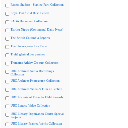
Rosetti Studios - Stanley Park Collection
Royal Fisk Gold Rush Letters
SAGA Document Collection
Tairiku Nippo (Continental Daily News)
The British Columbia Reports
The Shakespeare First Folio
Traité général des pesches
Tremaine Arkley Croquet Collection
UBC Archives Audio Recordings
Collection
UBC Archives Photograph Collection
UBC Archives Video & Film Collection
UBC Institute of Fisheries Field Records
UBC Legacy Video Collection
UBC Library Digitization Centre Special
Projects
UBC Library Framed Works Collection