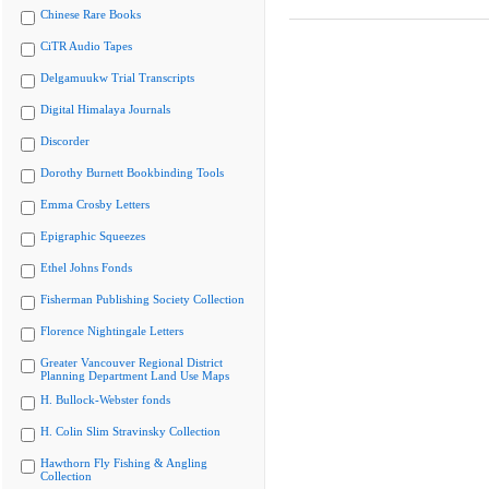
Chinese Rare Books
CiTR Audio Tapes
Delgamuukw Trial Transcripts
Digital Himalaya Journals
Discorder
Dorothy Burnett Bookbinding Tools
Emma Crosby Letters
Epigraphic Squeezes
Ethel Johns Fonds
Fisherman Publishing Society Collection
Florence Nightingale Letters
Greater Vancouver Regional District
Planning Department Land Use Maps
H. Bullock-Webster fonds
H. Colin Slim Stravinsky Collection
Hawthorn Fly Fishing & Angling
Collection