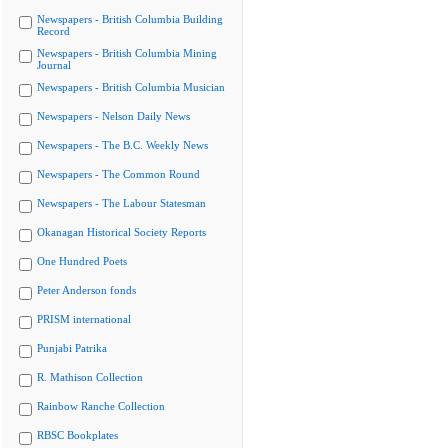
Newspapers - British Columbia Building
Record
Newspapers - British Columbia Mining
Journal
Newspapers - British Columbia Musician
Newspapers - Nelson Daily News
Newspapers - The B.C. Weekly News
Newspapers - The Common Round
Newspapers - The Labour Statesman
Okanagan Historical Society Reports
One Hundred Poets
Peter Anderson fonds
PRISM international
Punjabi Patrika
R. Mathison Collection
Rainbow Ranche Collection
RBSC Bookplates