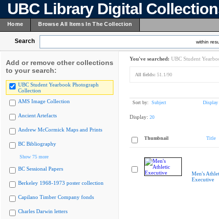
UBC Library Digital Collectio
Home
Browse All Items In The Collection
Search
within resu
You've searched:
UBC Student Yearboo
Add or remove other collections
to your search:
All fields:
51.1/90
UBC Student Yearbook Photograph
Collection
AMS Image Collection
Sort by:
Subject
Display
Ancient Artefacts
Display:
20
Andrew McCormick Maps and Prints
Thumbnail
Title
BC Bibliography
Show 75 more
BC Sessional Papers
Men's Athlet
Executive
Berkeley 1968-1973 poster collection
Capilano Timber Company fonds
Charles Darwin letters