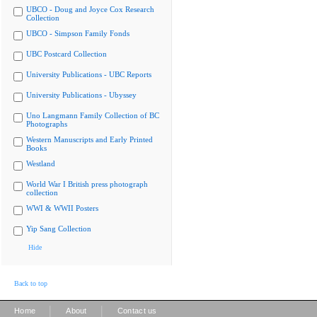
UBCO - Doug and Joyce Cox Research
Collection
UBCO - Simpson Family Fonds
UBC Postcard Collection
University Publications - UBC Reports
University Publications - Ubyssey
Uno Langmann Family Collection of BC
Photographs
Western Manuscripts and Early Printed
Books
Westland
World War I British press photograph
collection
WWI & WWII Posters
Yip Sang Collection
Hide
Back to top
|
|
Home
About
Contact us