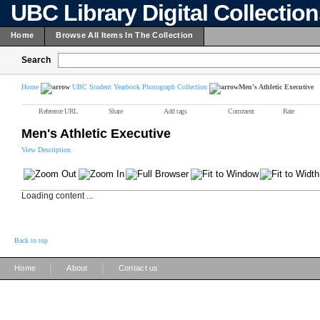
UBC Library Digital Collectio
Home
Browse All Items In The Collection
Search
Home
UBC Student Yearbook Photograph Collection
Men's Athletic Executive
Reference URL
Share
Add tags
Comment
Rate
Men's Athletic Executive
View Description
Loading content ...
Back to top
|
|
Home
About
Contact us