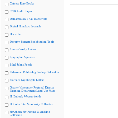
Chinese Rare Books
CiTR Audio Tapes
Delgamuukw Trial Transcripts
Digital Himalaya Journals
Discorder
Dorothy Burnett Bookbinding Tools
Emma Crosby Letters
Epigraphic Squeezes
Ethel Johns Fonds
Fisherman Publishing Society Collection
Florence Nightingale Letters
Greater Vancouver Regional District
Planning Department Land Use Maps
H. Bullock-Webster fonds
H. Colin Slim Stravinsky Collection
Hawthorn Fly Fishing & Angling
Collection