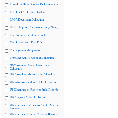
Rosetti Studios - Stanley Park Collection
Royal Fisk Gold Rush Letters
SAGA Document Collection
Tairiku Nippo (Continental Daily News)
The British Columbia Reports
The Shakespeare First Folio
Traité général des pesches
Tremaine Arkley Croquet Collection
UBC Archives Audio Recordings
Collection
UBC Archives Photograph Collection
UBC Archives Video & Film Collection
UBC Institute of Fisheries Field Records
UBC Legacy Video Collection
UBC Library Digitization Centre Special
Projects
UBC Library Framed Works Collection