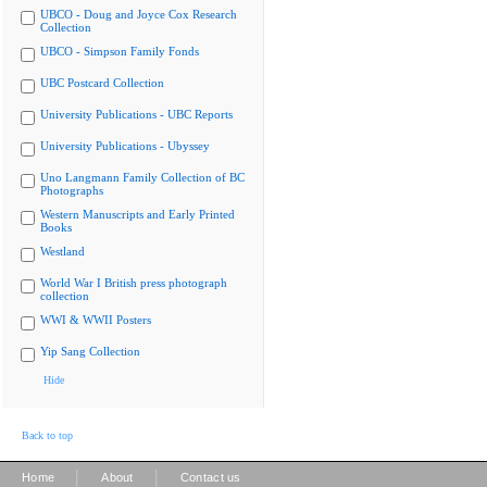
UBCO - Doug and Joyce Cox Research
Collection
UBCO - Simpson Family Fonds
UBC Postcard Collection
University Publications - UBC Reports
University Publications - Ubyssey
Uno Langmann Family Collection of BC
Photographs
Western Manuscripts and Early Printed
Books
Westland
World War I British press photograph
collection
WWI & WWII Posters
Yip Sang Collection
Hide
Back to top
|
|
Home
About
Contact us