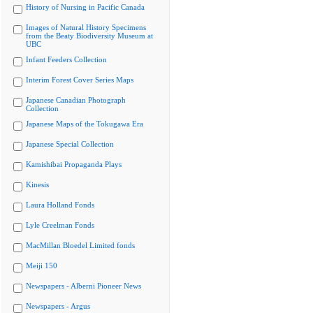
History of Nursing in Pacific Canada
Images of Natural History Specimens
from the Beaty Biodiversity Museum at
UBC
Infant Feeders Collection
Interim Forest Cover Series Maps
Japanese Canadian Photograph
Collection
Japanese Maps of the Tokugawa Era
Japanese Special Collection
Kamishibai Propaganda Plays
Kinesis
Laura Holland Fonds
Lyle Creelman Fonds
MacMillan Bloedel Limited fonds
Meiji 150
Newspapers - Alberni Pioneer News
Newspapers - Argus