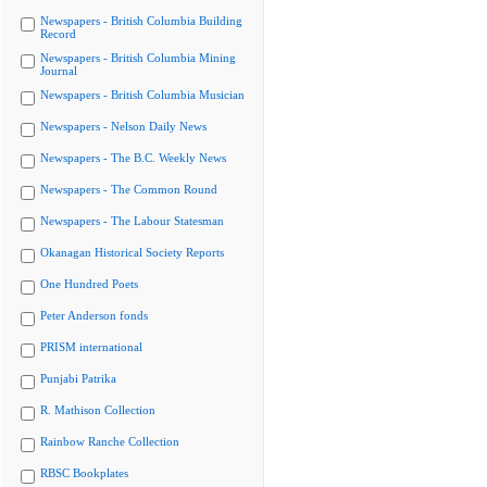
Newspapers - British Columbia Building
Record
Newspapers - British Columbia Mining
Journal
Newspapers - British Columbia Musician
Newspapers - Nelson Daily News
Newspapers - The B.C. Weekly News
Newspapers - The Common Round
Newspapers - The Labour Statesman
Okanagan Historical Society Reports
One Hundred Poets
Peter Anderson fonds
PRISM international
Punjabi Patrika
R. Mathison Collection
Rainbow Ranche Collection
RBSC Bookplates