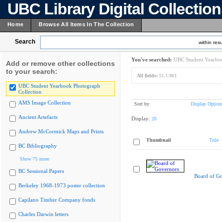
UBC Library Digital Collectio
Home
Browse All Items In The Collection
Search
within resu
You've searched:
UBC Student Yearboo
Add or remove other collections
to your search:
All fields:
51.1/861
UBC Student Yearbook Photograph
Collection
AMS Image Collection
Sort by:
Display Option
Ancient Artefacts
Display:
20
Andrew McCormick Maps and Prints
Thumbnail
Title
BC Bibliography
Show 75 more
BC Sessional Papers
Board of G
Berkeley 1968-1973 poster collection
Capilano Timber Company fonds
Charles Darwin letters