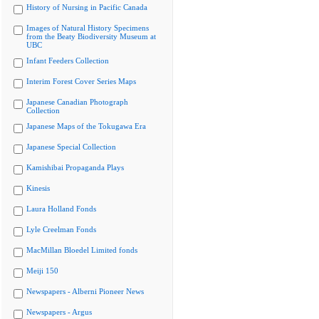
History of Nursing in Pacific Canada
Images of Natural History Specimens
from the Beaty Biodiversity Museum at
UBC
Infant Feeders Collection
Interim Forest Cover Series Maps
Japanese Canadian Photograph
Collection
Japanese Maps of the Tokugawa Era
Japanese Special Collection
Kamishibai Propaganda Plays
Kinesis
Laura Holland Fonds
Lyle Creelman Fonds
MacMillan Bloedel Limited fonds
Meiji 150
Newspapers - Alberni Pioneer News
Newspapers - Argus