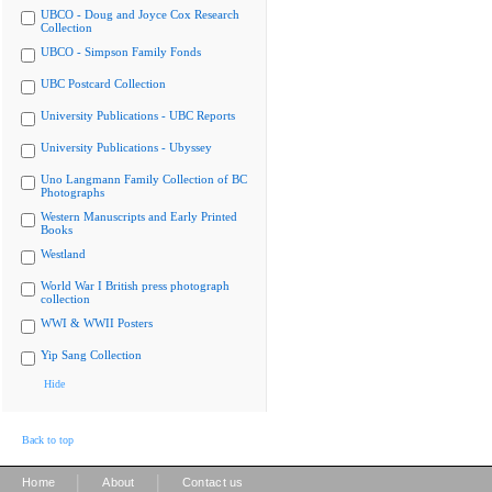
UBCO - Doug and Joyce Cox Research
Collection
UBCO - Simpson Family Fonds
UBC Postcard Collection
University Publications - UBC Reports
University Publications - Ubyssey
Uno Langmann Family Collection of BC
Photographs
Western Manuscripts and Early Printed
Books
Westland
World War I British press photograph
collection
WWI & WWII Posters
Yip Sang Collection
Hide
Back to top
|
|
Home
About
Contact us