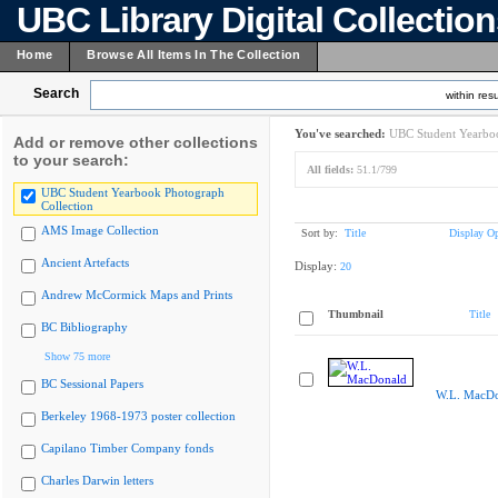
UBC Library Digital Collectio
Home
Browse All Items In The Collection
Search
within resu
You've searched:
UBC Student Yearboo
Add or remove other collections
to your search:
All fields:
51.1/799
UBC Student Yearbook Photograph
Collection
AMS Image Collection
Sort by:
Title
Display Op
Ancient Artefacts
Display:
20
Andrew McCormick Maps and Prints
Thumbnail
Title
BC Bibliography
Show 75 more
BC Sessional Papers
W.L. MacDo
Berkeley 1968-1973 poster collection
Capilano Timber Company fonds
Charles Darwin letters