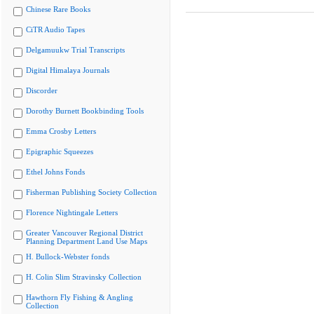
Chinese Rare Books
CiTR Audio Tapes
Delgamuukw Trial Transcripts
Digital Himalaya Journals
Discorder
Dorothy Burnett Bookbinding Tools
Emma Crosby Letters
Epigraphic Squeezes
Ethel Johns Fonds
Fisherman Publishing Society Collection
Florence Nightingale Letters
Greater Vancouver Regional District
Planning Department Land Use Maps
H. Bullock-Webster fonds
H. Colin Slim Stravinsky Collection
Hawthorn Fly Fishing & Angling
Collection