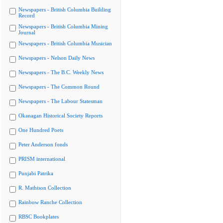
Newspapers - British Columbia Building
Record
Newspapers - British Columbia Mining
Journal
Newspapers - British Columbia Musician
Newspapers - Nelson Daily News
Newspapers - The B.C. Weekly News
Newspapers - The Common Round
Newspapers - The Labour Statesman
Okanagan Historical Society Reports
One Hundred Poets
Peter Anderson fonds
PRISM international
Punjabi Patrika
R. Mathison Collection
Rainbow Ranche Collection
RBSC Bookplates