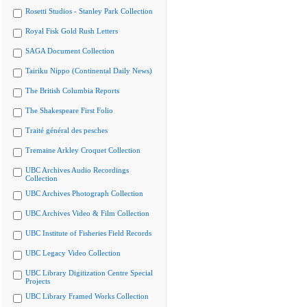
Rosetti Studios - Stanley Park Collection
Royal Fisk Gold Rush Letters
SAGA Document Collection
Tairiku Nippo (Continental Daily News)
The British Columbia Reports
The Shakespeare First Folio
Traité général des pesches
Tremaine Arkley Croquet Collection
UBC Archives Audio Recordings
Collection
UBC Archives Photograph Collection
UBC Archives Video & Film Collection
UBC Institute of Fisheries Field Records
UBC Legacy Video Collection
UBC Library Digitization Centre Special
Projects
UBC Library Framed Works Collection