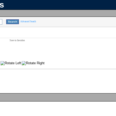
ns
Advanced Search
Save to favorites