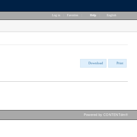
Log in
|
Favorites
|
Help
|
English
Download
Print
Powered by CONTENTdm®