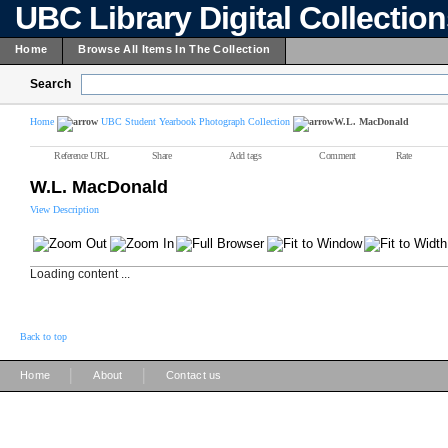
UBC Library Digital Collectio
Home
Browse All Items In The Collection
Search
Home
UBC Student Yearbook Photograph Collection
W.L. MacDonald
Reference URL
Share
Add tags
Comment
Rate
W.L. MacDonald
View Description
Loading content ...
Back to top
|
|
Home
About
Contact us