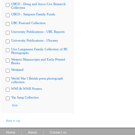
UBCO - Doug and Joyce Cox Research
Collection
UBCO - Simpson Family Fonds
UBC Postcard Collection
University Publications - UBC Reports
University Publications - Ubyssey
Uno Langmann Family Collection of BC
Photographs
Western Manuscripts and Early Printed
Books
Westland
World War I British press photograph
collection
WWI & WWII Posters
Yip Sang Collection
Hide
Back to top
|
|
Home
About
Contact us