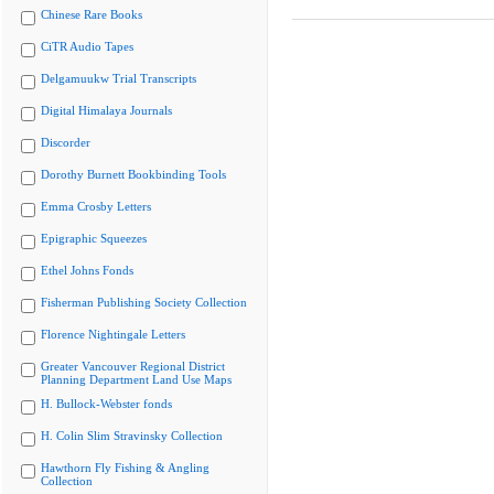
Chinese Rare Books
CiTR Audio Tapes
Delgamuukw Trial Transcripts
Digital Himalaya Journals
Discorder
Dorothy Burnett Bookbinding Tools
Emma Crosby Letters
Epigraphic Squeezes
Ethel Johns Fonds
Fisherman Publishing Society Collection
Florence Nightingale Letters
Greater Vancouver Regional District
Planning Department Land Use Maps
H. Bullock-Webster fonds
H. Colin Slim Stravinsky Collection
Hawthorn Fly Fishing & Angling
Collection