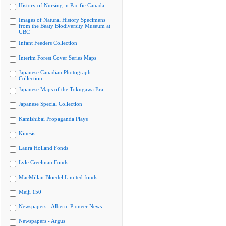
History of Nursing in Pacific Canada
Images of Natural History Specimens
from the Beaty Biodiversity Museum at
UBC
Infant Feeders Collection
Interim Forest Cover Series Maps
Japanese Canadian Photograph
Collection
Japanese Maps of the Tokugawa Era
Japanese Special Collection
Kamishibai Propaganda Plays
Kinesis
Laura Holland Fonds
Lyle Creelman Fonds
MacMillan Bloedel Limited fonds
Meiji 150
Newspapers - Alberni Pioneer News
Newspapers - Argus