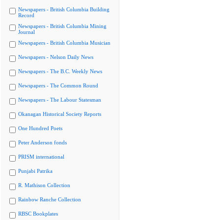
Newspapers - British Columbia Building
Record
Newspapers - British Columbia Mining
Journal
Newspapers - British Columbia Musician
Newspapers - Nelson Daily News
Newspapers - The B.C. Weekly News
Newspapers - The Common Round
Newspapers - The Labour Statesman
Okanagan Historical Society Reports
One Hundred Poets
Peter Anderson fonds
PRISM international
Punjabi Patrika
R. Mathison Collection
Rainbow Ranche Collection
RBSC Bookplates