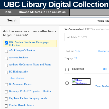
UBC Library Digital Collectio
Home
Browse All Items In The Collection
Search
within resu
You've searched:
UBC Student Yearboo
Add or remove other collections
to your search:
All fields:
51.1/776
UBC Student Yearbook Photograph
Collection
AMS Image Collection
Sort by:
Title
Display Op
Ancient Artefacts
Display:
20
Andrew McCormick Maps and Prints
Thumbnail
Title
BC Bibliography
Show 75 more
BC Sessional Papers
Dean Bucha
Berkeley 1968-1973 poster collection
Capilano Timber Company fonds
Charles Darwin letters