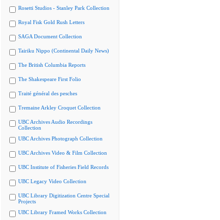
Rosetti Studios - Stanley Park Collection
Royal Fisk Gold Rush Letters
SAGA Document Collection
Tairiku Nippo (Continental Daily News)
The British Columbia Reports
The Shakespeare First Folio
Traité général des pesches
Tremaine Arkley Croquet Collection
UBC Archives Audio Recordings
Collection
UBC Archives Photograph Collection
UBC Archives Video & Film Collection
UBC Institute of Fisheries Field Records
UBC Legacy Video Collection
UBC Library Digitization Centre Special
Projects
UBC Library Framed Works Collection