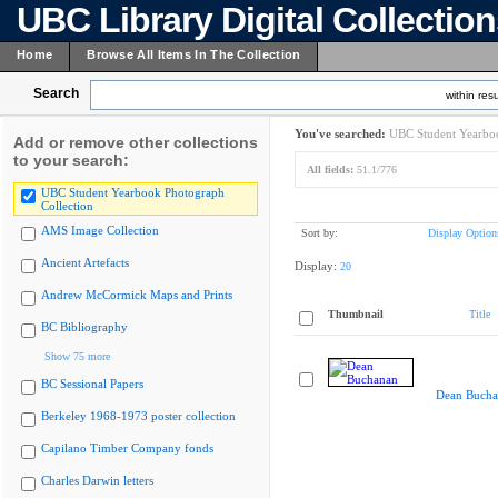
UBC Library Digital Collectio
Home
Browse All Items In The Collection
Search
within resu
You've searched:
UBC Student Yearboo
Add or remove other collections
to your search:
All fields:
51.1/776
UBC Student Yearbook Photograph
Collection
AMS Image Collection
Sort by:
Display Option
Ancient Artefacts
Display:
20
Andrew McCormick Maps and Prints
Thumbnail
Title
BC Bibliography
Show 75 more
BC Sessional Papers
Dean Bucha
Berkeley 1968-1973 poster collection
Capilano Timber Company fonds
Charles Darwin letters