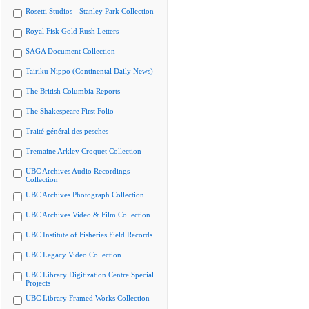
Rosetti Studios - Stanley Park Collection
Royal Fisk Gold Rush Letters
SAGA Document Collection
Tairiku Nippo (Continental Daily News)
The British Columbia Reports
The Shakespeare First Folio
Traité général des pesches
Tremaine Arkley Croquet Collection
UBC Archives Audio Recordings
Collection
UBC Archives Photograph Collection
UBC Archives Video & Film Collection
UBC Institute of Fisheries Field Records
UBC Legacy Video Collection
UBC Library Digitization Centre Special
Projects
UBC Library Framed Works Collection