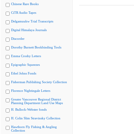
Chinese Rare Books
CiTR Audio Tapes
Delgamuukw Trial Transcripts
Digital Himalaya Journals
Discorder
Dorothy Burnett Bookbinding Tools
Emma Crosby Letters
Epigraphic Squeezes
Ethel Johns Fonds
Fisherman Publishing Society Collection
Florence Nightingale Letters
Greater Vancouver Regional District
Planning Department Land Use Maps
H. Bullock-Webster fonds
H. Colin Slim Stravinsky Collection
Hawthorn Fly Fishing & Angling
Collection