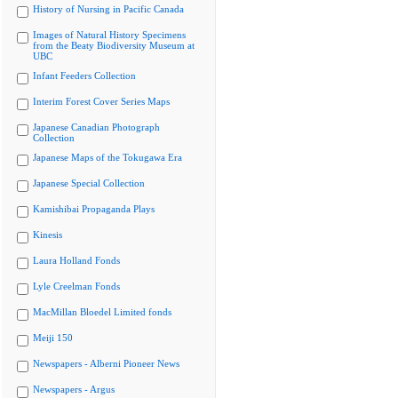
History of Nursing in Pacific Canada
Images of Natural History Specimens
from the Beaty Biodiversity Museum at
UBC
Infant Feeders Collection
Interim Forest Cover Series Maps
Japanese Canadian Photograph
Collection
Japanese Maps of the Tokugawa Era
Japanese Special Collection
Kamishibai Propaganda Plays
Kinesis
Laura Holland Fonds
Lyle Creelman Fonds
MacMillan Bloedel Limited fonds
Meiji 150
Newspapers - Alberni Pioneer News
Newspapers - Argus