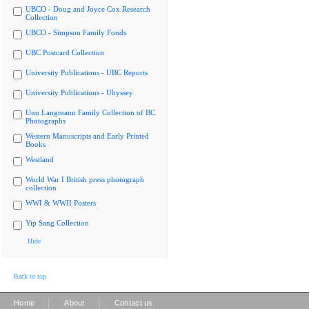
UBCO - Doug and Joyce Cox Research
Collection
UBCO - Simpson Family Fonds
UBC Postcard Collection
University Publications - UBC Reports
University Publications - Ubyssey
Uno Langmann Family Collection of BC
Photographs
Western Manuscripts and Early Printed
Books
Westland
World War I British press photograph
collection
WWI & WWII Posters
Yip Sang Collection
Hide
Back to top
|
|
Home
About
Contact us