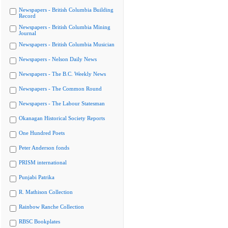
Newspapers - British Columbia Building
Record
Newspapers - British Columbia Mining
Journal
Newspapers - British Columbia Musician
Newspapers - Nelson Daily News
Newspapers - The B.C. Weekly News
Newspapers - The Common Round
Newspapers - The Labour Statesman
Okanagan Historical Society Reports
One Hundred Poets
Peter Anderson fonds
PRISM international
Punjabi Patrika
R. Mathison Collection
Rainbow Ranche Collection
RBSC Bookplates