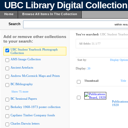
UBC Library Digital Collectio
Home
Browse All Items In The Collection
Search
within resu
You've searched:
UBC Student Yearboo
Add or remove other collections
to your search:
All fields:
51.1/77
UBC Student Yearbook Photograph
Collection
AMS Image Collection
Sort by:
Display Option
Ancient Artefacts
Display:
20
Andrew McCormick Maps and Prints
Thumbnail
Title
BC Bibliography
Show 75 more
BC Sessional Papers
Publication
1920
Berkeley 1968-1973 poster collection
Capilano Timber Company fonds
Charles Darwin letters