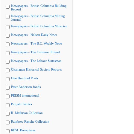
Newspapers - British Columbia Building
Record
Newspapers - British Columbia Mining
Journal
Newspapers - British Columbia Musician
Newspapers - Nelson Daily News
Newspapers - The B.C. Weekly News
Newspapers - The Common Round
Newspapers - The Labour Statesman
Okanagan Historical Society Reports
One Hundred Poets
Peter Anderson fonds
PRISM international
Punjabi Patrika
R. Mathison Collection
Rainbow Ranche Collection
RBSC Bookplates