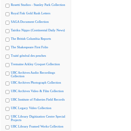
Rosetti Studios - Stanley Park Collection
Royal Fisk Gold Rush Letters
SAGA Document Collection
Tairiku Nippo (Continental Daily News)
The British Columbia Reports
The Shakespeare First Folio
Traité général des pesches
Tremaine Arkley Croquet Collection
UBC Archives Audio Recordings
Collection
UBC Archives Photograph Collection
UBC Archives Video & Film Collection
UBC Institute of Fisheries Field Records
UBC Legacy Video Collection
UBC Library Digitization Centre Special
Projects
UBC Library Framed Works Collection