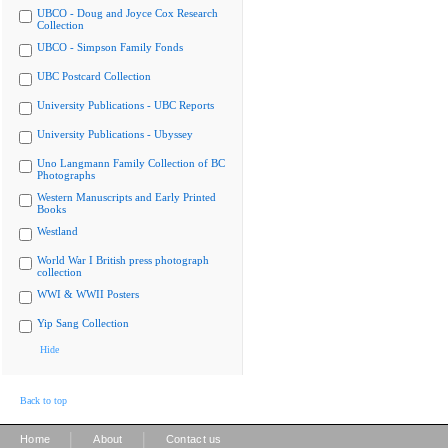
UBCO - Doug and Joyce Cox Research
Collection
UBCO - Simpson Family Fonds
UBC Postcard Collection
University Publications - UBC Reports
University Publications - Ubyssey
Uno Langmann Family Collection of BC
Photographs
Western Manuscripts and Early Printed
Books
Westland
World War I British press photograph
collection
WWI & WWII Posters
Yip Sang Collection
Hide
Back to top
|
|
Home
About
Contact us