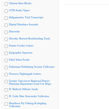
Chinese Rare Books
CiTR Audio Tapes
Delgamuukw Trial Transcripts
Digital Himalaya Journals
Discorder
Dorothy Burnett Bookbinding Tools
Emma Crosby Letters
Epigraphic Squeezes
Ethel Johns Fonds
Fisherman Publishing Society Collection
Florence Nightingale Letters
Greater Vancouver Regional District
Planning Department Land Use Maps
H. Bullock-Webster fonds
H. Colin Slim Stravinsky Collection
Hawthorn Fly Fishing & Angling
Collection