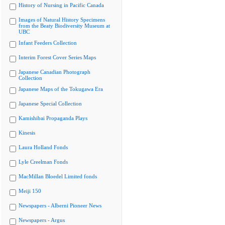
History of Nursing in Pacific Canada
Images of Natural History Specimens
from the Beaty Biodiversity Museum at
UBC
Infant Feeders Collection
Interim Forest Cover Series Maps
Japanese Canadian Photograph
Collection
Japanese Maps of the Tokugawa Era
Japanese Special Collection
Kamishibai Propaganda Plays
Kinesis
Laura Holland Fonds
Lyle Creelman Fonds
MacMillan Bloedel Limited fonds
Meiji 150
Newspapers - Alberni Pioneer News
Newspapers - Argus