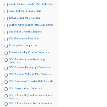
Rosetti Studios - Stanley Park Collection
Royal Fisk Gold Rush Letters
SAGA Document Collection
Tairiku Nippo (Continental Daily News)
The British Columbia Reports
The Shakespeare First Folio
Traité général des pesches
Tremaine Arkley Croquet Collection
UBC Archives Audio Recordings
Collection
UBC Archives Photograph Collection
UBC Archives Video & Film Collection
UBC Institute of Fisheries Field Records
UBC Legacy Video Collection
UBC Library Digitization Centre Special
Projects
UBC Library Framed Works Collection