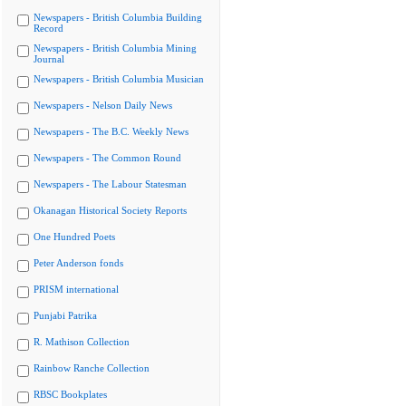
Newspapers - British Columbia Building
Record
Newspapers - British Columbia Mining
Journal
Newspapers - British Columbia Musician
Newspapers - Nelson Daily News
Newspapers - The B.C. Weekly News
Newspapers - The Common Round
Newspapers - The Labour Statesman
Okanagan Historical Society Reports
One Hundred Poets
Peter Anderson fonds
PRISM international
Punjabi Patrika
R. Mathison Collection
Rainbow Ranche Collection
RBSC Bookplates