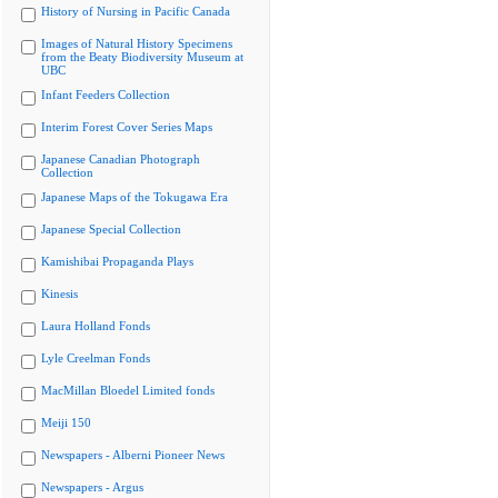
History of Nursing in Pacific Canada
Images of Natural History Specimens
from the Beaty Biodiversity Museum at
UBC
Infant Feeders Collection
Interim Forest Cover Series Maps
Japanese Canadian Photograph
Collection
Japanese Maps of the Tokugawa Era
Japanese Special Collection
Kamishibai Propaganda Plays
Kinesis
Laura Holland Fonds
Lyle Creelman Fonds
MacMillan Bloedel Limited fonds
Meiji 150
Newspapers - Alberni Pioneer News
Newspapers - Argus