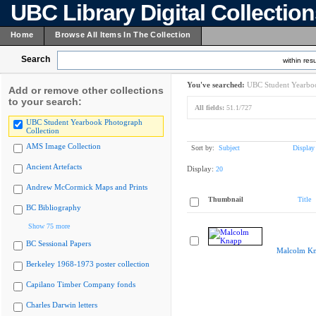
UBC Library Digital Collectio
Home
Browse All Items In The Collection
Search
within resu
You've searched:
UBC Student Yearboo
Add or remove other collections
to your search:
All fields:
51.1/727
UBC Student Yearbook Photograph
Collection
AMS Image Collection
Sort by:
Subject
Display
Ancient Artefacts
Display:
20
Andrew McCormick Maps and Prints
Thumbnail
Title
BC Bibliography
Show 75 more
BC Sessional Papers
Malcolm K
Berkeley 1968-1973 poster collection
Capilano Timber Company fonds
Charles Darwin letters