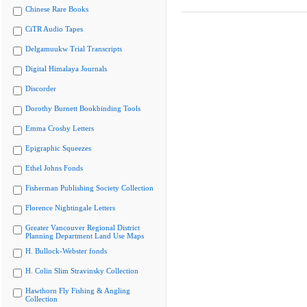
Chinese Rare Books
CiTR Audio Tapes
Delgamuukw Trial Transcripts
Digital Himalaya Journals
Discorder
Dorothy Burnett Bookbinding Tools
Emma Crosby Letters
Epigraphic Squeezes
Ethel Johns Fonds
Fisherman Publishing Society Collection
Florence Nightingale Letters
Greater Vancouver Regional District
Planning Department Land Use Maps
H. Bullock-Webster fonds
H. Colin Slim Stravinsky Collection
Hawthorn Fly Fishing & Angling
Collection