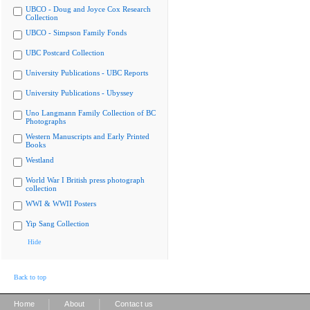
UBCO - Doug and Joyce Cox Research
Collection
UBCO - Simpson Family Fonds
UBC Postcard Collection
University Publications - UBC Reports
University Publications - Ubyssey
Uno Langmann Family Collection of BC
Photographs
Western Manuscripts and Early Printed
Books
Westland
World War I British press photograph
collection
WWI & WWII Posters
Yip Sang Collection
Hide
Back to top
|
|
Home
About
Contact us