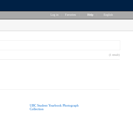
Log in
|
Favorites
|
Help
|
English
(1 result)
UBC Student Yearbook Photograph
Collection