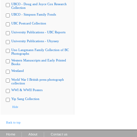
UBCO - Doug and Joyce Cox Research
Collection
UBCO - Simpson Family Fonds
UBC Postcard Collection
University Publications - UBC Reports
University Publications - Ubyssey
Uno Langmann Family Collection of BC
Photographs
Western Manuscripts and Early Printed
Books
Westland
World War I British press photograph
collection
WWI & WWII Posters
Yip Sang Collection
Hide
Back to top
|
|
Home
About
Contact us