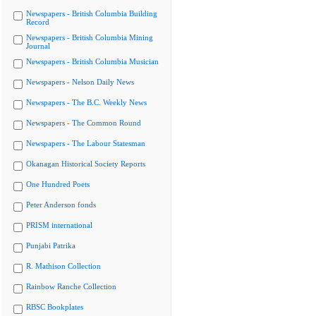
Newspapers - British Columbia Building
Record
Newspapers - British Columbia Mining
Journal
Newspapers - British Columbia Musician
Newspapers - Nelson Daily News
Newspapers - The B.C. Weekly News
Newspapers - The Common Round
Newspapers - The Labour Statesman
Okanagan Historical Society Reports
One Hundred Poets
Peter Anderson fonds
PRISM international
Punjabi Patrika
R. Mathison Collection
Rainbow Ranche Collection
RBSC Bookplates