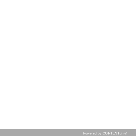
Powered by CONTENTdm®