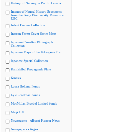
History of Nursing in Pacific Canada
Images of Natural History Specimens
from the Beaty Biodiversity Museum at
UBC
Infant Feeders Collection
Interim Forest Cover Series Maps
Japanese Canadian Photograph
Collection
Japanese Maps of the Tokugawa Era
Japanese Special Collection
Kamishibai Propaganda Plays
Kinesis
Laura Holland Fonds
Lyle Creelman Fonds
MacMillan Bloedel Limited fonds
Meiji 150
Newspapers - Alberni Pioneer News
Newspapers - Argus