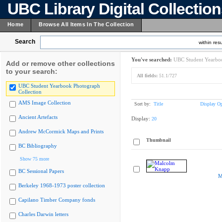
UBC Library Digital Collectio
Home
Browse All Items In The Collection
Search
within resu
You've searched:
UBC Student Yearboo
Add or remove other collections
to your search:
All fields:
51.1/727
UBC Student Yearbook Photograph
Collection
AMS Image Collection
Sort by:
Title
Display Op
Ancient Artefacts
Display:
20
Andrew McCormick Maps and Prints
Thumbnail
BC Bibliography
Show 75 more
BC Sessional Papers
M
Berkeley 1968-1973 poster collection
Capilano Timber Company fonds
Charles Darwin letters