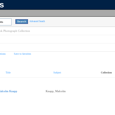
ns
Advanced Search
lts
k Photograph Collection
tions
Save to favorites
Title
Subject
Collection
alcolm Knapp
Knapp, Malcolm