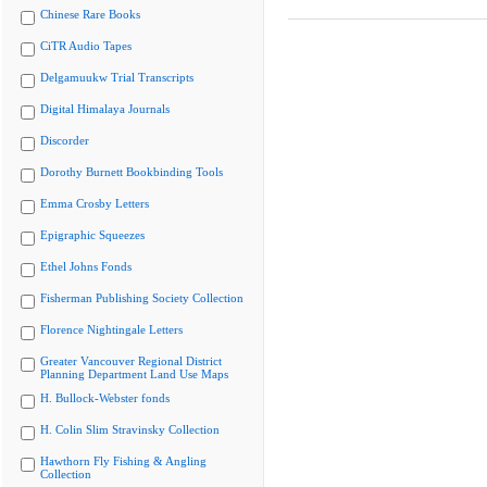
Chinese Rare Books
CiTR Audio Tapes
Delgamuukw Trial Transcripts
Digital Himalaya Journals
Discorder
Dorothy Burnett Bookbinding Tools
Emma Crosby Letters
Epigraphic Squeezes
Ethel Johns Fonds
Fisherman Publishing Society Collection
Florence Nightingale Letters
Greater Vancouver Regional District
Planning Department Land Use Maps
H. Bullock-Webster fonds
H. Colin Slim Stravinsky Collection
Hawthorn Fly Fishing & Angling
Collection