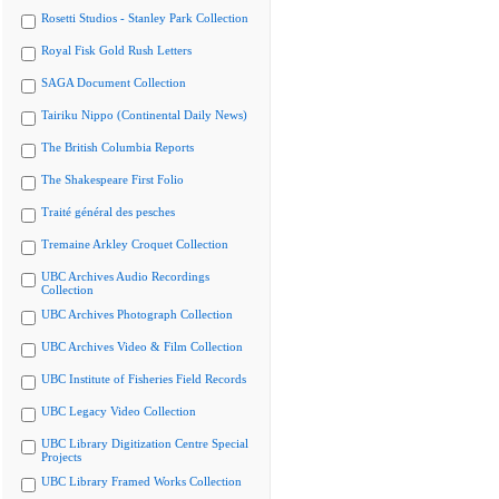
Rosetti Studios - Stanley Park Collection
Royal Fisk Gold Rush Letters
SAGA Document Collection
Tairiku Nippo (Continental Daily News)
The British Columbia Reports
The Shakespeare First Folio
Traité général des pesches
Tremaine Arkley Croquet Collection
UBC Archives Audio Recordings
Collection
UBC Archives Photograph Collection
UBC Archives Video & Film Collection
UBC Institute of Fisheries Field Records
UBC Legacy Video Collection
UBC Library Digitization Centre Special
Projects
UBC Library Framed Works Collection