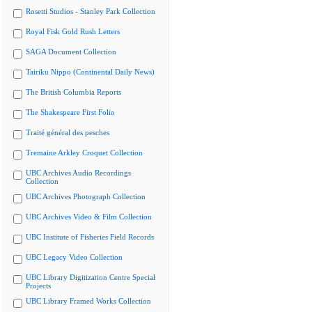
Rosetti Studios - Stanley Park Collection
Royal Fisk Gold Rush Letters
SAGA Document Collection
Tairiku Nippo (Continental Daily News)
The British Columbia Reports
The Shakespeare First Folio
Traité général des pesches
Tremaine Arkley Croquet Collection
UBC Archives Audio Recordings
Collection
UBC Archives Photograph Collection
UBC Archives Video & Film Collection
UBC Institute of Fisheries Field Records
UBC Legacy Video Collection
UBC Library Digitization Centre Special
Projects
UBC Library Framed Works Collection