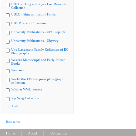
UBCO - Doug and Joyce Cox Research
Collection
UBCO - Simpson Family Fonds
UBC Postcard Collection
University Publications - UBC Reports
University Publications - Ubyssey
Uno Langmann Family Collection of BC
Photographs
Western Manuscripts and Early Printed
Books
Westland
World War I British press photograph
collection
WWI & WWII Posters
Yip Sang Collection
Hide
Back to top
|
|
Home
About
Contact us