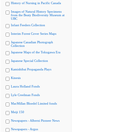
History of Nursing in Pacific Canada
Images of Natural History Specimens
from the Beaty Biodiversity Museum at
UBC
Infant Feeders Collection
Interim Forest Cover Series Maps
Japanese Canadian Photograph
Collection
Japanese Maps of the Tokugawa Era
Japanese Special Collection
Kamishibai Propaganda Plays
Kinesis
Laura Holland Fonds
Lyle Creelman Fonds
MacMillan Bloedel Limited fonds
Meiji 150
Newspapers - Alberni Pioneer News
Newspapers - Argus