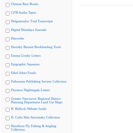
Chinese Rare Books
CiTR Audio Tapes
Delgamuukw Trial Transcripts
Digital Himalaya Journals
Discorder
Dorothy Burnett Bookbinding Tools
Emma Crosby Letters
Epigraphic Squeezes
Ethel Johns Fonds
Fisherman Publishing Society Collection
Florence Nightingale Letters
Greater Vancouver Regional District
Planning Department Land Use Maps
H. Bullock-Webster fonds
H. Colin Slim Stravinsky Collection
Hawthorn Fly Fishing & Angling
Collection