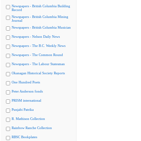
Newspapers - British Columbia Building
Record
Newspapers - British Columbia Mining
Journal
Newspapers - British Columbia Musician
Newspapers - Nelson Daily News
Newspapers - The B.C. Weekly News
Newspapers - The Common Round
Newspapers - The Labour Statesman
Okanagan Historical Society Reports
One Hundred Poets
Peter Anderson fonds
PRISM international
Punjabi Patrika
R. Mathison Collection
Rainbow Ranche Collection
RBSC Bookplates