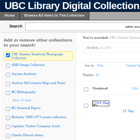
UBC Library Digital Collectio
Home
Browse All Items In The Collection
Search
within resu
You've searched:
UBC Student Yearboo
Add or remove other collections
to your search:
All fields:
51.1/677
UBC Student Yearbook Photograph
Collection
AMS Image Collection
Sort by:
Title
Display Op
Ancient Artefacts
Display:
20
Andrew McCormick Maps and Prints
Thumbnail
Title
BC Bibliography
Show 75 more
BC Sessional Papers
J.F. Day
Berkeley 1968-1973 poster collection
Capilano Timber Company fonds
Charles Darwin letters