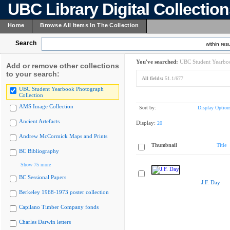
UBC Library Digital Collectio
Home
Browse All Items In The Collection
Search
within resu
You've searched:
UBC Student Yearboo
Add or remove other collections
to your search:
All fields:
51.1/677
UBC Student Yearbook Photograph
Collection
AMS Image Collection
Sort by:
Display Option
Ancient Artefacts
Display:
20
Andrew McCormick Maps and Prints
Thumbnail
Title
BC Bibliography
Show 75 more
BC Sessional Papers
J.F. Day
Berkeley 1968-1973 poster collection
Capilano Timber Company fonds
Charles Darwin letters