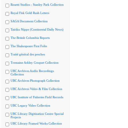
Rosetti Studios - Stanley Park Collection
Royal Fisk Gold Rush Letters
SAGA Document Collection
Tairiku Nippo (Continental Daily News)
The British Columbia Reports
The Shakespeare First Folio
Traité général des pesches
Tremaine Arkley Croquet Collection
UBC Archives Audio Recordings
Collection
UBC Archives Photograph Collection
UBC Archives Video & Film Collection
UBC Institute of Fisheries Field Records
UBC Legacy Video Collection
UBC Library Digitization Centre Special
Projects
UBC Library Framed Works Collection