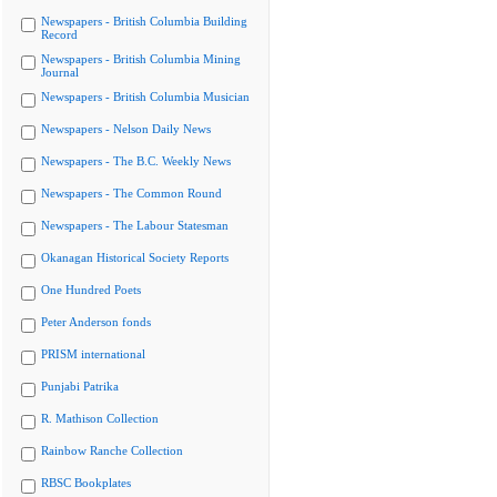
Newspapers - British Columbia Building
Record
Newspapers - British Columbia Mining
Journal
Newspapers - British Columbia Musician
Newspapers - Nelson Daily News
Newspapers - The B.C. Weekly News
Newspapers - The Common Round
Newspapers - The Labour Statesman
Okanagan Historical Society Reports
One Hundred Poets
Peter Anderson fonds
PRISM international
Punjabi Patrika
R. Mathison Collection
Rainbow Ranche Collection
RBSC Bookplates