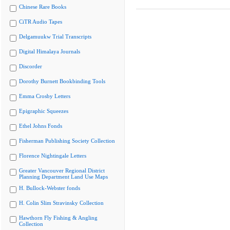
Chinese Rare Books
CiTR Audio Tapes
Delgamuukw Trial Transcripts
Digital Himalaya Journals
Discorder
Dorothy Burnett Bookbinding Tools
Emma Crosby Letters
Epigraphic Squeezes
Ethel Johns Fonds
Fisherman Publishing Society Collection
Florence Nightingale Letters
Greater Vancouver Regional District
Planning Department Land Use Maps
H. Bullock-Webster fonds
H. Colin Slim Stravinsky Collection
Hawthorn Fly Fishing & Angling
Collection