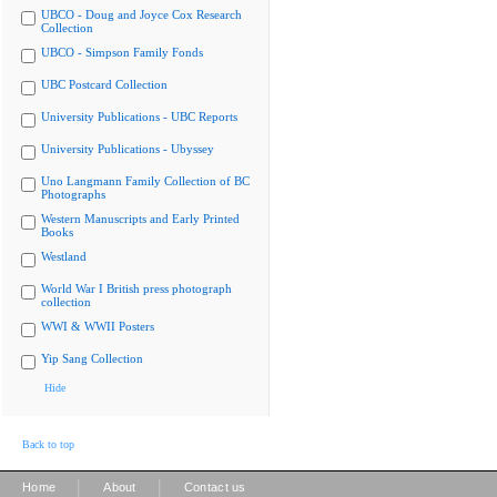
UBCO - Doug and Joyce Cox Research
Collection
UBCO - Simpson Family Fonds
UBC Postcard Collection
University Publications - UBC Reports
University Publications - Ubyssey
Uno Langmann Family Collection of BC
Photographs
Western Manuscripts and Early Printed
Books
Westland
World War I British press photograph
collection
WWI & WWII Posters
Yip Sang Collection
Hide
Back to top
|
|
Home
About
Contact us