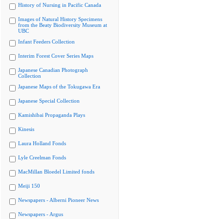
History of Nursing in Pacific Canada
Images of Natural History Specimens
from the Beaty Biodiversity Museum at
UBC
Infant Feeders Collection
Interim Forest Cover Series Maps
Japanese Canadian Photograph
Collection
Japanese Maps of the Tokugawa Era
Japanese Special Collection
Kamishibai Propaganda Plays
Kinesis
Laura Holland Fonds
Lyle Creelman Fonds
MacMillan Bloedel Limited fonds
Meiji 150
Newspapers - Alberni Pioneer News
Newspapers - Argus