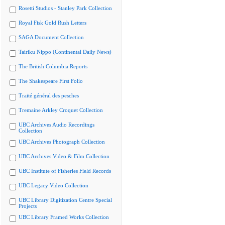
Rosetti Studios - Stanley Park Collection
Royal Fisk Gold Rush Letters
SAGA Document Collection
Tairiku Nippo (Continental Daily News)
The British Columbia Reports
The Shakespeare First Folio
Traité général des pesches
Tremaine Arkley Croquet Collection
UBC Archives Audio Recordings
Collection
UBC Archives Photograph Collection
UBC Archives Video & Film Collection
UBC Institute of Fisheries Field Records
UBC Legacy Video Collection
UBC Library Digitization Centre Special
Projects
UBC Library Framed Works Collection