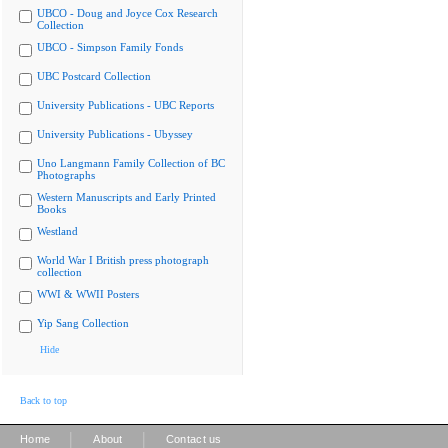
UBCO - Doug and Joyce Cox Research
Collection
UBCO - Simpson Family Fonds
UBC Postcard Collection
University Publications - UBC Reports
University Publications - Ubyssey
Uno Langmann Family Collection of BC
Photographs
Western Manuscripts and Early Printed
Books
Westland
World War I British press photograph
collection
WWI & WWII Posters
Yip Sang Collection
Hide
Back to top
|
|
Home
About
Contact us