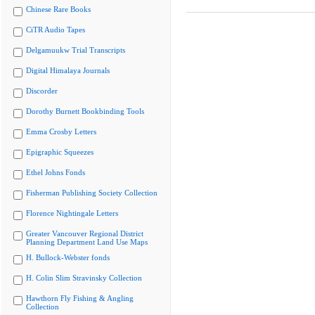
Chinese Rare Books
CiTR Audio Tapes
Delgamuukw Trial Transcripts
Digital Himalaya Journals
Discorder
Dorothy Burnett Bookbinding Tools
Emma Crosby Letters
Epigraphic Squeezes
Ethel Johns Fonds
Fisherman Publishing Society Collection
Florence Nightingale Letters
Greater Vancouver Regional District
Planning Department Land Use Maps
H. Bullock-Webster fonds
H. Colin Slim Stravinsky Collection
Hawthorn Fly Fishing & Angling
Collection