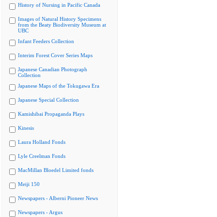
History of Nursing in Pacific Canada
Images of Natural History Specimens
from the Beaty Biodiversity Museum at
UBC
Infant Feeders Collection
Interim Forest Cover Series Maps
Japanese Canadian Photograph
Collection
Japanese Maps of the Tokugawa Era
Japanese Special Collection
Kamishibai Propaganda Plays
Kinesis
Laura Holland Fonds
Lyle Creelman Fonds
MacMillan Bloedel Limited fonds
Meiji 150
Newspapers - Alberni Pioneer News
Newspapers - Argus