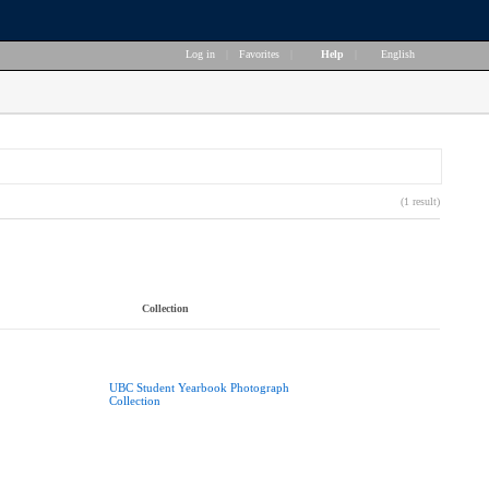
Log in
|
Favorites
|
Help
|
English
(1 result)
Collection
UBC Student Yearbook Photograph
Collection