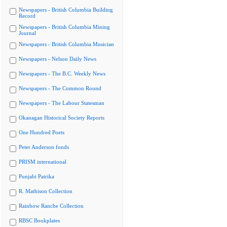
Newspapers - British Columbia Building
Record
Newspapers - British Columbia Mining
Journal
Newspapers - British Columbia Musician
Newspapers - Nelson Daily News
Newspapers - The B.C. Weekly News
Newspapers - The Common Round
Newspapers - The Labour Statesman
Okanagan Historical Society Reports
One Hundred Poets
Peter Anderson fonds
PRISM international
Punjabi Patrika
R. Mathison Collection
Rainbow Ranche Collection
RBSC Bookplates