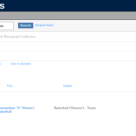
ns
Advanced Search
lts
k Photograph Collection
s
Save to favorites
Title
Subject
ntermediate "A" Women's
Basketball (Womens') - Teams
asketball