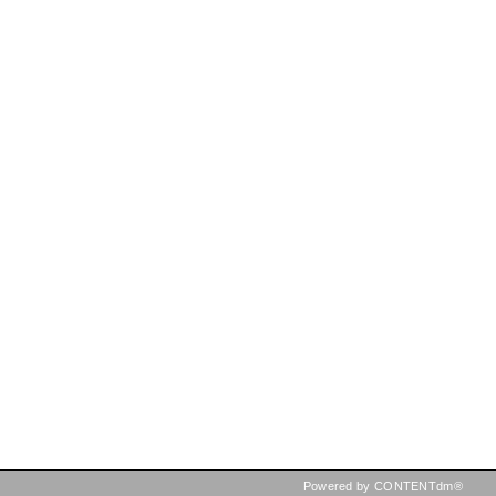
Powered by CONTENTdm®