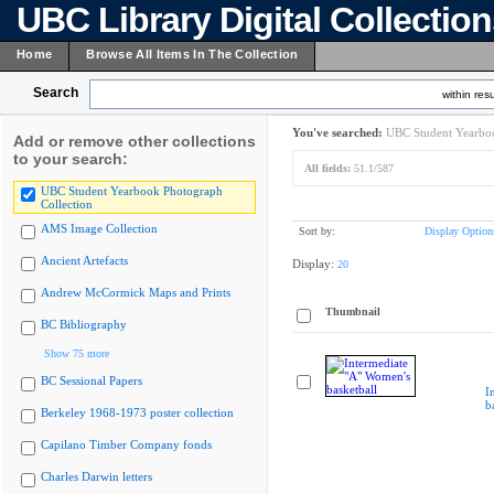
UBC Library Digital Collectio
Home
Browse All Items In The Collection
Search
within resu
You've searched:
UBC Student Yearboo
Add or remove other collections
to your search:
All fields:
51.1/587
UBC Student Yearbook Photograph
Collection
AMS Image Collection
Sort by:
Display Option
Ancient Artefacts
Display:
20
Andrew McCormick Maps and Prints
Thumbnail
BC Bibliography
Show 75 more
BC Sessional Papers
I
b
Berkeley 1968-1973 poster collection
Capilano Timber Company fonds
Charles Darwin letters