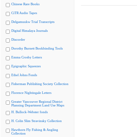
Chinese Rare Books
CiTR Audio Tapes
Delgamuukw Trial Transcripts
Digital Himalaya Journals
Discorder
Dorothy Burnett Bookbinding Tools
Emma Crosby Letters
Epigraphic Squeezes
Ethel Johns Fonds
Fisherman Publishing Society Collection
Florence Nightingale Letters
Greater Vancouver Regional District
Planning Department Land Use Maps
H. Bullock-Webster fonds
H. Colin Slim Stravinsky Collection
Hawthorn Fly Fishing & Angling
Collection