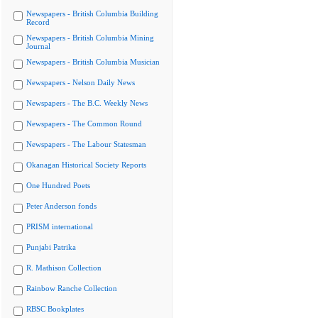
Newspapers - British Columbia Building
Record
Newspapers - British Columbia Mining
Journal
Newspapers - British Columbia Musician
Newspapers - Nelson Daily News
Newspapers - The B.C. Weekly News
Newspapers - The Common Round
Newspapers - The Labour Statesman
Okanagan Historical Society Reports
One Hundred Poets
Peter Anderson fonds
PRISM international
Punjabi Patrika
R. Mathison Collection
Rainbow Ranche Collection
RBSC Bookplates