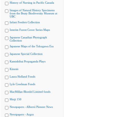
History of Nursing in Pacific Canada
Images of Natural History Specimens
from the Beaty Biodiversity Museum at
UBC
Infant Feeders Collection
Interim Forest Cover Series Maps
Japanese Canadian Photograph
Collection
Japanese Maps of the Tokugawa Era
Japanese Special Collection
Kamishibai Propaganda Plays
Kinesis
Laura Holland Fonds
Lyle Creelman Fonds
MacMillan Bloedel Limited fonds
Meiji 150
Newspapers - Alberni Pioneer News
Newspapers - Argus