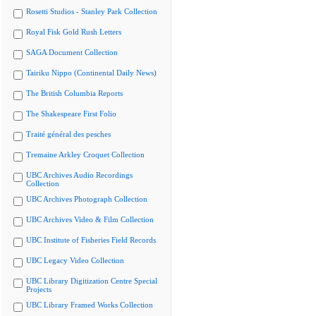
Rosetti Studios - Stanley Park Collection
Royal Fisk Gold Rush Letters
SAGA Document Collection
Tairiku Nippo (Continental Daily News)
The British Columbia Reports
The Shakespeare First Folio
Traité général des pesches
Tremaine Arkley Croquet Collection
UBC Archives Audio Recordings
Collection
UBC Archives Photograph Collection
UBC Archives Video & Film Collection
UBC Institute of Fisheries Field Records
UBC Legacy Video Collection
UBC Library Digitization Centre Special
Projects
UBC Library Framed Works Collection