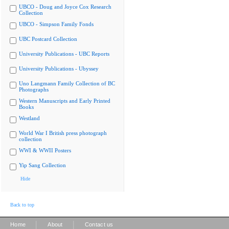
UBCO - Doug and Joyce Cox Research
Collection
UBCO - Simpson Family Fonds
UBC Postcard Collection
University Publications - UBC Reports
University Publications - Ubyssey
Uno Langmann Family Collection of BC
Photographs
Western Manuscripts and Early Printed
Books
Westland
World War I British press photograph
collection
WWI & WWII Posters
Yip Sang Collection
Hide
Back to top
|
|
Home
About
Contact us