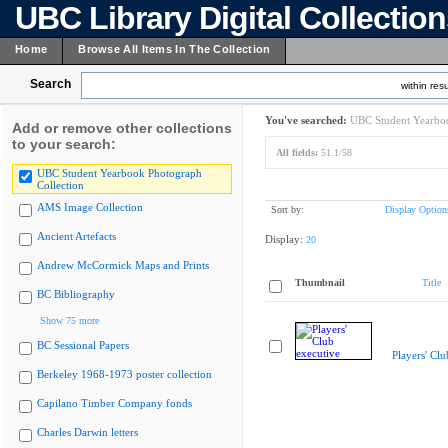
UBC Library Digital Collectio
Home
Browse All Items In The Collection
Search
within resu
You've searched:
UBC Student Yearboo
Add or remove other collections
to your search:
All fields:
51.1/58
UBC Student Yearbook Photograph
Collection
AMS Image Collection
Sort by:
Display Option
Ancient Artefacts
Display:
20
Andrew McCormick Maps and Prints
Thumbnail
Title
BC Bibliography
Show 75 more
BC Sessional Papers
Players' Clu
Berkeley 1968-1973 poster collection
Capilano Timber Company fonds
Charles Darwin letters