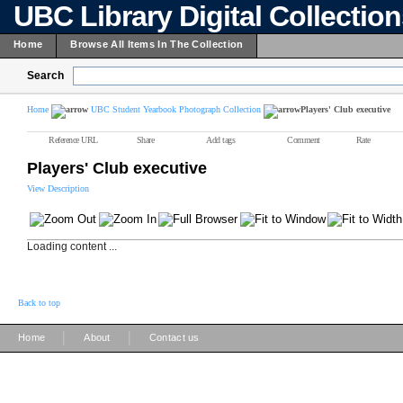
UBC Library Digital Collectio
Home
Browse All Items In The Collection
Search
Home
UBC Student Yearbook Photograph Collection
Players' Club executive
Reference URL
Share
Add tags
Comment
Rate
Players' Club executive
View Description
Loading content ...
Back to top
|
|
Home
About
Contact us