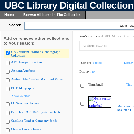
UBC Library Digital Collectio
Home
Browse All Items In The Collection
Search
within resu
You've searched:
UBC Student Yearboo
Add or remove other collections
to your search:
All fields:
51.1/438
UBC Student Yearbook Photograph
Collection
AMS Image Collection
Sort by:
Subject
Display
Ancient Artefacts
Display:
20
Andrew McCormick Maps and Prints
Thumbnail
Title
BC Bibliography
Show 75 more
BC Sessional Papers
Men's senio
basketball
Berkeley 1968-1973 poster collection
Capilano Timber Company fonds
Charles Darwin letters