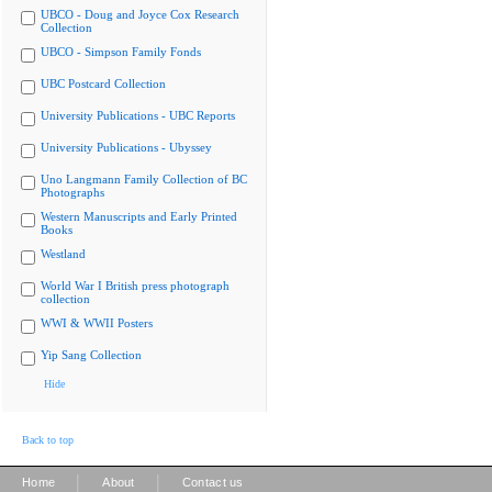
UBCO - Doug and Joyce Cox Research
Collection
UBCO - Simpson Family Fonds
UBC Postcard Collection
University Publications - UBC Reports
University Publications - Ubyssey
Uno Langmann Family Collection of BC
Photographs
Western Manuscripts and Early Printed
Books
Westland
World War I British press photograph
collection
WWI & WWII Posters
Yip Sang Collection
Hide
Back to top
|
|
Home
About
Contact us