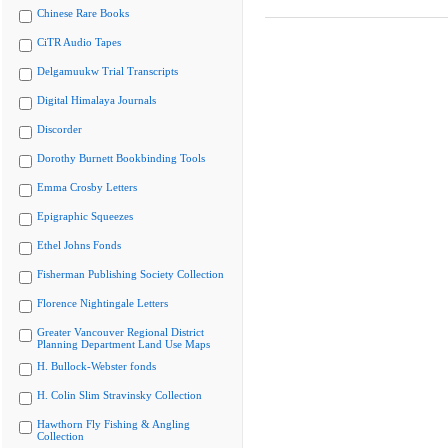
Chinese Rare Books
CiTR Audio Tapes
Delgamuukw Trial Transcripts
Digital Himalaya Journals
Discorder
Dorothy Burnett Bookbinding Tools
Emma Crosby Letters
Epigraphic Squeezes
Ethel Johns Fonds
Fisherman Publishing Society Collection
Florence Nightingale Letters
Greater Vancouver Regional District
Planning Department Land Use Maps
H. Bullock-Webster fonds
H. Colin Slim Stravinsky Collection
Hawthorn Fly Fishing & Angling
Collection