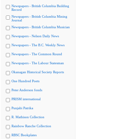
Newspapers - British Columbia Building
Record
Newspapers - British Columbia Mining
Journal
Newspapers - British Columbia Musician
Newspapers - Nelson Daily News
Newspapers - The B.C. Weekly News
Newspapers - The Common Round
Newspapers - The Labour Statesman
Okanagan Historical Society Reports
One Hundred Poets
Peter Anderson fonds
PRISM international
Punjabi Patrika
R. Mathison Collection
Rainbow Ranche Collection
RBSC Bookplates