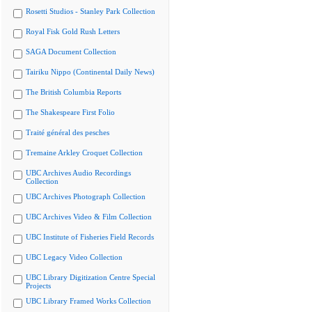
Rosetti Studios - Stanley Park Collection
Royal Fisk Gold Rush Letters
SAGA Document Collection
Tairiku Nippo (Continental Daily News)
The British Columbia Reports
The Shakespeare First Folio
Traité général des pesches
Tremaine Arkley Croquet Collection
UBC Archives Audio Recordings
Collection
UBC Archives Photograph Collection
UBC Archives Video & Film Collection
UBC Institute of Fisheries Field Records
UBC Legacy Video Collection
UBC Library Digitization Centre Special
Projects
UBC Library Framed Works Collection