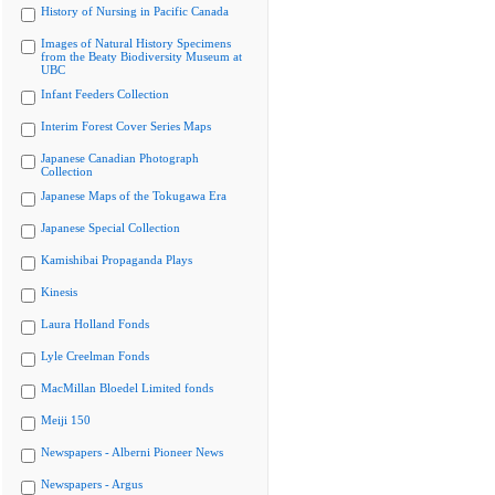
History of Nursing in Pacific Canada
Images of Natural History Specimens
from the Beaty Biodiversity Museum at
UBC
Infant Feeders Collection
Interim Forest Cover Series Maps
Japanese Canadian Photograph
Collection
Japanese Maps of the Tokugawa Era
Japanese Special Collection
Kamishibai Propaganda Plays
Kinesis
Laura Holland Fonds
Lyle Creelman Fonds
MacMillan Bloedel Limited fonds
Meiji 150
Newspapers - Alberni Pioneer News
Newspapers - Argus